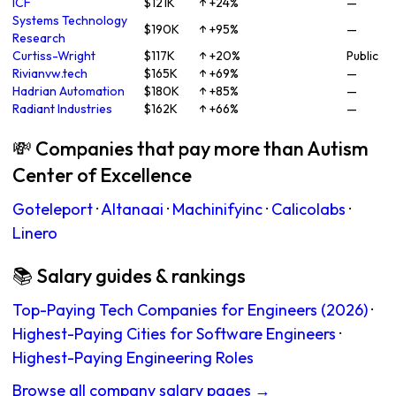
ICF
$121K
↑ +24%
—
Systems Technology
$190K
↑ +95%
—
Research
Curtiss-Wright
$117K
↑ +20%
Public
Rivianvw.tech
$165K
↑ +69%
—
Hadrian Automation
$180K
↑ +85%
—
Radiant Industries
$162K
↑ +66%
—
💸 Companies that pay more than Autism
Center of Excellence
Goteleport
·
Altanaai
·
Machinifyinc
·
Calicolabs
·
Linero
📚 Salary guides & rankings
Top-Paying Tech Companies for Engineers (2026)
·
Highest-Paying Cities for Software Engineers
·
Highest-Paying Engineering Roles
Browse all company salary pages →