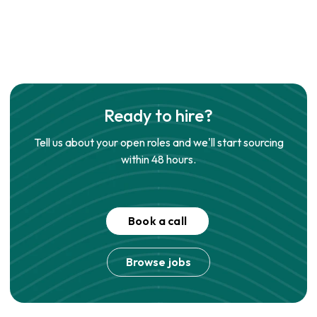
Ready to hire?
Tell us about your open roles and we'll start sourcing
within 48 hours.
Book a call
Browse jobs