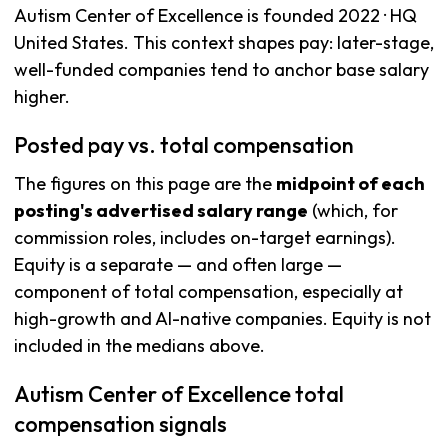
Autism Center of Excellence is founded 2022 · HQ
United States. This context shapes pay: later-stage,
well-funded companies tend to anchor base salary
higher.
Posted pay vs. total compensation
The figures on this page are the
midpoint of each
posting's advertised salary range
(which, for
commission roles, includes on-target earnings).
Equity is a separate — and often large —
component of total compensation, especially at
high-growth and AI-native companies. Equity is not
included in the medians above.
Autism Center of Excellence total
compensation signals