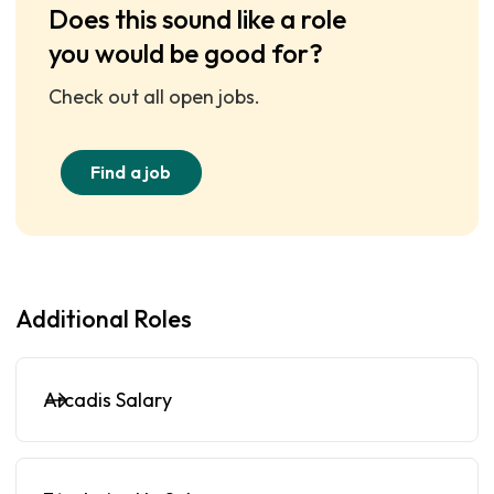
Does this sound like a role
you would be good for?
Check out all open jobs.
Find a job
Additional Roles
Arcadis Salary