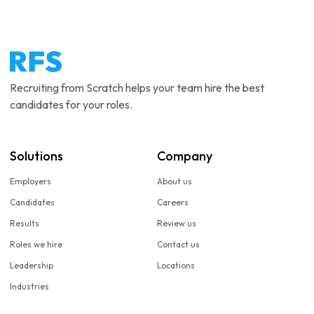
Recruiting from Scratch helps your team hire the best
candidates for your roles.
Solutions
Company
Employers
About us
Candidates
Careers
Results
Review us
Roles we hire
Contact us
Leadership
Locations
Industries