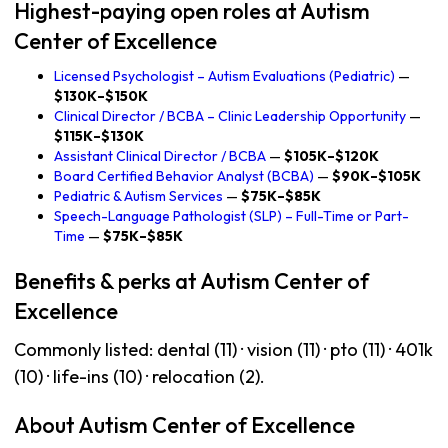
Highest-paying open roles at Autism
Center of Excellence
Licensed Psychologist – Autism Evaluations (Pediatric)
—
$130K–$150K
Clinical Director / BCBA – Clinic Leadership Opportunity
—
$115K–$130K
Assistant Clinical Director / BCBA
—
$105K–$120K
Board Certified Behavior Analyst (BCBA)
—
$90K–$105K
Pediatric & Autism Services
—
$75K–$85K
Speech-Language Pathologist (SLP) – Full-Time or Part-
Time
—
$75K–$85K
Benefits & perks at Autism Center of
Excellence
Commonly listed: dental (11) · vision (11) · pto (11) · 401k
(10) · life-ins (10) · relocation (2).
About Autism Center of Excellence