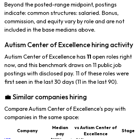
Beyond the posted-range midpoint, postings
indicate: common structures: salaried. Bonus,
commission, and equity vary by role and are not
included in the base medians above.
Autism Center of Excellence hiring activity
Autism Center of Excellence has
11
open roles right
now, and this benchmark draws on 11 public job
postings with disclosed pay. 11 of these roles were
first seen in the last 30 days (11 in the last 90).
💼 Similar companies hiring
Compare Autism Center of Excellence's pay with
companies in the same space:
Median
vs Autism Center of
Company
Stage
pay
Excellence