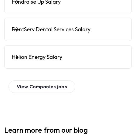
Fundraise Up Salary
DentServ Dental Services Salary
Helion Energy Salary
View
Companies
jobs
Learn more from our blog