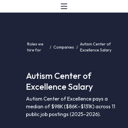
Roles we
Autism Center of
/
Companies
/
hire for
Excellence Salary
Autism Center of
Excellence Salary
Autism Center of Excellence pays a
median of $98K ($86K–$131K) across 11
public job postings (2025–2026).