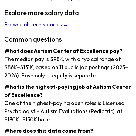
Explore more salary data
Browse all tech salaries →
Common questions
What does Autism Center of Excellence pay?
The median pay is $98K, with a typical range of
$86K–$131K, based on 11 public job postings (2025–
2026). Base only — equity is separate.
What is the highest-paying job at Autism Center
of Excellence?
One of the highest-paying open roles is Licensed
Psychologist – Autism Evaluations (Pediatric), at
$130K–$150K base.
Where does this data come from?