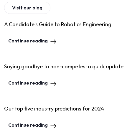
Visit our blog
A Candidate's Guide to Robotics Engineering
Continue reading
Saying goodbye to non-competes: a quick update
Continue reading
Our top five industry predictions for 2024
Continue reading