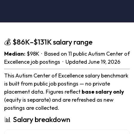
💰 $86K–$131K salary range
Median:
$98K · Based on 11 public Autism Center of
Excellence job postings · Updated June 19, 2026
This Autism Center of Excellence salary benchmark
is built from public job postings — no private
placement data. Figures reflect
base salary only
(equity is separate) and are refreshed as new
postings are collected.
📊 Salary breakdown