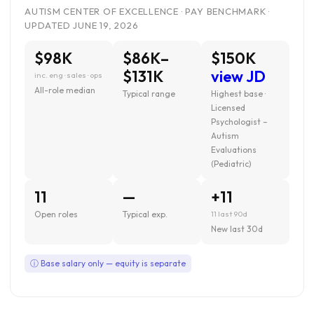
AUTISM CENTER OF EXCELLENCE · PAY BENCHMARK ·
UPDATED JUNE 19, 2026
$98K
$86K–
$150K
$131K
view JD
inc. eng · sales · ops
All-role median
Typical range
Highest base ·
Licensed
Psychologist –
Autism
Evaluations
(Pediatric)
11
—
+11
Open roles
Typical exp.
11 last 90d
New last 30d
ⓘ Base salary only — equity is separate