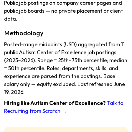
Public job postings on company career pages and
public job boards — no private placement or client
data.
Methodology
Posted-range midpoints (USD) aggregated from 11
public Autism Center of Excellence job postings
(2025–2026). Range = 25th–75th percentile; median
= 50th percentile. Roles, departments, skills, and
experience are parsed from the postings. Base
salary only — equity excluded. Last refreshed June
19, 2026.
Hiring like Autism Center of Excellence?
Talk to
Recruiting from Scratch →