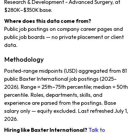
Research & Development - Advanced Surgery, at
$280K–$350K base.
Where does this data come from?
Public job postings on company career pages and
public job boards — no private placement or client
data.
Methodology
Posted-range midpoints (USD) aggregated from 81
public Baxter International job postings (2025–
2026). Range = 25th–75th percentile; median = 50th
percentile. Roles, departments, skills, and
experience are parsed from the postings. Base
salary only — equity excluded. Last refreshed July 1,
2026.
Hiring like Baxter International?
Talk to