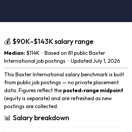
💰 $90K–$143K salary range
Median:
$114K · Based on 81 public Baxter
International job postings · Updated July 1, 2026
This Baxter International salary benchmark is built
from public job postings — no private placement
data. Figures reflect the
posted-range midpoint
(equity is separate) and are refreshed as new
postings are collected.
📊 Salary breakdown