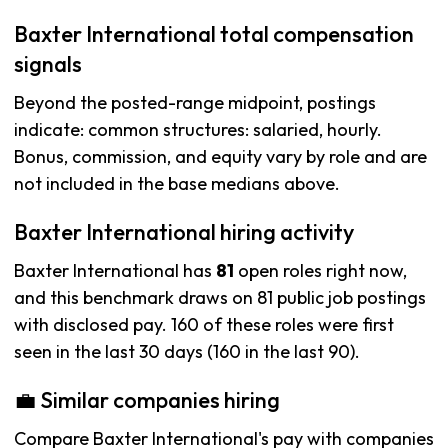
Baxter International total compensation
signals
Beyond the posted-range midpoint, postings
indicate: common structures: salaried, hourly.
Bonus, commission, and equity vary by role and are
not included in the base medians above.
Baxter International hiring activity
Baxter International has
81
open roles right now,
and this benchmark draws on 81 public job postings
with disclosed pay. 160 of these roles were first
seen in the last 30 days (160 in the last 90).
💼 Similar companies hiring
Compare Baxter International's pay with companies