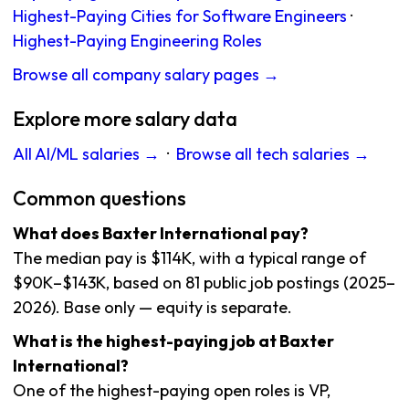
Highest-Paying Cities for Software Engineers
·
Highest-Paying Engineering Roles
Browse all company salary pages →
Explore more salary data
All AI/ML salaries →
·
Browse all tech salaries →
Common questions
What does Baxter International pay?
The median pay is $114K, with a typical range of
$90K–$143K, based on 81 public job postings (2025–
2026). Base only — equity is separate.
What is the highest-paying job at Baxter
International?
One of the highest-paying open roles is VP,