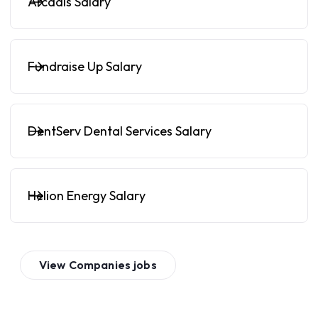
Arcadis Salary
Fundraise Up Salary
DentServ Dental Services Salary
Helion Energy Salary
View
Companies
jobs