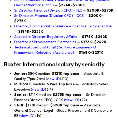
Device/Pharmaceutical)
—
$224K–$280K
Sr Director, Finance (Division CFO) - FLC
—
$200K–$275K
Sr. Director, Finance (Division CFO) - CCS
—
$200K–
$275K
Director, Commercial Excellence - Incentive Compensation
—
$184K–$253K
Associate Director, Regulatory Affairs
—
$176K–$242K
Director of Procurement, Electronics
—
$176K–$242K
Technical Specialist (Staff) Software Engineer- QT
Framework (Relocation Assistance)
—
$168K–$231K
Baxter International salary by seniority
Junior:
$80K median ·
$121K top base
— Associate II,
Quality (7pm-7am) (
view JD
) (10)
Mid:
$90K median ·
$154K top base
— Cardiology Sales
Executive (
view JD
) (14)
Senior:
$114K median ·
$275K top base
— Sr. Director,
Finance (Division CFO) - CCS (
view JD
) (27)
Staff:
$133K median ·
$320K top base
— Associate
General Counsel, Legal - Global Procurement & Corporate
RE (
view JD
) (14)