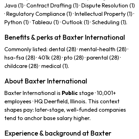
Java (1) · Contract Drafting (1) · Dispute Resolution (1)
· Regulatory Compliance (1) · Intellectual Property (1) ·
Python (1) · Tableau (1) · Outlook (1) · Scheduling (1).
Benefits & perks at Baxter International
Commonly listed: dental (28) · mental-health (28) ·
hsa-fsa (28) · 401k (28) · pto (28) · parental (28) ·
childcare (28) · medical (1).
About Baxter International
Baxter International is
Public
stage · 10,001+
employees · HQ Deerfield, Illinois. This context
shapes pay: later-stage, well-funded companies
tend to anchor base salary higher.
Experience & background at Baxter