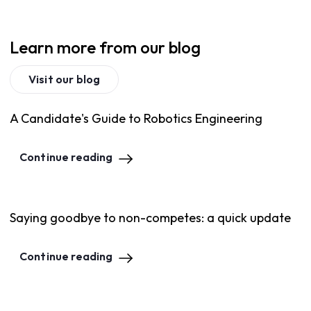
Learn more from our blog
Visit our blog
A Candidate's Guide to Robotics Engineering
Continue reading
Saying goodbye to non-competes: a quick update
Continue reading