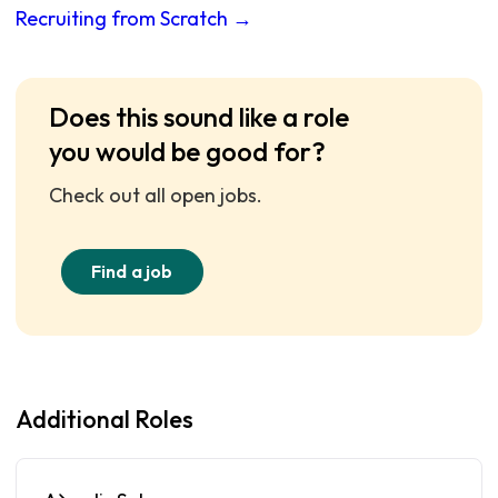
Recruiting from Scratch →
Does this sound like a role
you would be good for?
Check out all open jobs.
Find a job
Additional Roles