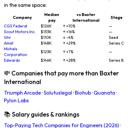
in the same space:
Median
vs Baxter
Company
Stage
pay
International
CGS Federal
$126K
↑ +10%
—
Scout Motors Inc.
$133K
↑ +16%
—
Ghr
$110K
↓ -4%
Seed
Amat
$148K
↑ +29%
Series C
Michels
$123K
↑ +7%
—
Corporation
Edwards
$146K
↑ +28%
Series B
💸 Companies that pay more than Baxter
International
Triumph Arcade
·
Solutuslegal
·
Biohub
·
Quanata
·
Pylon Labs
📚 Salary guides & rankings
Top-Paying Tech Companies for Engineers (2026)
·