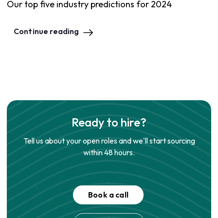
Our top five industry predictions for 2024
Continue reading
Ready to hire?
Tell us about your open roles and we'll start sourcing
within 48 hours.
Book a call