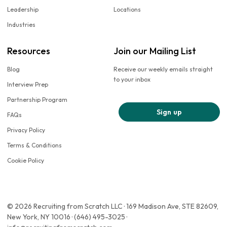
Leadership
Locations
Industries
Resources
Join our Mailing List
Blog
Receive our weekly emails straight
to your inbox
Interview Prep
Partnership Program
Sign up
FAQs
Privacy Policy
Terms & Conditions
Cookie Policy
© 2026 Recruiting from Scratch LLC · 169 Madison Ave, STE 82609,
New York, NY 10016 · (646) 495-3025 ·