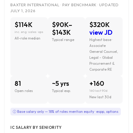
BAXTER INTERNATIONAL · PAY BENCHMARK · UPDATED
JULY 1, 2026
$114K
$90K–
$320K
$143K
view JD
inc. eng · sales · ops
All-role median
Typical range
Highest base ·
Associate
General Counsel,
Legal - Global
Procurement &
Corporate RE
81
~5 yrs
+160
Open roles
Typical exp.
160 last 90d
New last 30d
ⓘ Base salary only — 18% of roles mention equity · espp, options
IC SALARY BY SENIORITY