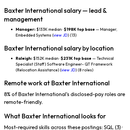
Baxter International salary — lead &
management
Manager:
$133K median ·
$198K top base
— Manager,
Embedded Systems (
view JD
) (13)
Baxter International salary by location
Raleigh:
$152K median ·
$231K top base
— Technical
Specialist (Staff) Software Engineer- QT Framework
(Relocation Assistance) (
view JD
) (8 roles)
Remote work at Baxter International
8% of Baxter International's disclosed-pay roles are
remote-friendly.
What Baxter International looks for
Most-required skills across these postings: SQL (3) ·