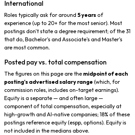
International
Roles typically ask for around
5 years
of
experience (up to 20+ for the most senior). Most
postings don't state a degree requirement; of the 31
that do, Bachelor's and Associate's and Master's
are most common.
Posted pay vs. total compensation
The figures on this page are the
midpoint of each
posting's advertised salary range
(which, for
commission roles, includes on-target earnings).
Equity is a separate — and often large —
component of total compensation, especially at
high-growth and AI-native companies; 18% of these
postings reference equity (espp, options). Equity is
not included in the medians above.