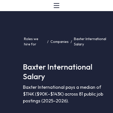
Roles we
Baxter International
/
Companies
/
hire for
Salary
Baxter International
Salary
Baxter International pays a median of
$114K ($90K–$143K) across 81 public job
postings (2025–2026).