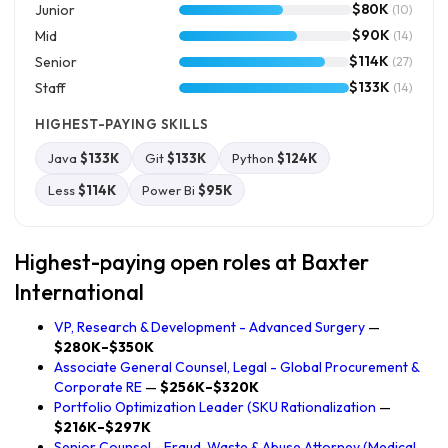
$80K
Junior
(10)
$90K
Mid
(14)
$114K
Senior
(27)
$133K
Staff
(14)
HIGHEST-PAYING SKILLS
Java
$133K
Git
$133K
Python
$124K
Less
$114K
Power Bi
$95K
Highest-paying open roles at Baxter
International
VP, Research & Development - Advanced Surgery
—
$280K–$350K
Associate General Counsel, Legal - Global Procurement &
Corporate RE
—
$256K–$320K
Portfolio Optimization Leader (SKU Rationalization
—
$216K–$297K
Senior Counsel - Fraud, Waste & Abuse Attorney (Medical