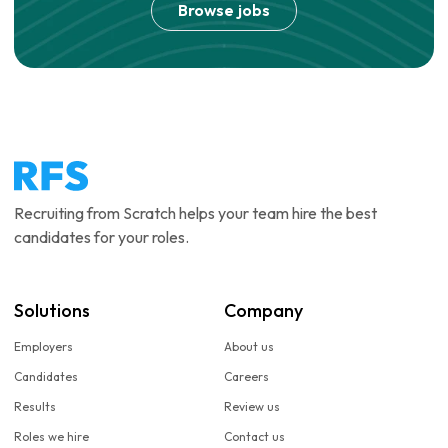
Browse jobs
Recruiting from Scratch helps your team hire the best
candidates for your roles.
Solutions
Company
Employers
About us
Candidates
Careers
Results
Review us
Roles we hire
Contact us