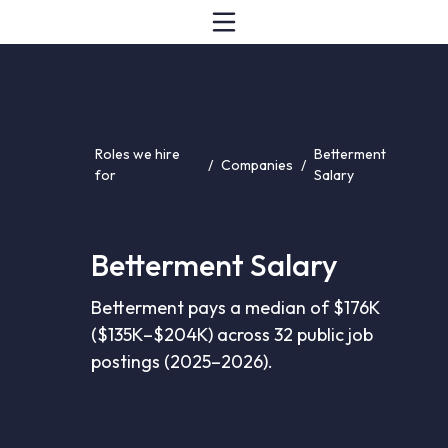
Roles we hire
Betterment
/
Companies
/
for
Salary
Betterment Salary
Betterment pays a median of $176K
($135K–$204K) across 32 public job
postings (2025–2026).