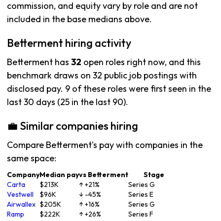
commission, and equity vary by role and are not
included in the base medians above.
Betterment hiring activity
Betterment has
32
open roles right now, and this
benchmark draws on 32 public job postings with
disclosed pay. 9 of these roles were first seen in the
last 30 days (25 in the last 90).
💼 Similar companies hiring
Compare Betterment's pay with companies in the
same space:
Company
Median pay
vs Betterment
Stage
Carta
$213K
↑ +21%
Series G
Vestwell
$96K
↓ -45%
Series E
Airwallex
$205K
↑ +16%
Series G
Ramp
$222K
↑ +26%
Series F