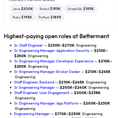
Java
$200K
React
$195K
GraphQL
$195K
Ruby
$195K
Python
$189K
Highest-paying open roles at Betterment
Sr. Staff Engineer
—
$230K–$270K
· Engineering
Sr. Engineering Manager, Application Security
—
$210K–
$250K
· Engineering
Sr. Engineering Manager, Developer Experience
—
$210K–
$250K
· Engineering
Sr. Engineering Manager, Broker Dealer
—
$210K–$245K
· Engineering
Staff Engineer, Backend
—
$210K–$245K
· Engineering
Sr. Engineering Manager
—
$200K–$240K
· Engineering
Staff Engineer, User Engagement
—
$200K–$238K
· Engineering
Sr. Engineering Manager, App Platform
—
$200K–$230K
· Engineering
Engineering Manager
—
$170K–$230K
· Engineering