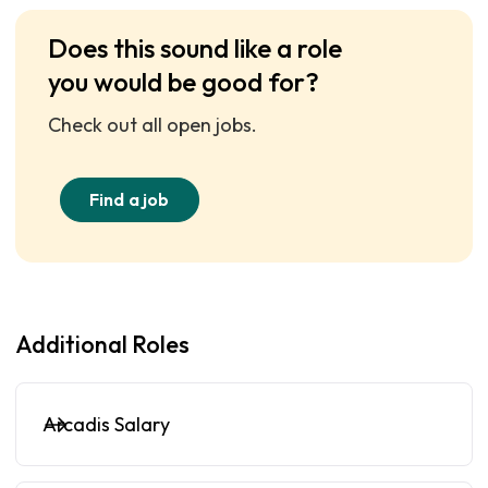
Does this sound like a role
you would be good for?
Check out all open jobs.
Find a job
Additional Roles
Arcadis Salary