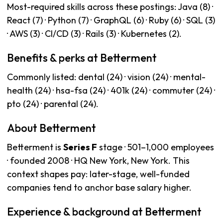
Most-required skills across these postings: Java (8) ·
React (7) · Python (7) · GraphQL (6) · Ruby (6) · SQL (3)
· AWS (3) · CI/CD (3) · Rails (3) · Kubernetes (2).
Benefits & perks at Betterment
Commonly listed: dental (24) · vision (24) · mental-
health (24) · hsa-fsa (24) · 401k (24) · commuter (24) ·
pto (24) · parental (24).
About Betterment
Betterment is
Series F
stage · 501–1,000 employees
· founded 2008 · HQ New York, New York. This
context shapes pay: later-stage, well-funded
companies tend to anchor base salary higher.
Experience & background at Betterment