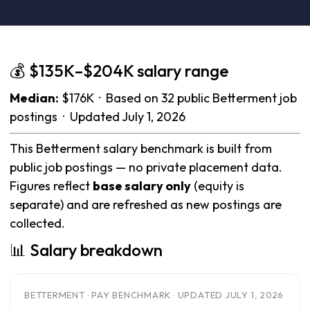
💰 $135K–$204K salary range
Median:
$176K · Based on 32 public Betterment job
postings · Updated July 1, 2026
This Betterment salary benchmark is built from
public job postings — no private placement data.
Figures reflect
base salary only
(equity is
separate) and are refreshed as new postings are
collected.
📊 Salary breakdown
BETTERMENT · PAY BENCHMARK · UPDATED JULY 1, 2026