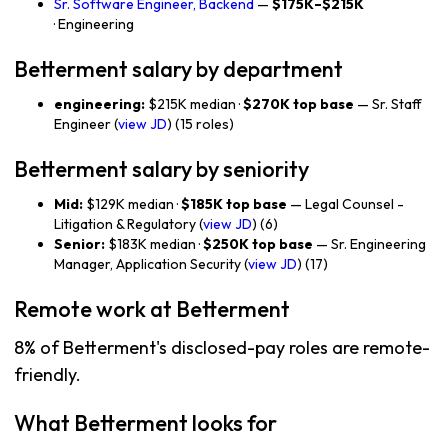
Sr. Software Engineer, Backend
—
$175K–$215K
· Engineering
Betterment salary by department
engineering:
$215K median ·
$270K top base
— Sr. Staff
Engineer (
view JD
) (15 roles)
Betterment salary by seniority
Mid:
$129K median ·
$185K top base
— Legal Counsel -
Litigation & Regulatory (
view JD
) (6)
Senior:
$183K median ·
$250K top base
— Sr. Engineering
Manager, Application Security (
view JD
) (17)
Remote work at Betterment
8% of Betterment's disclosed-pay roles are remote-
friendly.
What Betterment looks for