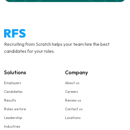
Recruiting from Scratch helps your team hire the best
candidates for your roles.
Solutions
Company
Employers
About us
Candidates
Careers
Results
Review us
Roles we hire
Contact us
Leadership
Locations
Industries