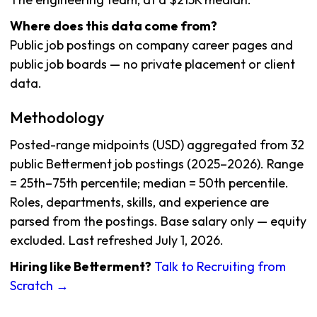
Where does this data come from?
Public job postings on company career pages and
public job boards — no private placement or client
data.
Methodology
Posted-range midpoints (USD) aggregated from 32
public Betterment job postings (2025–2026). Range
= 25th–75th percentile; median = 50th percentile.
Roles, departments, skills, and experience are
parsed from the postings. Base salary only — equity
excluded. Last refreshed July 1, 2026.
Hiring like Betterment?
Talk to Recruiting from
Scratch →