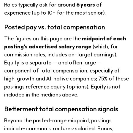
Roles typically ask for around
6 years
of
experience (up to 10+ for the most senior).
Posted pay vs. total compensation
The figures on this page are the
midpoint of each
posting's advertised salary range
(which, for
commission roles, includes on-target earnings).
Equity is a separate — and often large —
component of total compensation, especially at
high-growth and AI-native companies; 75% of these
postings reference equity (options). Equity is not
included in the medians above.
Betterment total compensation signals
Beyond the posted-range midpoint, postings
indicate: common structures: salaried. Bonus,