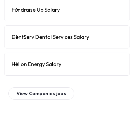
Fundraise Up Salary
DentServ Dental Services Salary
Helion Energy Salary
View
Companies
jobs