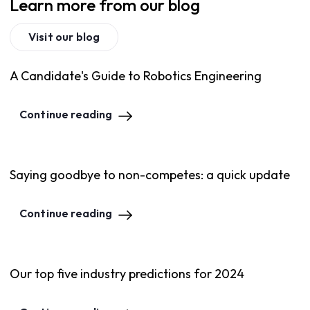
Learn more from our blog
Visit our blog
A Candidate's Guide to Robotics Engineering
Continue reading
Saying goodbye to non-competes: a quick update
Continue reading
Our top five industry predictions for 2024