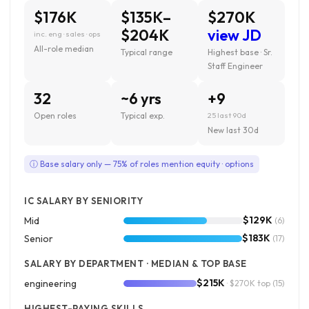
$176K
$135K–
$270K
$204K
view JD
inc. eng · sales · ops
All-role median
Typical range
Highest base · Sr.
Staff Engineer
32
~6 yrs
+9
Open roles
Typical exp.
25 last 90d
New last 30d
ⓘ Base salary only — 75% of roles mention equity · options
IC SALARY BY SENIORITY
$129K
Mid
(6)
$183K
Senior
(17)
SALARY BY DEPARTMENT · MEDIAN & TOP BASE
$215K
engineering
· $270K top
(15)
HIGHEST-PAYING SKILLS