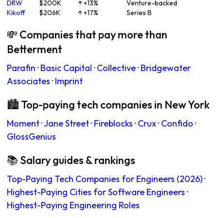
DRW
$200K
↑ +13%
Venture-backed
Kikoff
$206K
↑ +17%
Series B
💸 Companies that pay more than
Betterment
Parafin
·
Basic Capital
·
Collective
·
Bridgewater
Associates
·
Imprint
🏙 Top-paying tech companies in New York
Moment
·
Jane Street
·
Fireblocks
·
Crux
·
Confido
·
GlossGenius
📚 Salary guides & rankings
Top-Paying Tech Companies for Engineers (2026)
·
Highest-Paying Cities for Software Engineers
·
Highest-Paying Engineering Roles