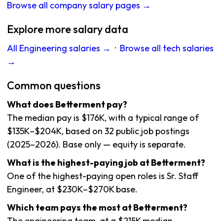
Browse all company salary pages →
Explore more salary data
All Engineering salaries →
·
Browse all tech salaries
→
Common questions
What does Betterment pay?
The median pay is $176K, with a typical range of
$135K–$204K, based on 32 public job postings
(2025–2026). Base only — equity is separate.
What is the highest-paying job at Betterment?
One of the highest-paying open roles is Sr. Staff
Engineer, at $230K–$270K base.
Which team pays the most at Betterment?
The engineering team, at a $215K median.