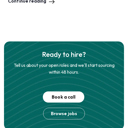
Continue reading
Ready to hire?
Tell us about your open roles and we'll start sourcing
within 48 hours.
Book a call
Browse jobs