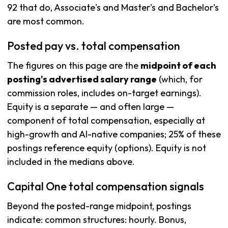
92 that do, Associate's and Master's and Bachelor's
are most common.
Posted pay vs. total compensation
The figures on this page are the
midpoint of each
posting's advertised salary range
(which, for
commission roles, includes on-target earnings).
Equity is a separate — and often large —
component of total compensation, especially at
high-growth and AI-native companies; 25% of these
postings reference equity (options). Equity is not
included in the medians above.
Capital One total compensation signals
Beyond the posted-range midpoint, postings
indicate: common structures: hourly. Bonus,