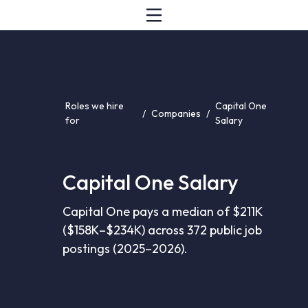
Roles we hire
Capital One
/
Companies
/
for
Salary
Capital One Salary
Capital One pays a median of $211K
($158K–$234K) across 372 public job
postings (2025–2026).