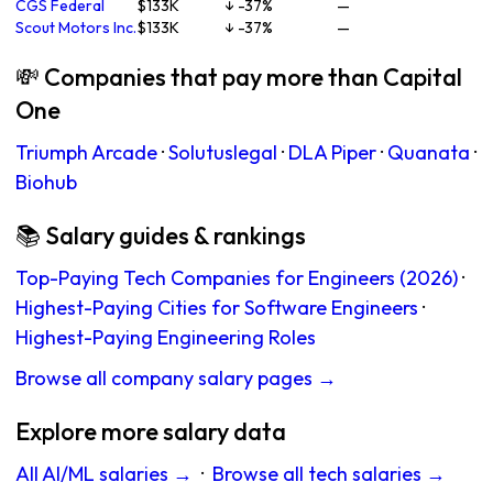
CGS Federal
$133K
↓ -37%
—
Scout Motors Inc.
$133K
↓ -37%
—
💸 Companies that pay more than Capital
One
Triumph Arcade
·
Solutuslegal
·
DLA Piper
·
Quanata
·
Biohub
📚 Salary guides & rankings
Top-Paying Tech Companies for Engineers (2026)
·
Highest-Paying Cities for Software Engineers
·
Highest-Paying Engineering Roles
Browse all company salary pages →
Explore more salary data
All AI/ML salaries →
·
Browse all tech salaries →