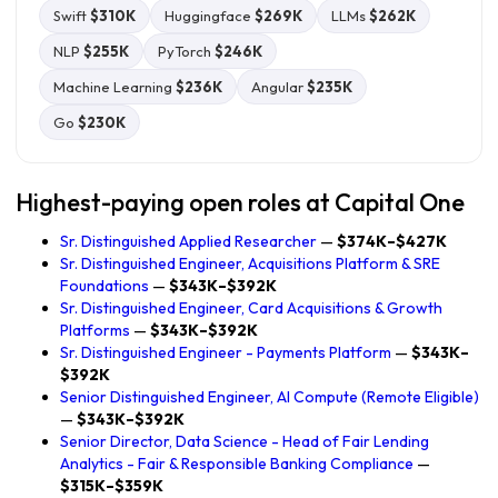
Swift
$310K
Huggingface
$269K
LLMs
$262K
NLP
$255K
PyTorch
$246K
Machine Learning
$236K
Angular
$235K
Go
$230K
Highest-paying open roles at Capital One
Sr. Distinguished Applied Researcher
—
$374K–$427K
Sr. Distinguished Engineer, Acquisitions Platform & SRE
Foundations
—
$343K–$392K
Sr. Distinguished Engineer, Card Acquisitions & Growth
Platforms
—
$343K–$392K
Sr. Distinguished Engineer - Payments Platform
—
$343K–
$392K
Senior Distinguished Engineer, AI Compute (Remote Eligible)
—
$343K–$392K
Senior Director, Data Science - Head of Fair Lending
Analytics - Fair & Responsible Banking Compliance
—
$315K–$359K