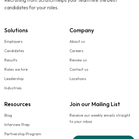
Recruiting from Scratch helps your team hire the best
candidates for your roles.
Solutions
Company
Employers
About us
Candidates
Careers
Results
Review us
Roles we hire
Contact us
Leadership
Locations
Industries
Resources
Join our Mailing List
Blog
Receive our weekly emails straight
to your inbox
Interview Prep
Partnership Program