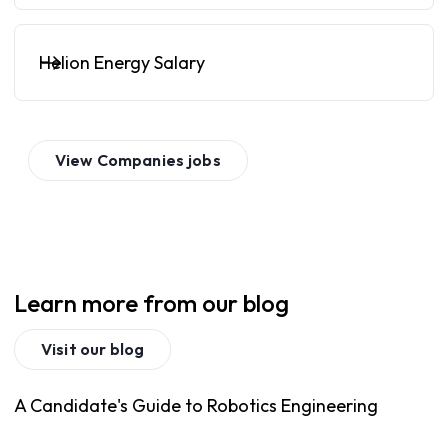
Helion Energy Salary
View
Companies
jobs
Learn more from our blog
Visit our blog
A Candidate's Guide to Robotics Engineering