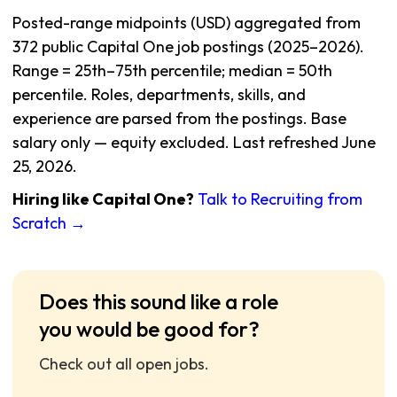
Posted-range midpoints (USD) aggregated from
372 public Capital One job postings (2025–2026).
Range = 25th–75th percentile; median = 50th
percentile. Roles, departments, skills, and
experience are parsed from the postings. Base
salary only — equity excluded. Last refreshed June
25, 2026.
Hiring like Capital One?
Talk to Recruiting from
Scratch →
Does this sound like a role
you would be good for?
Check out all open jobs.