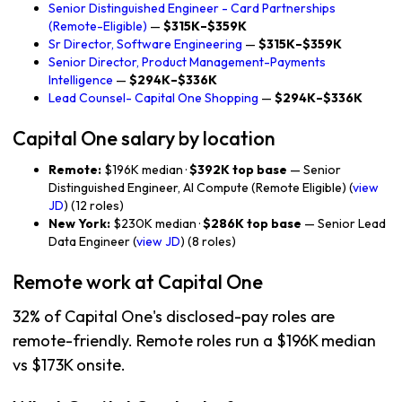
Senior Distinguished Engineer - Card Partnerships
(Remote-Eligible)
—
$315K–$359K
Sr Director, Software Engineering
—
$315K–$359K
Senior Director, Product Management-Payments
Intelligence
—
$294K–$336K
Lead Counsel- Capital One Shopping
—
$294K–$336K
Capital One salary by location
Remote:
$196K median ·
$392K top base
— Senior
Distinguished Engineer, AI Compute (Remote Eligible) (
view
JD
) (12 roles)
New York:
$230K median ·
$286K top base
— Senior Lead
Data Engineer (
view JD
) (8 roles)
Remote work at Capital One
32% of Capital One's disclosed-pay roles are
remote-friendly. Remote roles run a $196K median
vs $173K onsite.