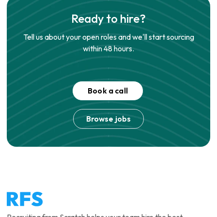
Ready to hire?
Tell us about your open roles and we'll start sourcing
within 48 hours.
Book a call
Browse jobs