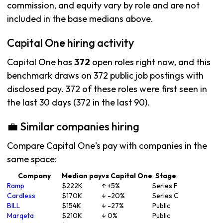
commission, and equity vary by role and are not
included in the base medians above.
Capital One hiring activity
Capital One has
372
open roles right now, and this
benchmark draws on 372 public job postings with
disclosed pay. 372 of these roles were first seen in
the last 30 days (372 in the last 90).
💼 Similar companies hiring
Compare Capital One's pay with companies in the
same space:
Company
Median pay
vs Capital One
Stage
Ramp
$222K
↑ +5%
Series F
Cardless
$170K
↓ -20%
Series C
BILL
$154K
↓ -27%
Public
Marqeta
$210K
↓ 0%
Public