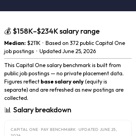
💰 $158K–$234K salary range
Median:
$211K · Based on 372 public Capital One
job postings · Updated June 25, 2026
This Capital One salary benchmark is built from
public job postings — no private placement data.
Figures reflect
base salary only
(equity is
separate) and are refreshed as new postings are
collected.
📊 Salary breakdown
CAPITAL ONE · PAY BENCHMARK · UPDATED JUNE 25,
2026