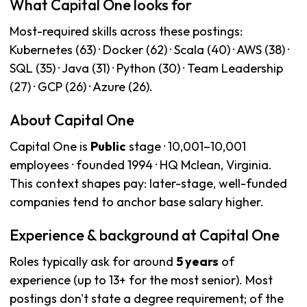
What Capital One looks for
Most-required skills across these postings:
Kubernetes (63) · Docker (62) · Scala (40) · AWS (38) ·
SQL (35) · Java (31) · Python (30) · Team Leadership
(27) · GCP (26) · Azure (26).
About Capital One
Capital One is
Public
stage · 10,001–10,001
employees · founded 1994 · HQ Mclean, Virginia.
This context shapes pay: later-stage, well-funded
companies tend to anchor base salary higher.
Experience & background at Capital One
Roles typically ask for around
5 years
of
experience (up to 13+ for the most senior). Most
postings don't state a degree requirement; of the