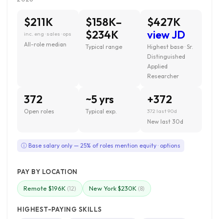
$211K
$158K–
$427K
$234K
view JD
inc. eng · sales · ops
All-role median
Typical range
Highest base · Sr.
Distinguished
Applied
Researcher
372
~5 yrs
+372
Open roles
Typical exp.
372 last 90d
New last 30d
ⓘ Base salary only — 25% of roles mention equity · options
PAY BY LOCATION
Remote $196K
New York $230K
(12)
(8)
HIGHEST-PAYING SKILLS