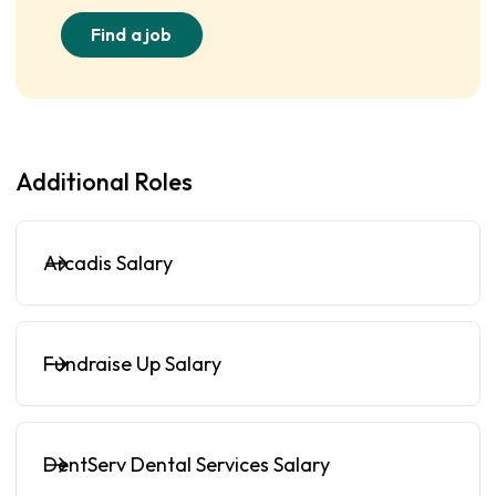
Find a job
Additional Roles
Arcadis Salary
Fundraise Up Salary
DentServ Dental Services Salary