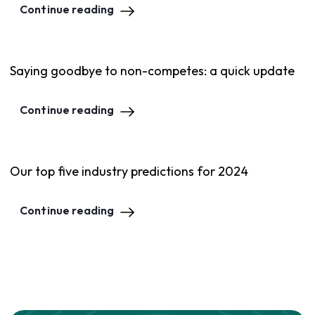
Continue reading
Saying goodbye to non-competes: a quick update
Continue reading
Our top five industry predictions for 2024
Continue reading