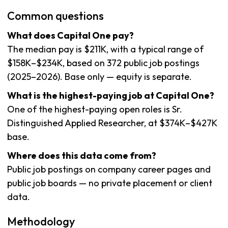
Common questions
What does Capital One pay?
The median pay is $211K, with a typical range of
$158K–$234K, based on 372 public job postings
(2025–2026). Base only — equity is separate.
What is the highest-paying job at Capital One?
One of the highest-paying open roles is Sr.
Distinguished Applied Researcher, at $374K–$427K
base.
Where does this data come from?
Public job postings on company career pages and
public job boards — no private placement or client
data.
Methodology