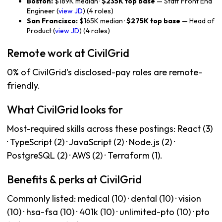
Boston:
$189K median ·
$235K top base
— Staff Front End
Engineer (
view JD
) (4 roles)
San Francisco:
$165K median ·
$275K top base
— Head of
Product (
view JD
) (4 roles)
Remote work at CivilGrid
0% of CivilGrid's disclosed-pay roles are remote-
friendly.
What CivilGrid looks for
Most-required skills across these postings: React (3)
· TypeScript (2) · JavaScript (2) · Node.js (2) ·
PostgreSQL (2) · AWS (2) · Terraform (1).
Benefits & perks at CivilGrid
Commonly listed: medical (10) · dental (10) · vision
(10) · hsa-fsa (10) · 401k (10) · unlimited-pto (10) · pto