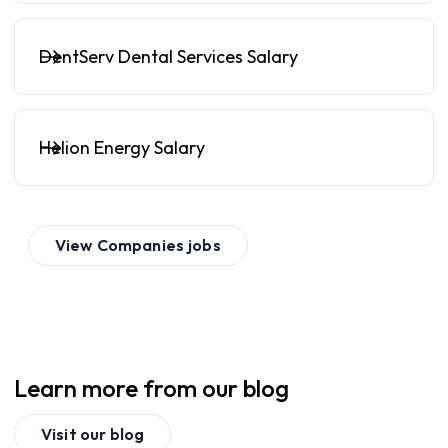
DentServ Dental Services Salary
Helion Energy Salary
View
Companies
jobs
Learn more from our blog
Visit our blog