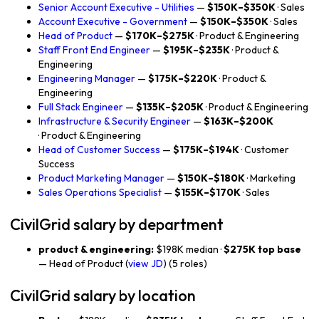
Senior Account Executive - Utilities
—
$150K–$350K
· Sales
Account Executive - Government
—
$150K–$350K
· Sales
Head of Product
—
$170K–$275K
· Product & Engineering
Staff Front End Engineer
—
$195K–$235K
· Product &
Engineering
Engineering Manager
—
$175K–$220K
· Product &
Engineering
Full Stack Engineer
—
$135K–$205K
· Product & Engineering
Infrastructure & Security Engineer
—
$163K–$200K
· Product & Engineering
Head of Customer Success
—
$175K–$194K
· Customer
Success
Product Marketing Manager
—
$150K–$180K
· Marketing
Sales Operations Specialist
—
$155K–$170K
· Sales
CivilGrid salary by department
product & engineering:
$198K median ·
$275K top base
— Head of Product (
view JD
) (5 roles)
CivilGrid salary by location