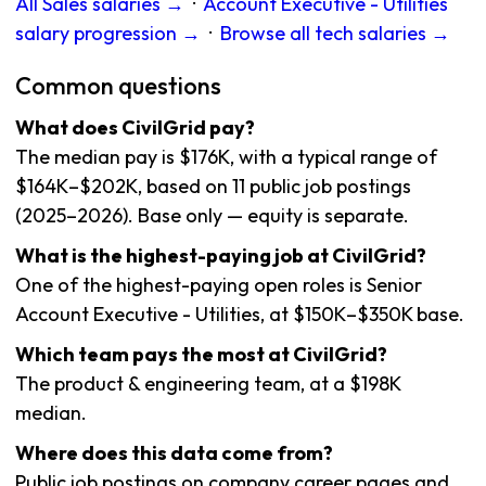
All Sales salaries →
·
Account Executive - Utilities
salary progression →
·
Browse all tech salaries →
Common questions
What does CivilGrid pay?
The median pay is $176K, with a typical range of
$164K–$202K, based on 11 public job postings
(2025–2026). Base only — equity is separate.
What is the highest-paying job at CivilGrid?
One of the highest-paying open roles is Senior
Account Executive - Utilities, at $150K–$350K base.
Which team pays the most at CivilGrid?
The product & engineering team, at a $198K
median.
Where does this data come from?
Public job postings on company career pages and