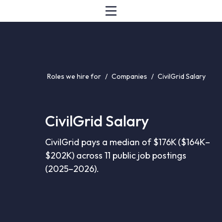
Roles we hire for
/
Companies
/
CivilGrid Salary
CivilGrid Salary
CivilGrid pays a median of $176K ($164K–
$202K) across 11 public job postings
(2025–2026).