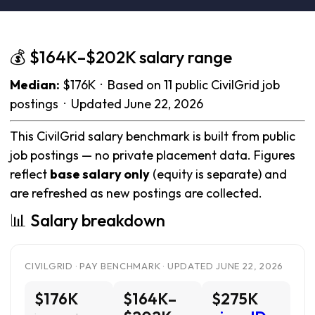
💰 $164K–$202K salary range
Median:
$176K · Based on 11 public CivilGrid job
postings · Updated June 22, 2026
This CivilGrid salary benchmark is built from public
job postings — no private placement data. Figures
reflect
base salary only
(equity is separate) and
are refreshed as new postings are collected.
📊 Salary breakdown
CIVILGRID · PAY BENCHMARK · UPDATED JUNE 22, 2026
$176K
$164K–
$275K