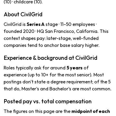
(10) · childcare (10).
About CivilGrid
CivilGrid is
Series A
stage · 11–50 employees ·
founded 2020 · HQ San Francisco, California. This
context shapes pay: later-stage, well-funded
companies tend to anchor base salary higher.
Experience & background at CivilGrid
Roles typically ask for around
5 years
of
experience (up to 10+ for the most senior). Most
postings don't state a degree requirement; of the 5
that do, Master's and Bachelor's are most common.
Posted pay vs. total compensation
The figures on this page are the
midpoint of each