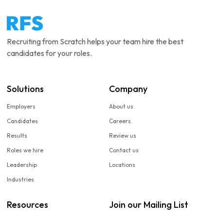
Recruiting from Scratch helps your team hire the best
candidates for your roles.
Solutions
Company
Employers
About us
Candidates
Careers
Results
Review us
Roles we hire
Contact us
Leadership
Locations
Industries
Resources
Join our Mailing List