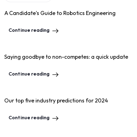
A Candidate's Guide to Robotics Engineering
Continue reading
Saying goodbye to non-competes: a quick update
Continue reading
Our top five industry predictions for 2024
Continue reading