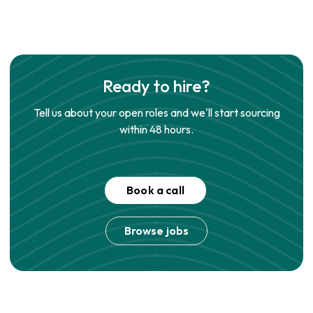
Ready to hire?
Tell us about your open roles and we'll start sourcing
within 48 hours.
Book a call
Browse jobs