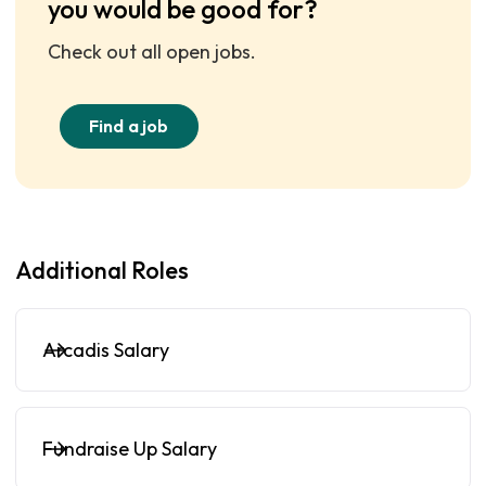
you would be good for?
Check out all open jobs.
Find a job
Additional Roles
Arcadis Salary
Fundraise Up Salary