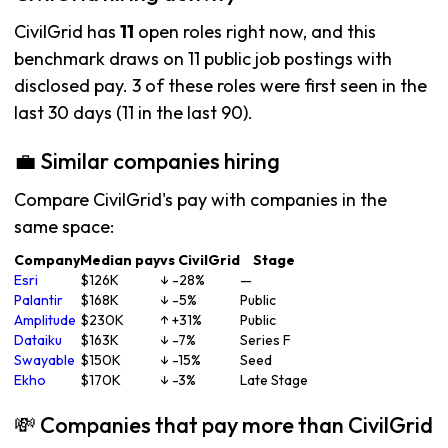
CivilGrid has
11
open roles right now, and this
benchmark draws on 11 public job postings with
disclosed pay. 3 of these roles were first seen in the
last 30 days (11 in the last 90).
💼 Similar companies hiring
Compare CivilGrid's pay with companies in the
same space:
Company
Median pay
vs CivilGrid
Stage
Esri
$126K
↓ -28%
—
Palantir
$168K
↓ -5%
Public
Amplitude
$230K
↑ +31%
Public
Dataiku
$163K
↓ -7%
Series F
Swayable
$150K
↓ -15%
Seed
Ekho
$170K
↓ -3%
Late Stage
💸 Companies that pay more than CivilGrid