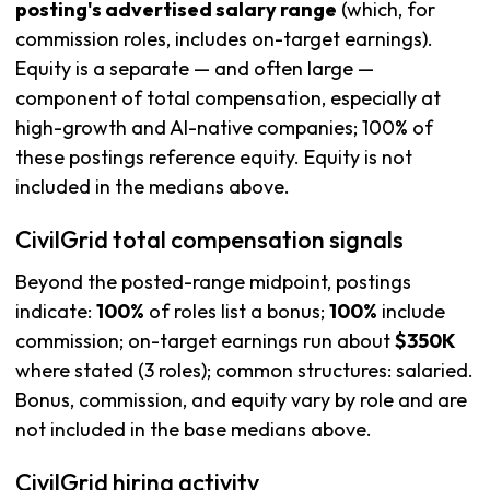
posting's advertised salary range
(which, for
commission roles, includes on-target earnings).
Equity is a separate — and often large —
component of total compensation, especially at
high-growth and AI-native companies; 100% of
these postings reference equity. Equity is not
included in the medians above.
CivilGrid total compensation signals
Beyond the posted-range midpoint, postings
indicate:
100%
of roles list a bonus;
100%
include
commission; on-target earnings run about
$350K
where stated (3 roles); common structures: salaried.
Bonus, commission, and equity vary by role and are
not included in the base medians above.
CivilGrid hiring activity