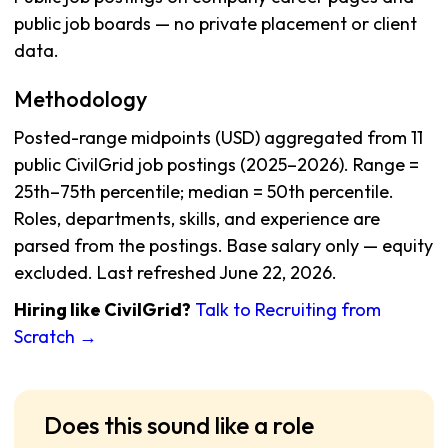
public job boards — no private placement or client
data.
Methodology
Posted-range midpoints (USD) aggregated from 11
public CivilGrid job postings (2025–2026). Range =
25th–75th percentile; median = 50th percentile.
Roles, departments, skills, and experience are
parsed from the postings. Base salary only — equity
excluded. Last refreshed June 22, 2026.
Hiring like CivilGrid?
Talk to Recruiting from
Scratch →
Does this sound like a role