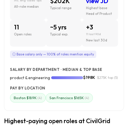
$202K
view JD
inc. eng · sales · ops
All-role median
Typical range
Highest base ·
Head of Product
11
~5 yrs
+3
Open roles
Typical exp.
11 last 90d
New last 30d
ⓘ Base salary only — 100% of roles mention equity
SALARY BY DEPARTMENT · MEDIAN & TOP BASE
$198K
product & engineering
· $275K top
(5)
PAY BY LOCATION
Boston $189K
San Francisco $165K
(4)
(4)
Highest-paying open roles at CivilGrid