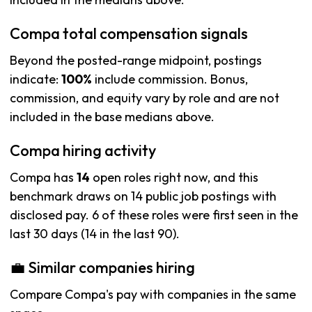
Compa total compensation signals
Beyond the posted-range midpoint, postings
indicate:
100%
include commission. Bonus,
commission, and equity vary by role and are not
included in the base medians above.
Compa hiring activity
Compa has
14
open roles right now, and this
benchmark draws on 14 public job postings with
disclosed pay. 6 of these roles were first seen in the
last 30 days (14 in the last 90).
💼 Similar companies hiring
Compare Compa's pay with companies in the same