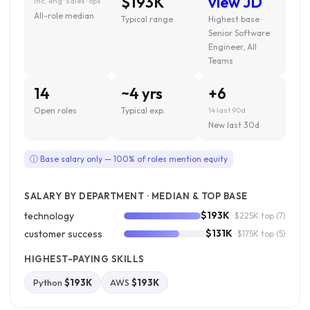
$193K
view JD
inc. eng · sales · ops
All-role median
Typical range
Highest base ·
Senior Software
Engineer, All
Teams
14
~4 yrs
+6
Open roles
Typical exp.
14 last 90d
New last 30d
ⓘ Base salary only — 100% of roles mention equity
SALARY BY DEPARTMENT · MEDIAN & TOP BASE
$193K
technology
· $225K top
(7)
$131K
customer success
· $175K top
(5)
HIGHEST-PAYING SKILLS
Python
$193K
AWS
$193K