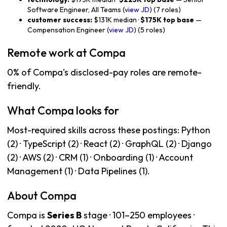
Software Engineer, All Teams (
view JD
) (7 roles)
customer success:
$131K median ·
$175K top base
—
Compensation Engineer (
view JD
) (5 roles)
Remote work at Compa
0% of Compa's disclosed-pay roles are remote-
friendly.
What Compa looks for
Most-required skills across these postings: Python
(2) · TypeScript (2) · React (2) · GraphQL (2) · Django
(2) · AWS (2) · CRM (1) · Onboarding (1) · Account
Management (1) · Data Pipelines (1).
About Compa
Compa is
Series B
stage · 101–250 employees ·