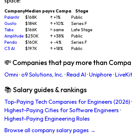
space:
Company
Median pay
vs Compa
Stage
Palantir
$168K
↑ +1%
Public
Gusto
$184K
↑ +10%
Series F
Tabs
$166K
≈ same
Late Stage
Amplitude
$230K
↑ +38%
Public
Pendo
$160K
↓ -4%
Series F
C3 AI
$197K
↑ +18%
Public
💸 Companies that pay more than Compa
Omni
·
o9 Solutions, Inc.
·
Read AI
·
Uniphore
·
LiveKit
📚 Salary guides & rankings
Top-Paying Tech Companies for Engineers (2026)
·
Highest-Paying Cities for Software Engineers
·
Highest-Paying Engineering Roles
Browse all company salary pages →