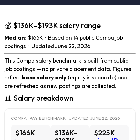
💰 $136K–$193K salary range
Median:
$166K · Based on 14 public Compa job
postings · Updated June 22, 2026
This Compa salary benchmark is built from public
job postings — no private placement data. Figures
reflect
base salary only
(equity is separate) and
are refreshed as new postings are collected.
📊 Salary breakdown
COMPA · PAY BENCHMARK · UPDATED JUNE 22, 2026
$166K
$136K–
$225K