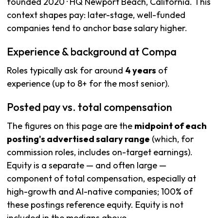
founded 2020 · HQ Newport Beach, California. This
context shapes pay: later-stage, well-funded
companies tend to anchor base salary higher.
Experience & background at Compa
Roles typically ask for around
4 years
of
experience (up to 8+ for the most senior).
Posted pay vs. total compensation
The figures on this page are the
midpoint of each
posting's advertised salary range
(which, for
commission roles, includes on-target earnings).
Equity is a separate — and often large —
component of total compensation, especially at
high-growth and AI-native companies; 100% of
these postings reference equity. Equity is not
included in the medians above.