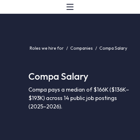
Roles we hire for
/
Companies
/
Compa Salary
Compa Salary
Compa pays a median of $166K ($136K–
$193K) across 14 public job postings
(2025–2026).