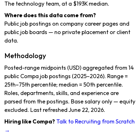
The technology team, at a $193K median.
Where does this data come from?
Public job postings on company career pages and
public job boards — no private placement or client
data.
Methodology
Posted-range midpoints (USD) aggregated from 14
public Compa job postings (2025–2026). Range =
25th–75th percentile; median = 50th percentile.
Roles, departments, skills, and experience are
parsed from the postings. Base salary only — equity
excluded. Last refreshed June 22, 2026.
Hiring like Compa?
Talk to Recruiting from Scratch
→