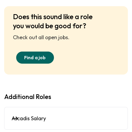
Does this sound like a role
you would be good for?
Check out all open jobs.
Find a job
Additional Roles
Arcadis Salary