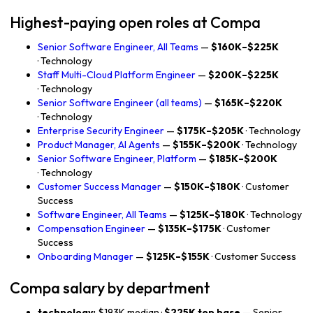
Highest-paying open roles at Compa
Senior Software Engineer, All Teams
—
$160K–$225K
· Technology
Staff Multi-Cloud Platform Engineer
—
$200K–$225K
· Technology
Senior Software Engineer (all teams)
—
$165K–$220K
· Technology
Enterprise Security Engineer
—
$175K–$205K
· Technology
Product Manager, AI Agents
—
$155K–$200K
· Technology
Senior Software Engineer, Platform
—
$185K–$200K
· Technology
Customer Success Manager
—
$150K–$180K
· Customer
Success
Software Engineer, All Teams
—
$125K–$180K
· Technology
Compensation Engineer
—
$135K–$175K
· Customer
Success
Onboarding Manager
—
$125K–$155K
· Customer Success
Compa salary by department
technology:
$193K median ·
$225K top base
— Senior