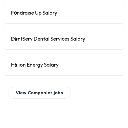
Fundraise Up Salary
DentServ Dental Services Salary
Helion Energy Salary
View
Companies
jobs