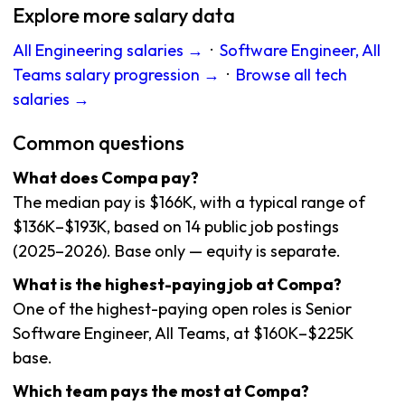
Explore more salary data
All Engineering salaries →
·
Software Engineer, All
Teams salary progression →
·
Browse all tech
salaries →
Common questions
What does Compa pay?
The median pay is $166K, with a typical range of
$136K–$193K, based on 14 public job postings
(2025–2026). Base only — equity is separate.
What is the highest-paying job at Compa?
One of the highest-paying open roles is Senior
Software Engineer, All Teams, at $160K–$225K
base.
Which team pays the most at Compa?