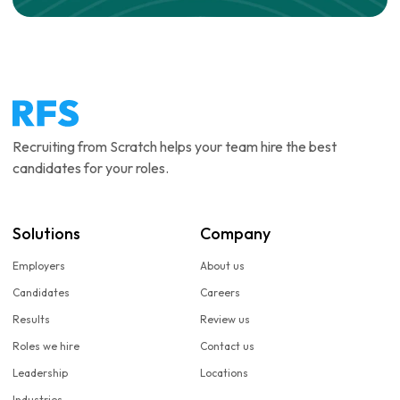
Recruiting from Scratch helps your team hire the best
candidates for your roles.
Solutions
Company
Employers
About us
Candidates
Careers
Results
Review us
Roles we hire
Contact us
Leadership
Locations
Industries