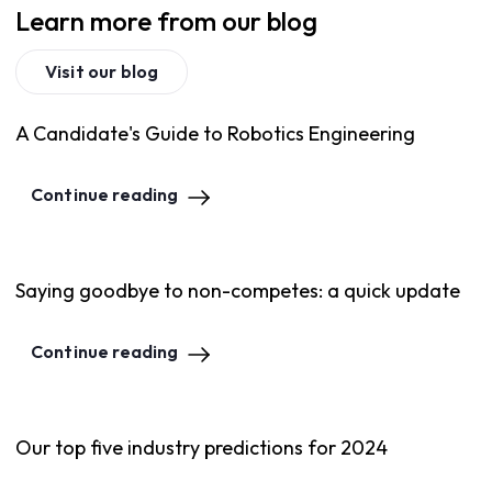
Learn more from our blog
Visit our blog
A Candidate's Guide to Robotics Engineering
Continue reading
Saying goodbye to non-competes: a quick update
Continue reading
Our top five industry predictions for 2024