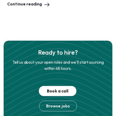
Continue reading
Ready to hire?
Tell us about your open roles and we'll start sourcing
within 48 hours.
Book a call
Browse jobs