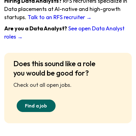
Hiring Data Analysts?
RFS recruiters specialize in
Data placements at AI-native and high-growth
startups.
Talk to an RFS recruiter →
Are you a Data Analyst?
See open Data Analyst
roles →
Does this sound like a role
you would be good for?
Check out all open jobs.
Find a job