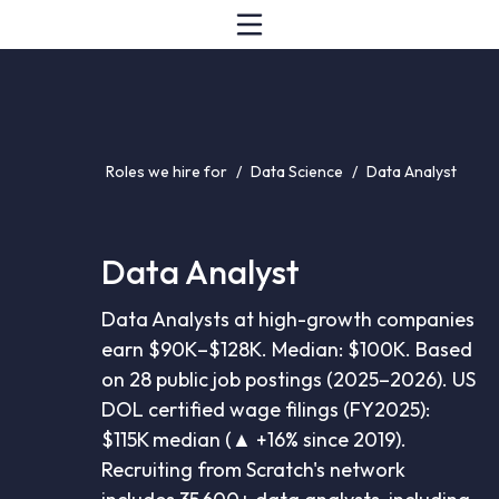
Roles we hire for
/
Data Science
/
Data Analyst
Data Analyst
Data Analysts at high-growth companies
earn $90K–$128K. Median: $100K. Based
on 28 public job postings (2025–2026). US
DOL certified wage filings (FY2025):
$115K median (▲ +16% since 2019).
Recruiting from Scratch's network