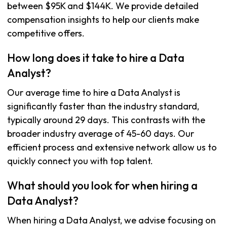
between $95K and $144K. We provide detailed
compensation insights to help our clients make
competitive offers.
How long does it take to hire a Data
Analyst?
Our average time to hire a Data Analyst is
significantly faster than the industry standard,
typically around 29 days. This contrasts with the
broader industry average of 45-60 days. Our
efficient process and extensive network allow us to
quickly connect you with top talent.
What should you look for when hiring a
Data Analyst?
When hiring a Data Analyst, we advise focusing on