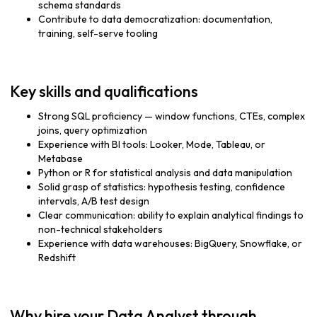
schema standards
Contribute to data democratization: documentation,
training, self-serve tooling
Key skills and qualifications
Strong SQL proficiency — window functions, CTEs, complex
joins, query optimization
Experience with BI tools: Looker, Mode, Tableau, or
Metabase
Python or R for statistical analysis and data manipulation
Solid grasp of statistics: hypothesis testing, confidence
intervals, A/B test design
Clear communication: ability to explain analytical findings to
non-technical stakeholders
Experience with data warehouses: BigQuery, Snowflake, or
Redshift
Why hire your Data Analyst through