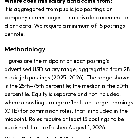
Where does this salary data come from?
It is aggregated from public job postings on
company career pages — no private placement or
client data. We require a minimum of 15 postings
per role.
Methodology
Figures are the midpoint of each posting's
advertised USD salary range, aggregated from 28
public job postings (2025–2026). The range shown
is the 25th–75th percentile; the median is the 50th
percentile. Equity is separate and not included;
where a posting's range reflects on-target earnings
(OTE) for commission roles, that is included in the
midpoint. Roles require at least 15 postings to be
published. Last refreshed August 1, 2026.