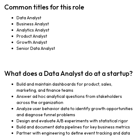
Common titles for this role
Data Analyst
Business Analyst
Analytics Analyst
Product Analyst
Growth Analyst
Senior Data Analyst
What does a Data Analyst do at a startup?
Build and maintain dashboards for product, sales,
marketing, and finance teams
Answer ad hoc analytical questions from stakeholders
across the organization
Analyze user behavior data to identify growth opportunities
and diagnose funnel problems
Design and evaluate A/B experiments with statistical rigor
Build and document data pipelines for key business metrics
Partner with engineering to define event tracking and data