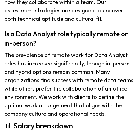
how they collaborate within a team. Our
assessment strategies are designed to uncover
both technical aptitude and cultural fit.
Is a Data Analyst role typically remote or
in-person?
The prevalence of remote work for Data Analyst
roles has increased significantly, though in-person
and hybrid options remain common. Many
organizations find success with remote data teams,
while others prefer the collaboration of an office
environment. We work with clients to define the
optimal work arrangement that aligns with their
company culture and operational needs.
📊 Salary breakdown