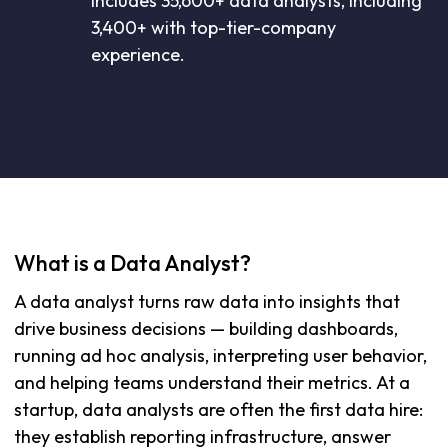
includes 35,600+ data analysts, including
3,400+ with top-tier-company
experience.
What is a Data Analyst?
A data analyst turns raw data into insights that
drive business decisions — building dashboards,
running ad hoc analysis, interpreting user behavior,
and helping teams understand their metrics. At a
startup, data analysts are often the first data hire:
they establish reporting infrastructure, answer