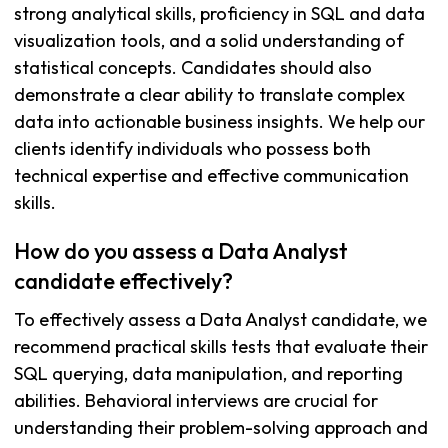
strong analytical skills, proficiency in SQL and data
visualization tools, and a solid understanding of
statistical concepts. Candidates should also
demonstrate a clear ability to translate complex
data into actionable business insights. We help our
clients identify individuals who possess both
technical expertise and effective communication
skills.
How do you assess a Data Analyst
candidate effectively?
To effectively assess a Data Analyst candidate, we
recommend practical skills tests that evaluate their
SQL querying, data manipulation, and reporting
abilities. Behavioral interviews are crucial for
understanding their problem-solving approach and