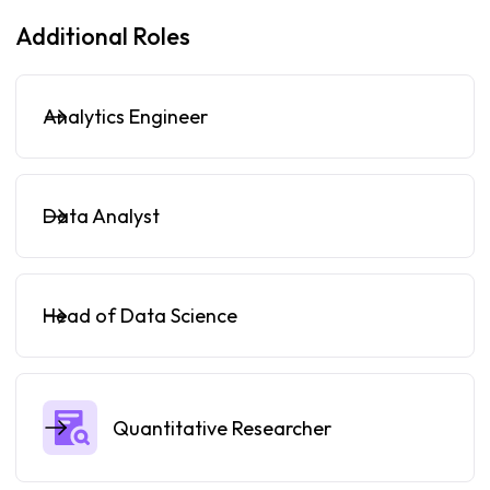
Additional Roles
Analytics Engineer
Data Analyst
Head of Data Science
Quantitative Researcher