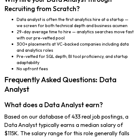
Recruiting from Scratch?
Data analyst is often the first analytics hire at a startup —
we screen for both technical depth and business acumen
29-day average time to hire — analytics searches move fast
with our pre-vetted pool
300+ placements at VC-backed companies including data
and analytics roles
Pre-vetted for SQL depth, BI tool proficiency, and startup
adaptability
No upfront fees
Frequently Asked Questions: Data
Analyst
What does a Data Analyst earn?
Based on our database of 433 real job postings, a
Data Analyst typically earns a median salary of
$115K. The salary range for this role generally falls