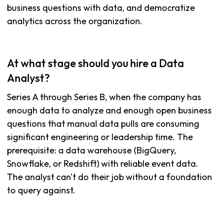
business questions with data, and democratize
analytics across the organization.
At what stage should you hire a Data
Analyst?
Series A through Series B, when the company has
enough data to analyze and enough open business
questions that manual data pulls are consuming
significant engineering or leadership time. The
prerequisite: a data warehouse (BigQuery,
Snowflake, or Redshift) with reliable event data.
The analyst can't do their job without a foundation
to query against.