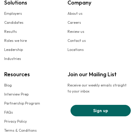
Solutions
Company
Employers
About us
Candidates
Careers
Results
Review us
Roles we hire
Contact us
Leadership
Locations
Industries
Resources
Join our Mailing List
Blog
Receive our weekly emails straight
to your inbox
Interview Prep
Partnership Program
Sign up
FAQs
Privacy Policy
Terms & Conditions