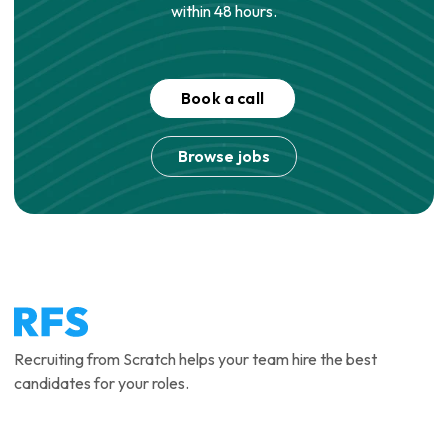
within 48 hours.
Book a call
Browse jobs
Recruiting from Scratch helps your team hire the best
candidates for your roles.