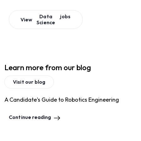
Data
jobs
View
Science
Learn more from our blog
Visit our blog
A Candidate's Guide to Robotics Engineering
Continue reading