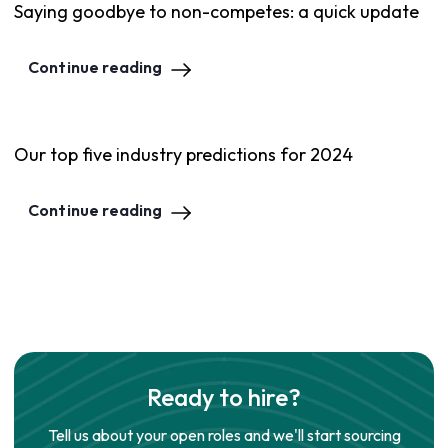
Saying goodbye to non-competes: a quick update
Continue reading
Our top five industry predictions for 2024
Continue reading
Ready to hire?
Tell us about your open roles and we'll start sourcing