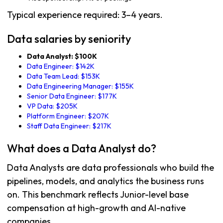
Typical experience required: 3–4 years.
Data salaries by seniority
Data Analyst: $100K
Data Engineer: $142K
Data Team Lead: $153K
Data Engineering Manager: $155K
Senior Data Engineer: $177K
VP Data: $205K
Platform Engineer: $207K
Staff Data Engineer: $217K
What does a Data Analyst do?
Data Analysts are data professionals who build the
pipelines, models, and analytics the business runs
on. This benchmark reflects Junior-level base
compensation at high-growth and AI-native
companies.