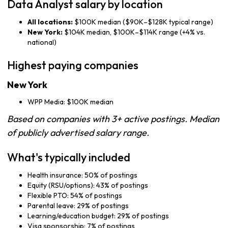
Data Analyst salary by location
All locations:
$100K median ($90K–$128K typical range)
New York:
$104K median, $100K–$114K range (+4% vs.
national)
Highest paying companies
New York
WPP Media: $100K median
Based on companies with 3+ active postings. Median
of publicly advertised salary range.
What's typically included
Health insurance: 50% of postings
Equity (RSU/options): 43% of postings
Flexible PTO: 54% of postings
Parental leave: 29% of postings
Learning/education budget: 29% of postings
Visa sponsorship: 7% of postings