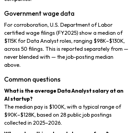
Government wage data
For corroboration, U.S. Department of Labor
certified wage filings (FY2025) show a median of
$115K for Data Analyst roles, ranging $98K–$130K,
across 50 filings. This is reported separately from —
never blended with — the job-posting median
above.
Common questions
What is the average Data Analyst salary at an
AI startup?
The median pay is $100K, with a typical range of
$90K–$128K, based on 28 public job postings
collected in 2025–2026.