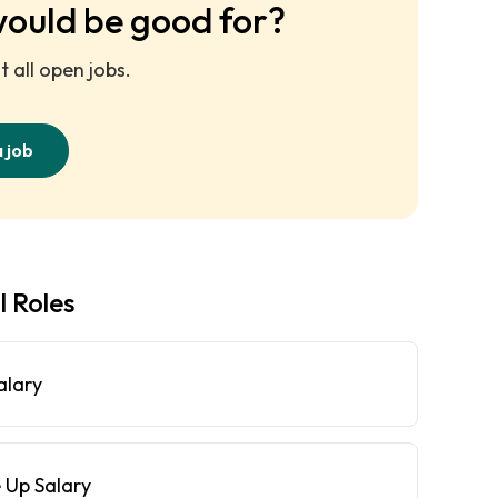
would be good for?
 all open jobs.
a job
l Roles
alary
 Up Salary