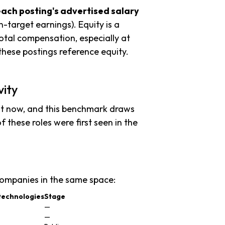
each posting's advertised salary
n-target earnings). Equity is a
tal compensation, especially at
hese postings reference equity.
vity
ht now, and this benchmark draws
f these roles were first seen in the
ompanies in the same space:
technologies
Stage
—
—