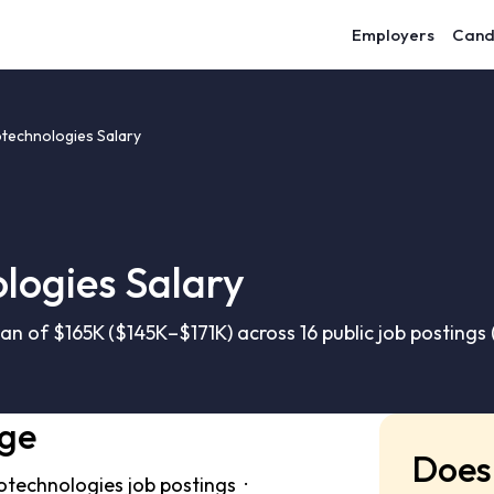
Employers
Cand
technologies Salary
logies Salary
n of $165K ($145K–$171K) across 16 public job postings
nge
Does 
otechnologies job postings ·