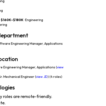
ring
ng
—
$160K–$180K
· Engineering
ering
 department
tware Engineering Manager, Applications
ocation
 Engineering Manager, Applications (
view
r. Mechanical Engineer (
view JD
) (4 roles)
logies
 roles are remote-friendly.
te.