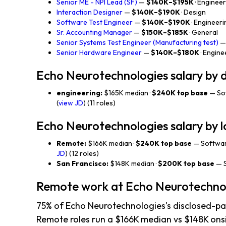
Senior ME - NPI Lead (SF)
—
$140K–$195K
· Enginee
Interaction Designer
—
$140K–$190K
· Design
Software Test Engineer
—
$140K–$190K
· Engineeri
Sr. Accounting Manager
—
$150K–$185K
· General
Senior Systems Test Engineer (Manufacturing test)
Senior Hardware Engineer
—
$140K–$180K
· Engine
Echo Neurotechnologies salary by
engineering:
$165K median ·
$240K top base
— Sof
(
view JD
) (11 roles)
Echo Neurotechnologies salary by l
Remote:
$166K median ·
$240K top base
— Software
JD
) (12 roles)
San Francisco:
$148K median ·
$200K top base
— S
Remote work at Echo Neurotechno
75% of Echo Neurotechnologies's disclosed-pay
Remote roles run a $166K median vs $148K onsi