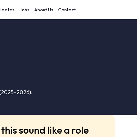
idates
Jobs
About Us
Contact
 (2025–2026).
this sound like a role