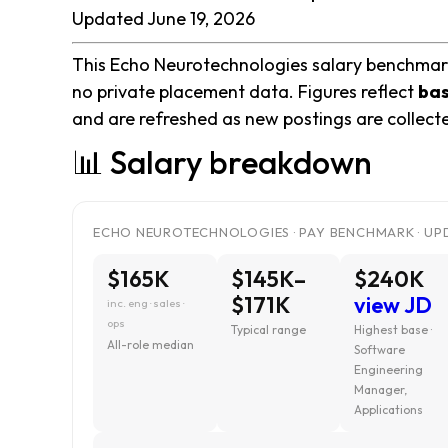
Updated June 19, 2026
This Echo Neurotechnologies salary benchmark 
no private placement data. Figures reflect
bas
and are refreshed as new postings are collect
📊 Salary breakdown
ECHO NEUROTECHNOLOGIES · PAY BENCHMARK · UPD
$165K
$145K–
$240K
$171K
view JD
inc. eng · sales ·
ops
Typical range
Highest base ·
All-role median
Software
Engineering
Manager,
Applications