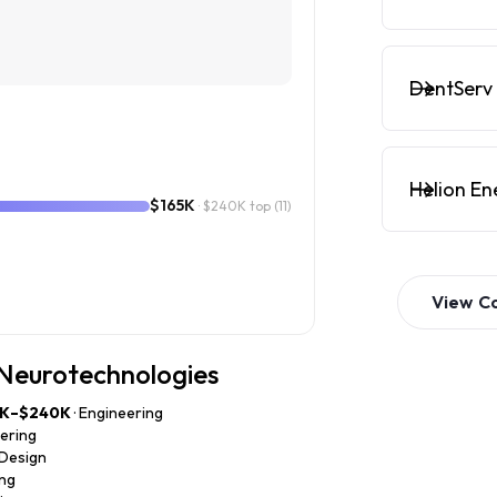
DentServ 
Helion En
$165K
· $240K top
(11)
View
C
 Neurotechnologies
0K–$240K
· Engineering
eering
 Design
ing