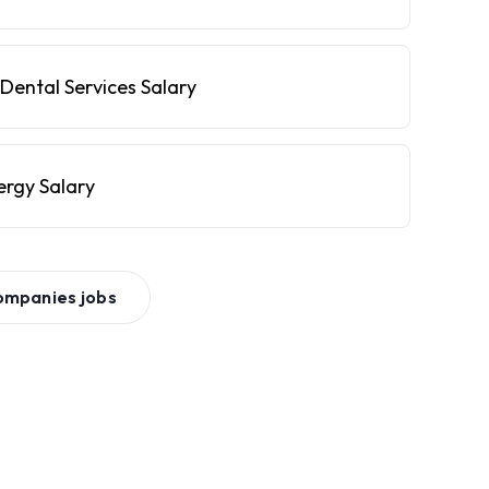
Dental Services Salary
ergy Salary
ompanies
jobs