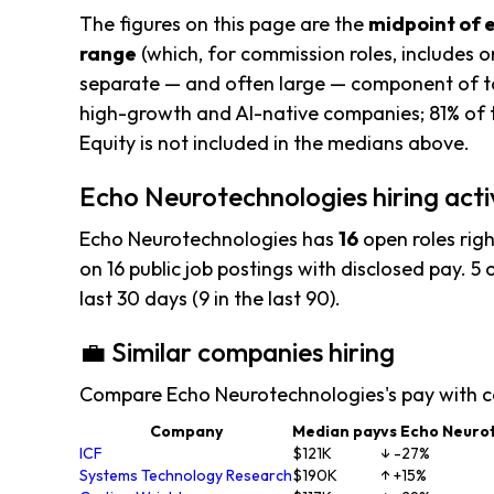
The figures on this page are the
midpoint of 
range
(which, for commission roles, includes o
separate — and often large — component of to
high-growth and AI-native companies; 81% of t
Equity is not included in the medians above.
Echo Neurotechnologies hiring acti
Echo Neurotechnologies has
16
open roles rig
on 16 public job postings with disclosed pay. 5 o
last 30 days (9 in the last 90).
💼 Similar companies hiring
Compare Echo Neurotechnologies's pay with c
Company
Median pay
vs Echo Neuro
ICF
$121K
↓ -27%
Systems Technology Research
$190K
↑ +15%