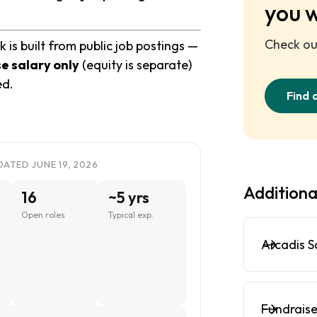
you 
Check out
is built from public job postings —
e salary only
(equity is separate)
ed.
Find 
ATED JUNE 19, 2026
Additiona
16
~5 yrs
Open roles
Typical exp.
Arcadis S
Fundraise