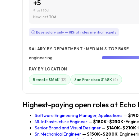
+5
9 last 90d
New last 30d
ⓘ Base salary only — 81% of roles mention equity
SALARY BY DEPARTMENT · MEDIAN & TOP BASE
engineering
PAY BY LOCATION
Remote $166K
San Francisco $148K
(12)
(4)
Highest-paying open roles at Echo
Software Engineering Manager, Applications
—
$19
ML Infrastructure Engineer
—
$180K–$230K
· Engin
Senior Brand and Visual Designer
—
$140K–$210K
·
Sr. Mechanical Engineer
—
$150K–$200K
· Engineer