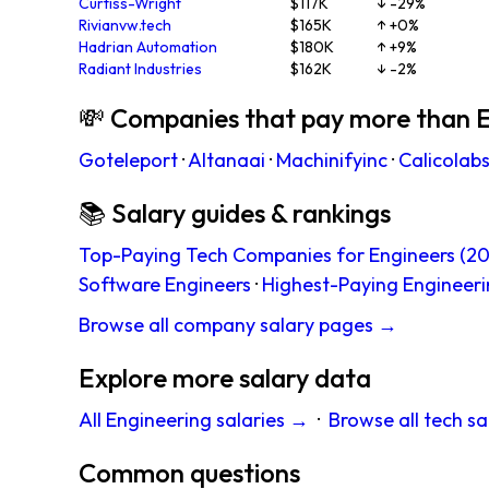
Curtiss-Wright
$117K
↓ -29%
Rivianvw.tech
$165K
↑ +0%
Hadrian Automation
$180K
↑ +9%
Radiant Industries
$162K
↓ -2%
💸 Companies that pay more than 
Goteleport
·
Altanaai
·
Machinifyinc
·
Calicolab
📚 Salary guides & rankings
Top-Paying Tech Companies for Engineers (20
Software Engineers
·
Highest-Paying Engineeri
Browse all company salary pages →
Explore more salary data
All Engineering salaries →
·
Browse all tech sa
Common questions