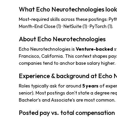
What Echo Neurotechnologies look
Most-required skills across these postings: Python
Month-End Close (1) · NetSuite (1) · PyTorch (1).
About Echo Neurotechnologies
Echo Neurotechnologies is
Venture-backed
s
Francisco, California. This context shapes pay
companies tend to anchor base salary higher.
Experience & background at Echo 
Roles typically ask for around
5 years
of exper
senior). Most postings don't state a degree req
Bachelor's and Associate's are most common.
Posted pay vs. total compensation