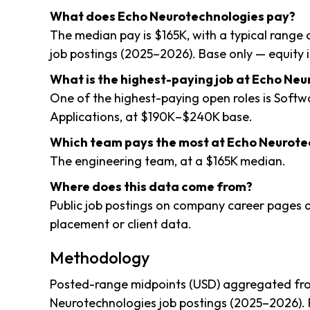
What does Echo Neurotechnologies pay?
The median pay is $165K, with a typical range 
job postings (2025–2026). Base only — equity i
What is the highest-paying job at Echo Ne
One of the highest-paying open roles is Soft
Applications, at $190K–$240K base.
Which team pays the most at Echo Neurote
The engineering team, at a $165K median.
Where does this data come from?
Public job postings on company career pages a
placement or client data.
Methodology
Posted-range midpoints (USD) aggregated fro
Neurotechnologies job postings (2025–2026). 