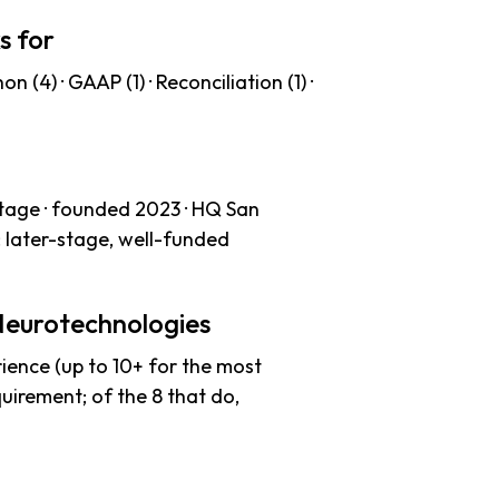
s for
 (4) · GAAP (1) · Reconciliation (1) ·
tage · founded 2023 · HQ San
: later-stage, well-funded
Neurotechnologies
ience (up to 10+ for the most
uirement; of the 8 that do,