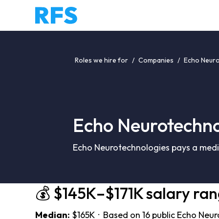
Roles we hire for
/
Companies
/
Echo Neuro
Echo Neurotechno
Echo Neurotechnologies pays a media
💰 $145K–$171K salary ra
Median:
$165K · Based on 16 public Echo Neur