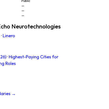
Public
—
—
—
Echo Neurotechnologies
s
·
Linero
26)
·
Highest-Paying Cities for
ng Roles
laries →