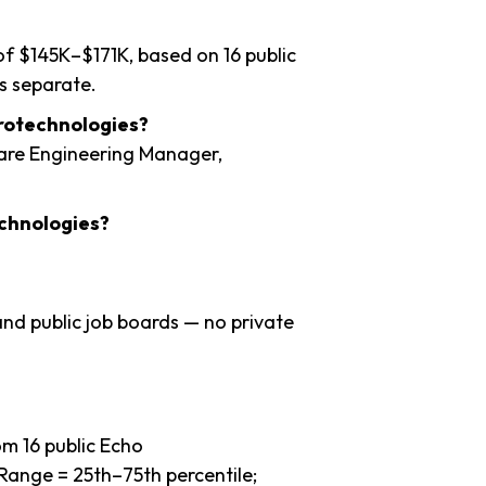
of $145K–$171K, based on 16 public
s separate.
urotechnologies?
ware Engineering Manager,
chnologies?
nd public job boards — no private
m 16 public Echo
Range = 25th–75th percentile;