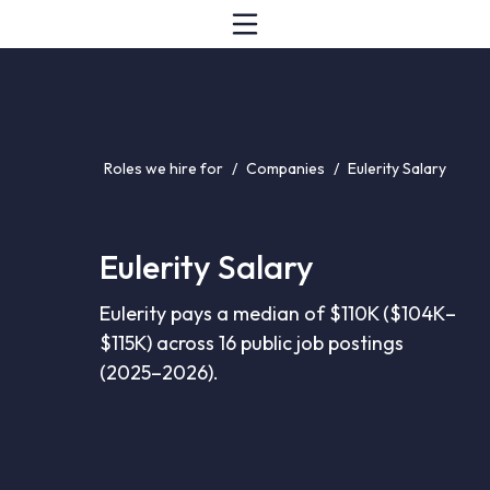
Roles we hire for
/
Companies
/
Eulerity Salary
Eulerity Salary
Eulerity pays a median of $110K ($104K–
$115K) across 16 public job postings
(2025–2026).