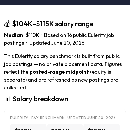
💰 $104K–$115K salary range
Median:
$110K · Based on 16 public Eulerity job
postings · Updated June 20, 2026
This Eulerity salary benchmark is built from public
job postings — no private placement data. Figures
reflect the
posted-range midpoint
(equity is
separate) and are refreshed as new postings are
collected.
📊 Salary breakdown
EULERITY · PAY BENCHMARK · UPDATED JUNE 20, 2026