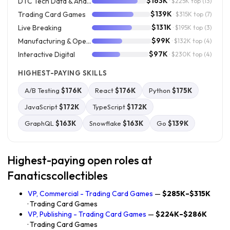
$163K
DTC Tech Data & Analytics
· $225K top
(13)
$139K
Trading Card Games
· $315K top
(7)
$131K
Live Breaking
· $195K top
(3)
$99K
Manufacturing & Operations
· $132K top
(4)
$97K
Interactive Digital
· $230K top
(4)
HIGHEST-PAYING SKILLS
A/B Testing
$176K
React
$176K
Python
$175K
JavaScript
$172K
TypeScript
$172K
GraphQL
$163K
Snowflake
$163K
Go
$139K
Highest-paying open roles at
Fanaticscollectibles
VP, Commercial - Trading Card Games
—
$285K–$315K
· Trading Card Games
VP, Publishing - Trading Card Games
—
$224K–$286K
· Trading Card Games