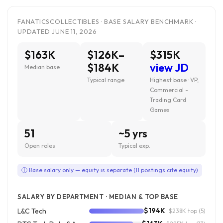
FANATICSCOLLECTIBLES · BASE SALARY BENCHMARK ·
UPDATED JUNE 11, 2026
$163K
$126K–
$315K
$184K
view JD
Median base
Typical range
Highest base · VP,
Commercial -
Trading Card
Games
51
~5 yrs
Open roles
Typical exp.
ⓘ Base salary only — equity is separate (11 postings cite equity)
SALARY BY DEPARTMENT · MEDIAN & TOP BASE
$194K
L&C Tech
· $238K top
(5)