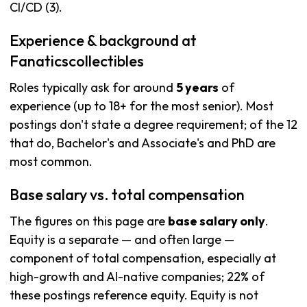
CI/CD (3).
Experience & background at
Fanaticscollectibles
Roles typically ask for around
5 years
of
experience (up to 18+ for the most senior). Most
postings don't state a degree requirement; of the 12
that do, Bachelor's and Associate's and PhD are
most common.
Base salary vs. total compensation
The figures on this page are
base salary only
.
Equity is a separate — and often large —
component of total compensation, especially at
high-growth and AI-native companies; 22% of
these postings reference equity. Equity is not