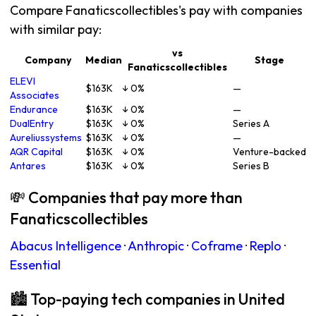
Compare Fanaticscollectibles's pay with companies
with similar pay:
vs
Company
Median
Stage
Fanaticscollectibles
ELEVI
$163K
↓ 0%
—
Associates
Endurance
$163K
↓ 0%
—
DualEntry
$163K
↓ 0%
Series A
Aureliussystems
$163K
↓ 0%
—
AQR Capital
$163K
↓ 0%
Venture-backed
Antares
$163K
↓ 0%
Series B
💸 Companies that pay more than
Fanaticscollectibles
Abacus Intelligence
·
Anthropic
·
Coframe
·
Replo
·
Essential
🏙 Top-paying tech companies in United