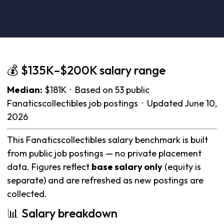
💰 $135K–$200K salary range
Median:
$181K · Based on 53 public
Fanaticscollectibles job postings · Updated June 10,
2026
This Fanaticscollectibles salary benchmark is built
from public job postings — no private placement
data. Figures reflect
base salary only
(equity is
separate) and are refreshed as new postings are
collected.
📊 Salary breakdown