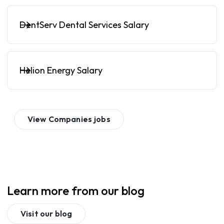
DentServ Dental Services Salary
Helion Energy Salary
View
Companies
jobs
Learn more from our blog
Visit our blog