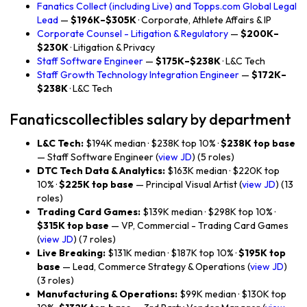
Fanatics Collect (including Live) and Topps.com Global Legal
Lead
—
$196K–$305K
· Corporate, Athlete Affairs & IP
Corporate Counsel - Litigation & Regulatory
—
$200K–
$230K
· Litigation & Privacy
Staff Software Engineer
—
$175K–$238K
· L&C Tech
Staff Growth Technology Integration Engineer
—
$172K–
$238K
· L&C Tech
Fanaticscollectibles salary by department
L&C Tech:
$194K median · $238K top 10% ·
$238K top base
— Staff Software Engineer (
view JD
) (5 roles)
DTC Tech Data & Analytics:
$163K median · $220K top
10% ·
$225K top base
— Principal Visual Artist (
view JD
) (13
roles)
Trading Card Games:
$139K median · $298K top 10% ·
$315K top base
— VP, Commercial - Trading Card Games
(
view JD
) (7 roles)
Live Breaking:
$131K median · $187K top 10% ·
$195K top
base
— Lead, Commerce Strategy & Operations (
view JD
)
(3 roles)
Manufacturing & Operations:
$99K median · $130K top