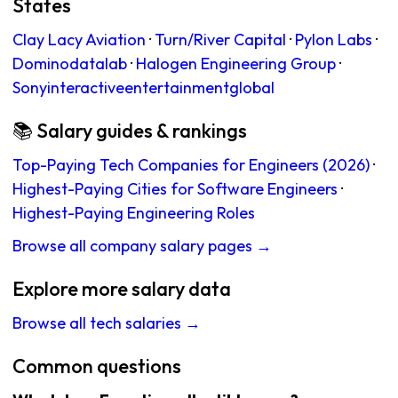
States
Clay Lacy Aviation
·
Turn/River Capital
·
Pylon Labs
·
Dominodatalab
·
Halogen Engineering Group
·
Sonyinteractiveentertainmentglobal
📚 Salary guides & rankings
Top-Paying Tech Companies for Engineers (2026)
·
Highest-Paying Cities for Software Engineers
·
Highest-Paying Engineering Roles
Browse all company salary pages →
Explore more salary data
Browse all tech salaries →
Common questions