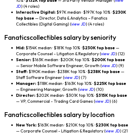
10% ·
$132K top base
— 3rd Party Vendor Manager (
view
JD
) (4 roles)
Interactive Digital:
$97K median · $197K top 10% ·
$230K
top base
— Director, Data & Analytics – Fanatics
Collectibles (Digital Gaming) (
view JD
) (4 roles)
Fanaticscollectibles salary by seniority
Mid:
$154K median · $181K top 10% ·
$230K top base
—
Corporate Counsel - Litigation & Regulatory (
view JD
) (12)
Senior:
$163K median · $200K top 10% ·
$200K top base
— Senior Mobile Software Engineer, Growth (
view JD
) (9)
Staff:
$190K median · $238K top 10% ·
$238K top base
—
Staff Software Engineer (
view JD
) (7)
Manager:
$118K median · $163K top 10% ·
$225K top base
— Engineering Manager, Growth (
view JD
) (10)
Director:
$202K median · $301K top 10% ·
$315K top base
— VP, Commercial - Trading Card Games (
view JD
) (6)
Fanaticscollectibles salary by location
New York:
$163K median · $210K top 10% ·
$230K top base
— Corporate Counsel - Litigation & Regulatory (
view JD
) (21