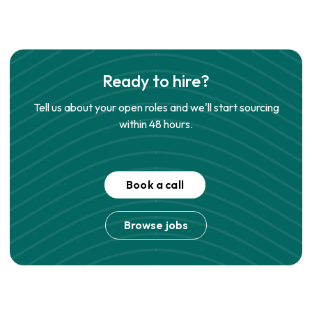
Ready to hire?
Tell us about your open roles and we'll start sourcing
within 48 hours.
Book a call
Browse jobs