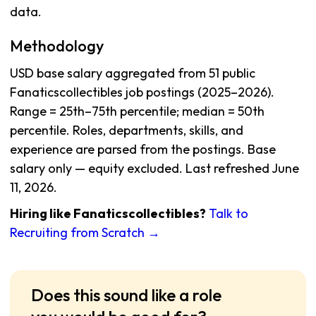
data.
Methodology
USD base salary aggregated from 51 public
Fanaticscollectibles job postings (2025–2026).
Range = 25th–75th percentile; median = 50th
percentile. Roles, departments, skills, and
experience are parsed from the postings. Base
salary only — equity excluded. Last refreshed June
11, 2026.
Hiring like Fanaticscollectibles?
Talk to
Recruiting from Scratch →
Does this sound like a role