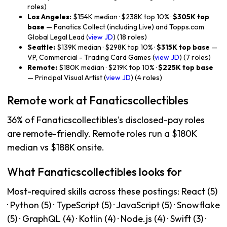
roles)
Los Angeles:
$154K median · $238K top 10% ·
$305K top
base
— Fanatics Collect (including Live) and Topps.com
Global Legal Lead (
view JD
) (18 roles)
Seattle:
$139K median · $298K top 10% ·
$315K top base
—
VP, Commercial - Trading Card Games (
view JD
) (7 roles)
Remote:
$180K median · $219K top 10% ·
$225K top base
— Principal Visual Artist (
view JD
) (4 roles)
Remote work at Fanaticscollectibles
36% of Fanaticscollectibles's disclosed-pay roles
are remote-friendly. Remote roles run a $180K
median vs $188K onsite.
What Fanaticscollectibles looks for
Most-required skills across these postings: React (5)
· Python (5) · TypeScript (5) · JavaScript (5) · Snowflake
(5) · GraphQL (4) · Kotlin (4) · Node.js (4) · Swift (3) ·