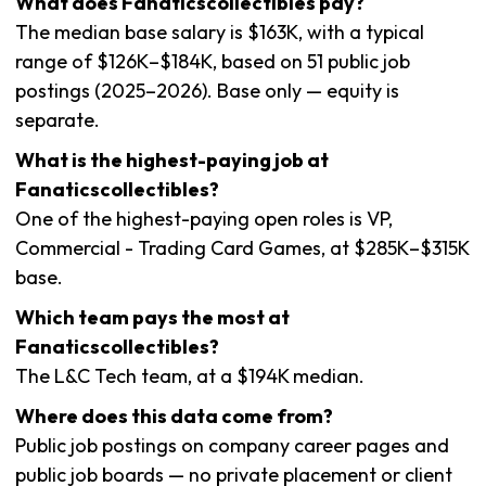
What does Fanaticscollectibles pay?
The median base salary is $163K, with a typical
range of $126K–$184K, based on 51 public job
postings (2025–2026). Base only — equity is
separate.
What is the highest-paying job at
Fanaticscollectibles?
One of the highest-paying open roles is VP,
Commercial - Trading Card Games, at $285K–$315K
base.
Which team pays the most at
Fanaticscollectibles?
The L&C Tech team, at a $194K median.
Where does this data come from?
Public job postings on company career pages and
public job boards — no private placement or client