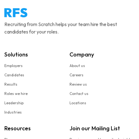
Recruiting from Scratch helps your team hire the best
candidates for your roles.
Solutions
Company
Employers
About us
Candidates
Careers
Results
Review us
Roles we hire
Contact us
Leadership
Locations
Industries
Resources
Join our Mailing List