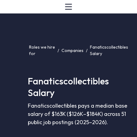
Roles we hire
Fanaticscollectibles
/
Companies
/
for
Salary
Fanaticscollectibles
Salary
Fanaticscollectibles pays a median base
salary of $163K ($126K–$184K) across 51
public job postings (2025–2026).