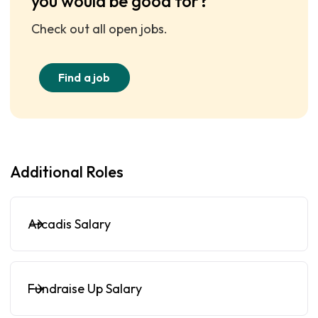
you would be good for?
Check out all open jobs.
Find a job
Additional Roles
Arcadis Salary
Fundraise Up Salary