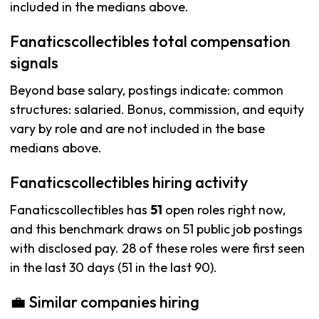
included in the medians above.
Fanaticscollectibles total compensation
signals
Beyond base salary, postings indicate: common
structures: salaried. Bonus, commission, and equity
vary by role and are not included in the base
medians above.
Fanaticscollectibles hiring activity
Fanaticscollectibles has
51
open roles right now,
and this benchmark draws on 51 public job postings
with disclosed pay. 28 of these roles were first seen
in the last 30 days (51 in the last 90).
💼 Similar companies hiring