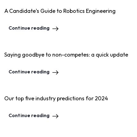
A Candidate's Guide to Robotics Engineering
Continue reading
Saying goodbye to non-competes: a quick update
Continue reading
Our top five industry predictions for 2024
Continue reading