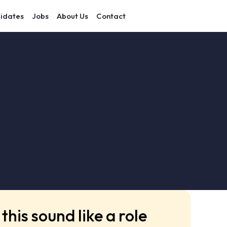
idates
Jobs
About Us
Contact
this sound like a role