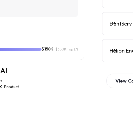
DentServ 
$158K
· $350K top
(7)
Helion En
 AI
View
C
es
K
· Product