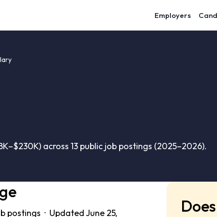
Employers
Cand
lary
8K–$230K) across 13 public job postings (2025–2026).
nge
Does 
ob postings · Updated June 25,