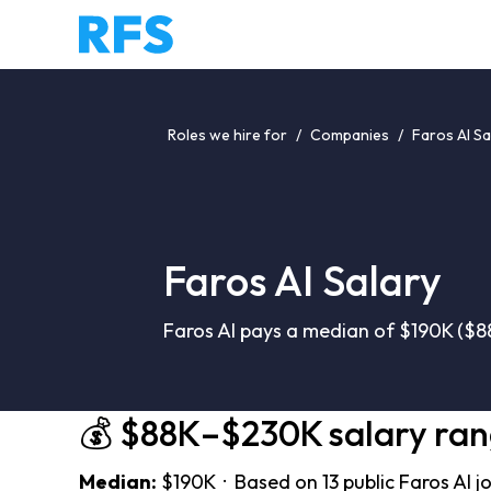
Roles we hire for
/
Companies
/
Faros AI Sa
Faros AI Salary
Faros AI pays a median of $190K ($8
💰 $88K–$230K salary ra
Median:
$190K · Based on 13 public Faros AI j