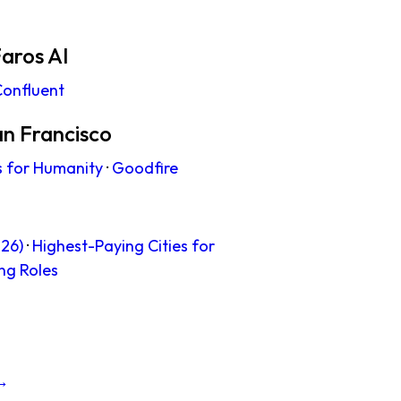
aros AI
onfluent
an Francisco
s for Humanity
·
Goodfire
26)
·
Highest-Paying Cities for
ng Roles
 →