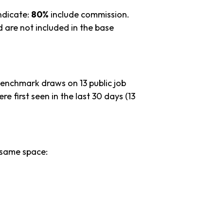
ndicate:
80%
include commission.
 are not included in the base
benchmark draws on 13 public job
re first seen in the last 30 days (13
 same space: