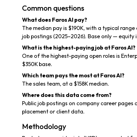
Common questions
What does Faros AI pay?
The median pay is $190K, with a typical range
job postings (2025–2026). Base only — equity i
What is the highest-paying job at Faros AI?
One of the highest-paying open roles is Enter
$350K base.
Which team pays the most at Faros AI?
The sales team, at a $158K median.
Where does this data come from?
Public job postings on company career pages a
placement or client data.
Methodology