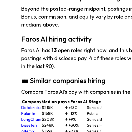
Beyond the posted-range midpoint, postings i
Bonus, commission, and equity vary by role and
medians above.
Faros AI hiring activity
Faros AI has
13
open roles right now, and this 
postings with disclosed pay. 4 of these roles we
in the last 90).
💼 Similar companies hiring
Compare Faros AI's pay with companies in the
Company
Median pay
vs Faros AI
Stage
Databricks
$215K
↑ +13%
Series J
Palantir
$168K
↓ -12%
Public
LangChain
$208K
↑ +9%
Series B
Baseten
$248K
↑ +30%
Series F
Alteryx
$139K
↓ -27%
Series C