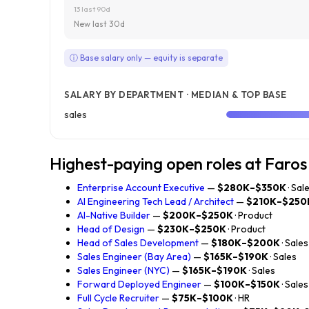
13 last 90d
New last 30d
ⓘ Base salary only — equity is separate
SALARY BY DEPARTMENT · MEDIAN & TOP BASE
sales
Highest-paying open roles at Faros
Enterprise Account Executive
—
$280K–$350K
· Sal
AI Engineering Tech Lead / Architect
—
$210K–$250
AI-Native Builder
—
$200K–$250K
· Product
Head of Design
—
$230K–$250K
· Product
Head of Sales Development
—
$180K–$200K
· Sales
Sales Engineer (Bay Area)
—
$165K–$190K
· Sales
Sales Engineer (NYC)
—
$165K–$190K
· Sales
Forward Deployed Engineer
—
$100K–$150K
· Sales
Full Cycle Recruiter
—
$75K–$100K
· HR