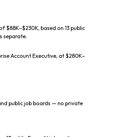
 of $88K–$230K, based on 13 public
s separate.
prise Account Executive, at $280K–
nd public job boards — no private