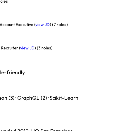
Sales
Account Executive (
view JD
) (7 roles)
 Recruiter (
view JD
) (3 roles)
te-friendly.
on (3) · GraphQL (2) · Scikit-Learn