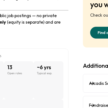
you 
Check out
blic job postings — no private
nly
(equity is separate) and are
Find 
6
Additiona
13
~6 yrs
Open roles
Typical exp.
Arcadis S
Fundraise