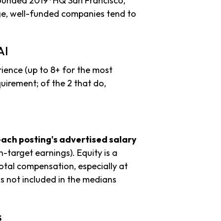
founded 2019 · HQ San Francisco,
age, well-funded companies tend to
AI
ience (up to 8+ for the most
uirement; of the 2 that do,
each posting's advertised salary
n-target earnings). Equity is a
tal compensation, especially at
s not included in the medians
s