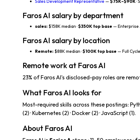
Sales Development Representative
—
$75K–$90K
· 
Faros AI salary by department
sales:
$158K median ·
$350K top base
— Enterprise 
Faros AI salary by location
Remote:
$88K median ·
$100K top base
— Full Cycle
Remote work at Faros AI
23% of Faros AI's disclosed-pay roles are remo
What Faros AI looks for
Most-required skills across these postings: Pyth
(2) · Kubernetes (2) · Docker (2) · JavaScript (1).
About Faros AI