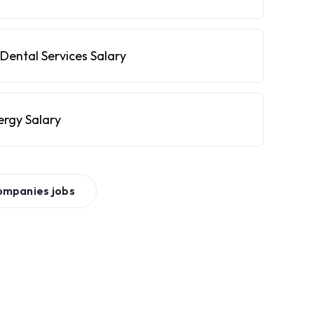
Dental Services Salary
ergy Salary
ompanies
jobs