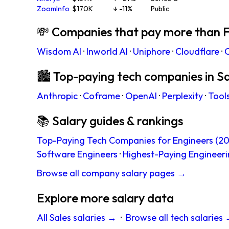
ZoomInfo
$170K
↓ -11%
Public
💸 Companies that pay more than F
Wisdom AI
·
Inworld AI
·
Uniphore
·
Cloudflare
·
C
🏙 Top-paying tech companies in S
Anthropic
·
Coframe
·
OpenAI
·
Perplexity
·
Tool
📚 Salary guides & rankings
Top-Paying Tech Companies for Engineers (20
Software Engineers
·
Highest-Paying Engineeri
Browse all company salary pages →
Explore more salary data
All Sales salaries →
·
Browse all tech salaries