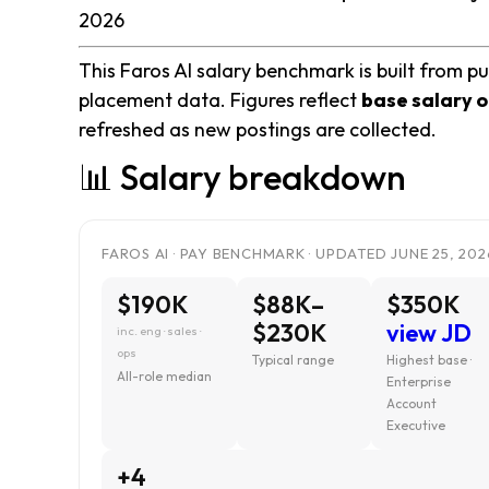
2026
This Faros AI salary benchmark is built from pu
placement data. Figures reflect
base salary o
refreshed as new postings are collected.
📊 Salary breakdown
FAROS AI · PAY BENCHMARK · UPDATED JUNE 25, 202
$190K
$88K–
$350K
$230K
view JD
inc. eng · sales ·
ops
Typical range
Highest base ·
All-role median
Enterprise
Account
Executive
+4