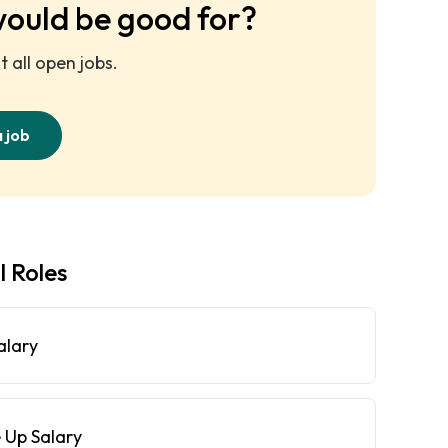
would be good for?
 all open jobs.
a job
l Roles
alary
 Up Salary