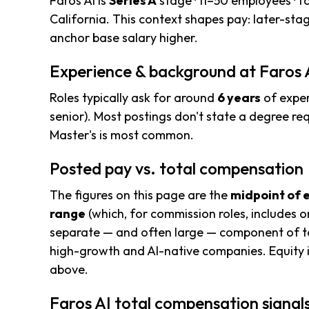
Faros AI is
Series A
stage · 11–50 employees · 
California. This context shapes pay: later-st
anchor base salary higher.
Experience & background at Faros 
Roles typically ask for around
6 years
of exper
senior). Most postings don't state a degree req
Master's is most common.
Posted pay vs. total compensation
The figures on this page are the
midpoint of 
range
(which, for commission roles, includes o
separate — and often large — component of to
high-growth and AI-native companies. Equity i
above.
Faros AI total compensation signal