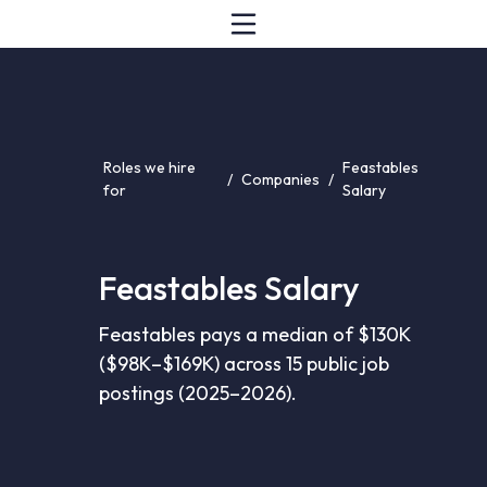
Roles we hire
Feastables
/
Companies
/
for
Salary
Feastables Salary
Feastables pays a median of $130K
($98K–$169K) across 15 public job
postings (2025–2026).