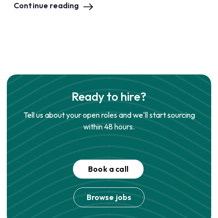
Continue reading
Ready to hire?
Tell us about your open roles and we'll start sourcing
within 48 hours.
Book a call
Browse jobs