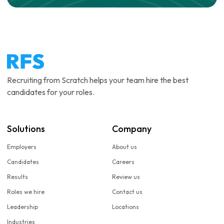
Recruiting from Scratch helps your team hire the best
candidates for your roles.
Solutions
Company
Employers
About us
Candidates
Careers
Results
Review us
Roles we hire
Contact us
Leadership
Locations
Industries