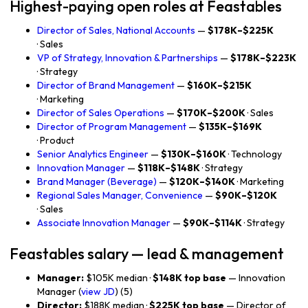
Highest-paying open roles at Feastables
Director of Sales, National Accounts
—
$178K–$225K
· Sales
VP of Strategy, Innovation & Partnerships
—
$178K–$223K
· Strategy
Director of Brand Management
—
$160K–$215K
· Marketing
Director of Sales Operations
—
$170K–$200K
· Sales
Director of Program Management
—
$135K–$169K
· Product
Senior Analytics Engineer
—
$130K–$160K
· Technology
Innovation Manager
—
$118K–$148K
· Strategy
Brand Manager (Beverage)
—
$120K–$140K
· Marketing
Regional Sales Manager, Convenience
—
$90K–$120K
· Sales
Associate Innovation Manager
—
$90K–$114K
· Strategy
Feastables salary — lead & management
Manager:
$105K median ·
$148K top base
— Innovation
Manager (
view JD
) (5)
Director:
$188K median ·
$225K top base
— Director of