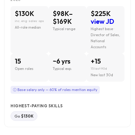
$130K
$98K–
$225K
$169K
view JD
inc. eng · sales · ops
All-role median
Typical range
Highest base ·
Director of Sales,
National
Accounts
15
~6 yrs
+15
Open roles
Typical exp.
15 last 90d
New last 30d
ⓘ Base salary only — 60% of roles mention equity
HIGHEST-PAYING SKILLS
Go
$130K