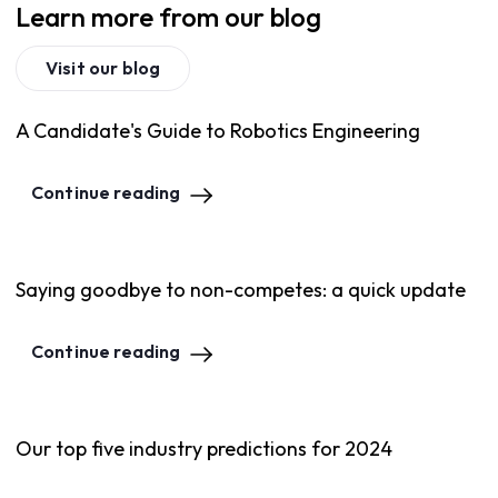
Learn more from our blog
Visit our blog
A Candidate's Guide to Robotics Engineering
Continue reading
Saying goodbye to non-competes: a quick update
Continue reading
Our top five industry predictions for 2024