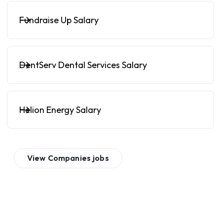
Fundraise Up Salary
DentServ Dental Services Salary
Helion Energy Salary
View
Companies
jobs