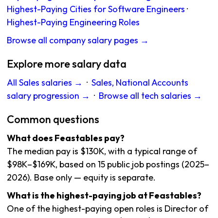
Highest-Paying Cities for Software Engineers
·
Highest-Paying Engineering Roles
Browse all company salary pages →
Explore more salary data
All Sales salaries →
·
Sales, National Accounts
salary progression →
·
Browse all tech salaries →
Common questions
What does Feastables pay?
The median pay is $130K, with a typical range of
$98K–$169K, based on 15 public job postings (2025–
2026). Base only — equity is separate.
What is the highest-paying job at Feastables?
One of the highest-paying open roles is Director of