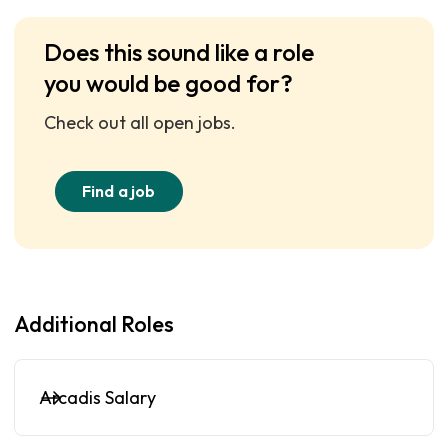
Does this sound like a role
you would be good for?
Check out all open jobs.
Find a job
Additional Roles
Arcadis Salary