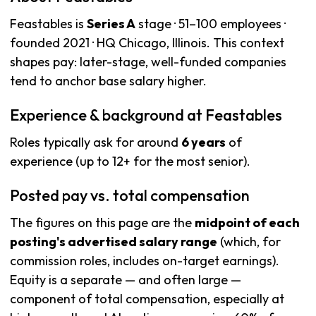
Feastables is
Series A
stage · 51–100 employees ·
founded 2021 · HQ Chicago, Illinois. This context
shapes pay: later-stage, well-funded companies
tend to anchor base salary higher.
Experience & background at Feastables
Roles typically ask for around
6 years
of
experience (up to 12+ for the most senior).
Posted pay vs. total compensation
The figures on this page are the
midpoint of each
posting's advertised salary range
(which, for
commission roles, includes on-target earnings).
Equity is a separate — and often large —
component of total compensation, especially at