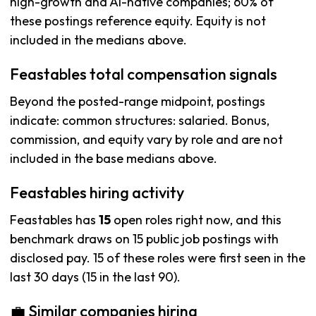
high-growth and AI-native companies; 60% of
these postings reference equity. Equity is not
included in the medians above.
Feastables total compensation signals
Beyond the posted-range midpoint, postings
indicate: common structures: salaried. Bonus,
commission, and equity vary by role and are not
included in the base medians above.
Feastables hiring activity
Feastables has
15
open roles right now, and this
benchmark draws on 15 public job postings with
disclosed pay. 15 of these roles were first seen in the
last 30 days (15 in the last 90).
💼 Similar companies hiring