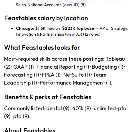
Sales, National Accounts (
view JD
) (5)
Feastables salary by location
Chicago:
$116K median ·
$223K top base
— VP of Strategy,
Innovation & Partnerships (
view JD
) (12 roles)
What Feastables looks for
Most-required skills across these postings: Tableau
(2) · GAAP (1) · Financial Reporting (1) · Budgeting (1) ·
Forecasting (1) · FP&A (1) · NetSuite (1) · Team
Leadership (1) · Performance Management (1).
Benefits & perks at Feastables
Commonly listed: dental (9) · 401k (9) · unlimited-pto
(9) · pto (9).
About Feastables