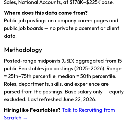
Sales, National Accounts, at $178K–$225K base.
Where does this data come from?
Public job postings on company career pages and
public job boards — no private placement or client
data.
Methodology
Posted-range midpoints (USD) aggregated from 15
public Feastables job postings (2025–2026). Range
= 25th–75th percentile; median = 50th percentile.
Roles, departments, skills, and experience are
parsed from the postings. Base salary only — equity
excluded. Last refreshed June 22, 2026.
Hiring like Feastables?
Talk to Recruiting from
Scratch →