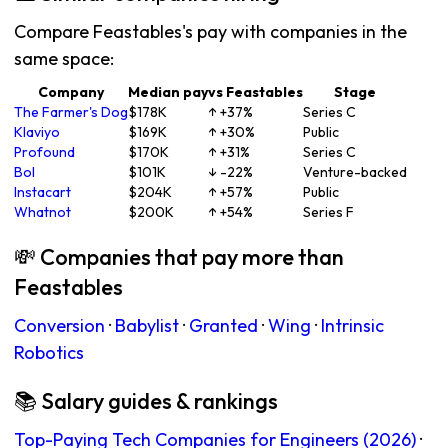
Compare Feastables's pay with companies in the
same space:
Company
Median pay
vs Feastables
Stage
The Farmer's Dog
$178K
↑ +37%
Series C
Klaviyo
$169K
↑ +30%
Public
Profound
$170K
↑ +31%
Series C
Bol
$101K
↓ -22%
Venture-backed
Instacart
$204K
↑ +57%
Public
Whatnot
$200K
↑ +54%
Series F
💸 Companies that pay more than
Feastables
Conversion
·
Babylist
·
Granted
·
Wing
·
Intrinsic
Robotics
📚 Salary guides & rankings
Top-Paying Tech Companies for Engineers (2026)
·