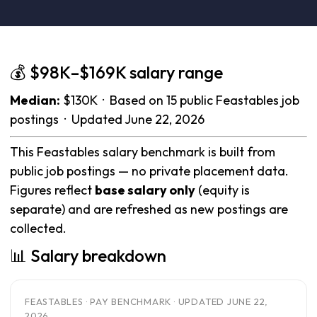
💰 $98K–$169K salary range
Median:
$130K · Based on 15 public Feastables job
postings · Updated June 22, 2026
This Feastables salary benchmark is built from
public job postings — no private placement data.
Figures reflect
base salary only
(equity is
separate) and are refreshed as new postings are
collected.
📊 Salary breakdown
FEASTABLES · PAY BENCHMARK · UPDATED JUNE 22,
2026