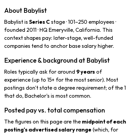
About Babylist
Babylist is
Series C
stage · 101–250 employees ·
founded 2011 · HQ Emeryville, California. This
context shapes pay: later-stage, well-funded
companies tend to anchor base salary higher.
Experience & background at Babylist
Roles typically ask for around
9 years
of
experience (up to 15+ for the most senior). Most
postings don't state a degree requirement; of the 1
that do, Bachelor's is most common.
Posted pay vs. total compensation
The figures on this page are the
midpoint of each
posting's advertised salary range
(which, for