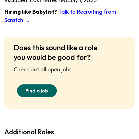
excluded. Last refreshed July 1, 2026.
Hiring like Babylist?
Talk to Recruiting from
Scratch →
Does this sound like a role
you would be good for?
Check out all open jobs.
Find a job
Additional Roles