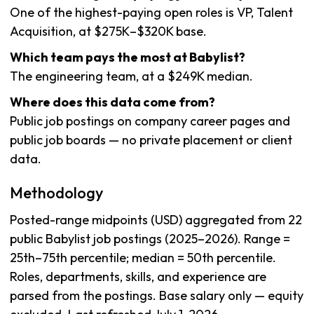
One of the highest-paying open roles is VP, Talent
Acquisition, at $275K–$320K base.
Which team pays the most at Babylist?
The engineering team, at a $249K median.
Where does this data come from?
Public job postings on company career pages and
public job boards — no private placement or client
data.
Methodology
Posted-range midpoints (USD) aggregated from 22
public Babylist job postings (2025–2026). Range =
25th–75th percentile; median = 50th percentile.
Roles, departments, skills, and experience are
parsed from the postings. Base salary only — equity