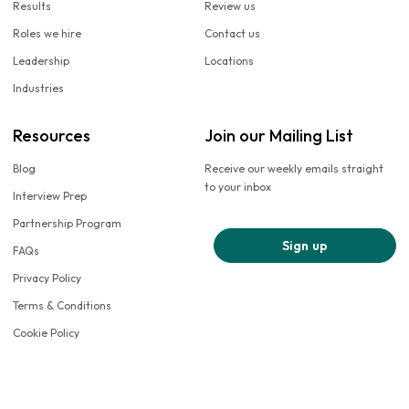
Results
Review us
Roles we hire
Contact us
Leadership
Locations
Industries
Resources
Join our Mailing List
Blog
Receive our weekly emails straight
to your inbox
Interview Prep
Partnership Program
Sign up
FAQs
Privacy Policy
Terms & Conditions
Cookie Policy