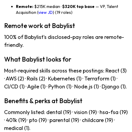
Remote:
$215K median ·
$320K top base
— VP, Talent
Acquisition (
view JD
) (19 roles)
Remote work at Babylist
100% of Babylist's disclosed-pay roles are remote-
friendly.
What Babylist looks for
Most-required skills across these postings: React (3)
· AWS (2) · Rails (2) · Kubernetes (1) · Terraform (1) ·
CI/CD (1) · Agile (1) · Python (1) · Node.js (1) · Django (1).
Benefits & perks at Babylist
Commonly listed: dental (19) · vision (19) · hsa-fsa (19)
· 401k (19) · pto (19) · parental (19) · childcare (19) ·
medical (1).