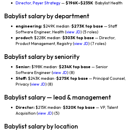
Director, Payer Strategy
—
$196K–$235K
· Babylist Health
Babylist salary by department
engineering:
$249K median ·
$273K top base
— Staff
Software Engineer, Health (
view JD
) (5 roles)
product:
$228K median ·
$303K top base
— Director,
Product Management, Registry (
view JD
) (7 roles)
Babylist salary by seniority
Senior:
$198K median ·
$234K top base
— Senior
Software Engineer (
view JD
) (8)
Staff:
$243K median ·
$275K top base
— Principal Counsel,
Privacy (
view JD
) (8)
Babylist salary — lead & management
Director:
$215K median ·
$320K top base
— VP, Talent
Acquisition (
view JD
) (5)
Babylist salary by location