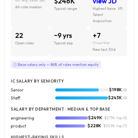
$246K
view JD
inc. eng · sales · ops
All-role median
Typical range
Highest base · VP,
Talent
Acquisition
22
~9 yrs
+7
Open roles
Typical exp.
17 last 90d
New last 30d
ⓘ Base salary only — 86% of roles mention equity
IC SALARY BY SENIORITY
$198K
Senior
(8)
$243K
Staff
(8)
SALARY BY DEPARTMENT · MEDIAN & TOP BASE
$249K
engineering
· $273K top
(5)
$228K
product
· $303K top
(7)
HIGHEST-PAYING SKILLS