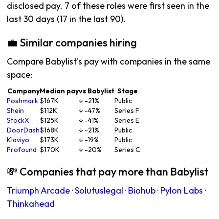
disclosed pay. 7 of these roles were first seen in the
last 30 days (17 in the last 90).
💼 Similar companies hiring
Compare Babylist's pay with companies in the same
space:
Company
Median pay
vs Babylist
Stage
Poshmark
$167K
↓ -21%
Public
Shein
$112K
↓ -47%
Series F
StockX
$125K
↓ -41%
Series E
DoorDash
$168K
↓ -21%
Public
Klaviyo
$173K
↓ -19%
Public
Profound
$170K
↓ -20%
Series C
💸 Companies that pay more than Babylist
Triumph Arcade
·
Solutuslegal
·
Biohub
·
Pylon Labs
·
Thinkahead