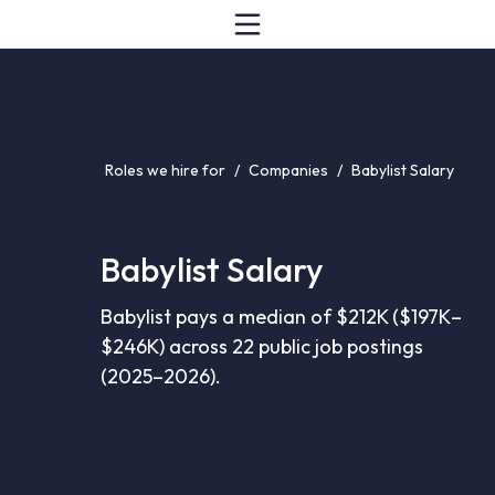
Roles we hire for
/
Companies
/
Babylist Salary
Babylist Salary
Babylist pays a median of $212K ($197K–
$246K) across 22 public job postings
(2025–2026).