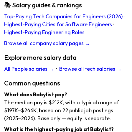
📚 Salary guides & rankings
Top-Paying Tech Companies for Engineers (2026)
·
Highest-Paying Cities for Software Engineers
·
Highest-Paying Engineering Roles
Browse all company salary pages →
Explore more salary data
All People salaries →
·
Browse all tech salaries →
Common questions
What does Babylist pay?
The median pay is $212K, with a typical range of
$197K–$246K, based on 22 public job postings
(2025–2026). Base only — equity is separate.
What is the highest-paying job at Babylist?