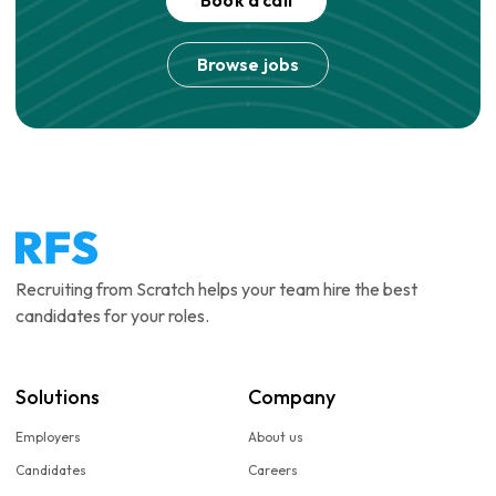
Book a call
Browse jobs
Recruiting from Scratch helps your team hire the best
candidates for your roles.
Solutions
Company
Employers
About us
Candidates
Careers