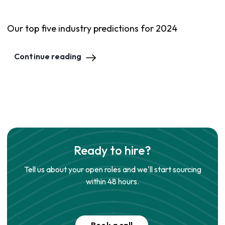
Our top five industry predictions for 2024
Continue reading
Ready to hire?
Tell us about your open roles and we'll start sourcing
within 48 hours.