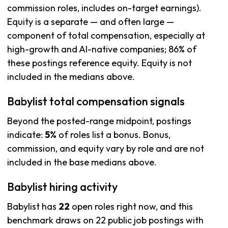
commission roles, includes on-target earnings).
Equity is a separate — and often large —
component of total compensation, especially at
high-growth and AI-native companies; 86% of
these postings reference equity. Equity is not
included in the medians above.
Babylist total compensation signals
Beyond the posted-range midpoint, postings
indicate:
5%
of roles list a bonus. Bonus,
commission, and equity vary by role and are not
included in the base medians above.
Babylist hiring activity
Babylist has
22
open roles right now, and this
benchmark draws on 22 public job postings with