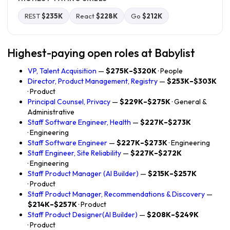
REST
$235K
React
$228K
Go
$212K
Highest-paying open roles at Babylist
VP, Talent Acquisition
—
$275K–$320K
· People
Director, Product Management, Registry
—
$253K–$303K
· Product
Principal Counsel, Privacy
—
$229K–$275K
· General &
Administrative
Staff Software Engineer, Health
—
$227K–$273K
· Engineering
Staff Software Engineer
—
$227K–$273K
· Engineering
Staff Engineer, Site Reliability
—
$227K–$272K
· Engineering
Staff Product Manager (AI Builder)
—
$215K–$257K
· Product
Staff Product Manager, Recommendations & Discovery
—
$214K–$257K
· Product
Staff Product Designer(AI Builder)
—
$208K–$249K
· Product