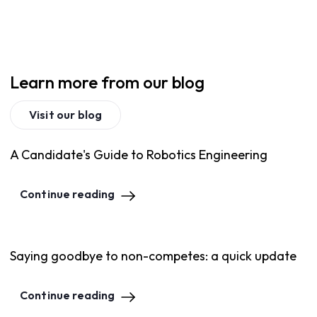
Learn more from our blog
Visit our blog
A Candidate's Guide to Robotics Engineering
Continue reading
Saying goodbye to non-competes: a quick update
Continue reading