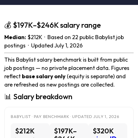
💰 $197K–$246K salary range
Median:
$212K · Based on 22 public Babylist job
postings · Updated July 1, 2026
This Babylist salary benchmark is built from public
job postings — no private placement data. Figures
reflect
base salary only
(equity is separate) and
are refreshed as new postings are collected.
📊 Salary breakdown
BABYLIST · PAY BENCHMARK · UPDATED JULY 1, 2026
$212K
$197K–
$320K