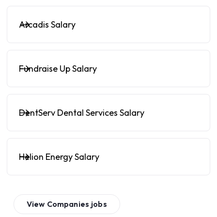
Arcadis Salary
Fundraise Up Salary
DentServ Dental Services Salary
Helion Energy Salary
View
Companies
jobs