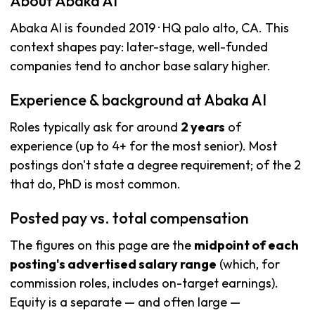
About Abaka AI
Abaka AI is founded 2019 · HQ palo alto, CA. This
context shapes pay: later-stage, well-funded
companies tend to anchor base salary higher.
Experience & background at Abaka AI
Roles typically ask for around
2 years
of
experience (up to 4+ for the most senior). Most
postings don't state a degree requirement; of the 2
that do, PhD is most common.
Posted pay vs. total compensation
The figures on this page are the
midpoint of each
posting's advertised salary range
(which, for
commission roles, includes on-target earnings).
Equity is a separate — and often large —