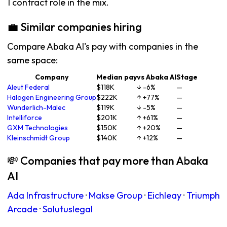
1 contract role in the mix.
💼 Similar companies hiring
Compare Abaka AI's pay with companies in the
same space:
Company
Median pay
vs Abaka AI
Stage
Aleut Federal
$118K
↓ -6%
—
Halogen Engineering Group
$222K
↑ +77%
—
Wunderlich-Malec
$119K
↓ -5%
—
Intelliforce
$201K
↑ +61%
—
GXM Technologies
$150K
↑ +20%
—
Kleinschmidt Group
$140K
↑ +12%
—
💸 Companies that pay more than Abaka
AI
Ada Infrastructure
·
Makse Group
·
Eichleay
·
Triumph
Arcade
·
Solutuslegal