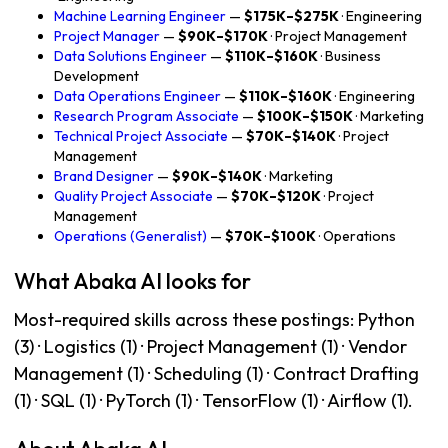
Machine Learning Engineer
—
$175K–$275K
· Engineering
Project Manager
—
$90K–$170K
· Project Management
Data Solutions Engineer
—
$110K–$160K
· Business
Development
Data Operations Engineer
—
$110K–$160K
· Engineering
Research Program Associate
—
$100K–$150K
· Marketing
Technical Project Associate
—
$70K–$140K
· Project
Management
Brand Designer
—
$90K–$140K
· Marketing
Quality Project Associate
—
$70K–$120K
· Project
Management
Operations (Generalist)
—
$70K–$100K
· Operations
What Abaka AI looks for
Most-required skills across these postings: Python
(3) · Logistics (1) · Project Management (1) · Vendor
Management (1) · Scheduling (1) · Contract Drafting
(1) · SQL (1) · PyTorch (1) · TensorFlow (1) · Airflow (1).