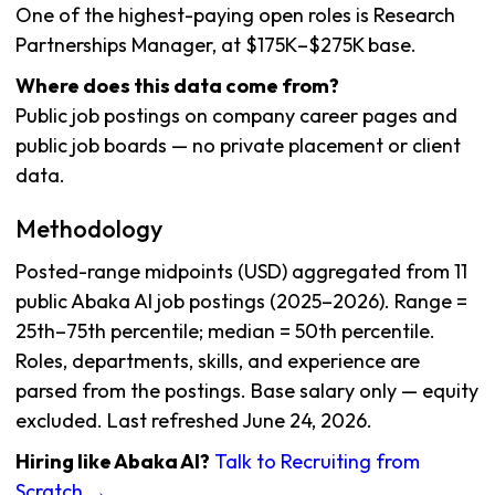
One of the highest-paying open roles is Research
Partnerships Manager, at $175K–$275K base.
Where does this data come from?
Public job postings on company career pages and
public job boards — no private placement or client
data.
Methodology
Posted-range midpoints (USD) aggregated from 11
public Abaka AI job postings (2025–2026). Range =
25th–75th percentile; median = 50th percentile.
Roles, departments, skills, and experience are
parsed from the postings. Base salary only — equity
excluded. Last refreshed June 24, 2026.
Hiring like Abaka AI?
Talk to Recruiting from
Scratch →