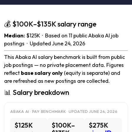
💰 $100K–$135K salary range
Median:
$125K · Based on 11 public Abaka AI job
postings · Updated June 24, 2026
This Abaka AI salary benchmark is built from public
job postings — no private placement data. Figures
reflect
base salary only
(equity is separate) and
are refreshed as new postings are collected.
📊 Salary breakdown
ABAKA AI · PAY BENCHMARK · UPDATED JUNE 24, 2026
$125K
$100K–
$275K