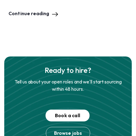
Continue reading
Ready to hire?
Tell us about your open roles and we'll start sourcing
within 48 hours.
Book a call
Browse jobs