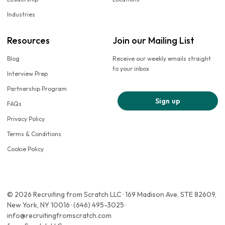
Industries
Resources
Join our Mailing List
Blog
Receive our weekly emails straight
to your inbox
Interview Prep
Partnership Program
Sign up
FAQs
Privacy Policy
Terms & Conditions
Cookie Policy
© 2026 Recruiting from Scratch LLC · 169 Madison Ave, STE 82609,
New York, NY 10016 · (646) 495-3025 ·
info@recruitingfromscratch.com