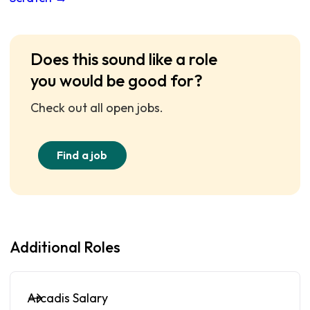
Does this sound like a role
you would be good for?
Check out all open jobs.
Find a job
Additional Roles
Arcadis Salary