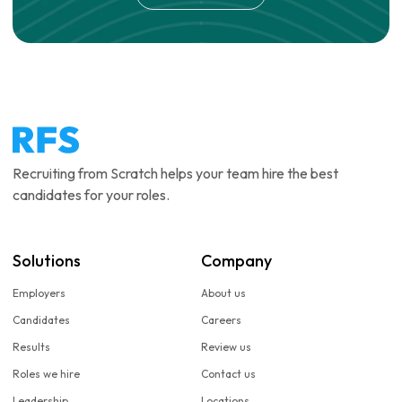
Recruiting from Scratch helps your team hire the best
candidates for your roles.
Solutions
Company
Employers
About us
Candidates
Careers
Results
Review us
Roles we hire
Contact us
Leadership
Locations