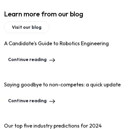
Learn more from our blog
Visit our blog
A Candidate's Guide to Robotics Engineering
Continue reading
Saying goodbye to non-competes: a quick update
Continue reading
Our top five industry predictions for 2024