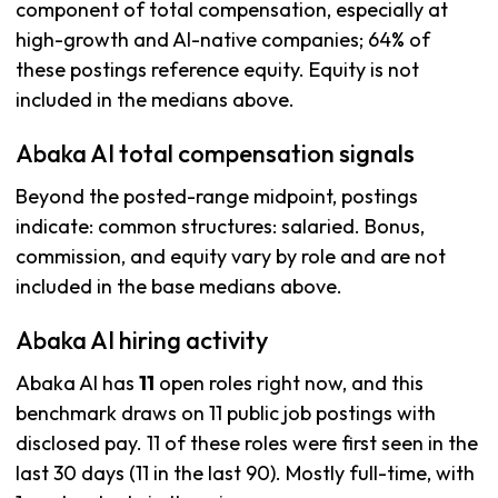
component of total compensation, especially at
high-growth and AI-native companies; 64% of
these postings reference equity. Equity is not
included in the medians above.
Abaka AI total compensation signals
Beyond the posted-range midpoint, postings
indicate: common structures: salaried. Bonus,
commission, and equity vary by role and are not
included in the base medians above.
Abaka AI hiring activity
Abaka AI has
11
open roles right now, and this
benchmark draws on 11 public job postings with
disclosed pay. 11 of these roles were first seen in the
last 30 days (11 in the last 90). Mostly full-time, with