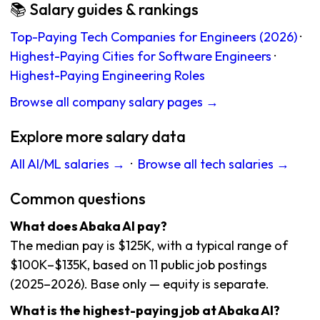
📚 Salary guides & rankings
Top-Paying Tech Companies for Engineers (2026)
·
Highest-Paying Cities for Software Engineers
·
Highest-Paying Engineering Roles
Browse all company salary pages →
Explore more salary data
All AI/ML salaries →
·
Browse all tech salaries →
Common questions
What does Abaka AI pay?
The median pay is $125K, with a typical range of
$100K–$135K, based on 11 public job postings
(2025–2026). Base only — equity is separate.
What is the highest-paying job at Abaka AI?