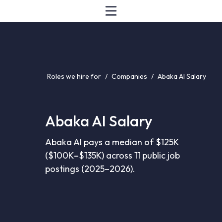
Roles we hire for
/
Companies
/
Abaka AI Salary
Abaka AI Salary
Abaka AI pays a median of $125K
($100K–$135K) across 11 public job
postings (2025–2026).