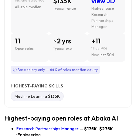
$135K
view JD
inc. eng · sales · ops
All-role median
Typical range
Highest base ·
Research
Partnerships
Manager
11
~2 yrs
+11
Open roles
Typical exp.
11 last 90d
New last 30d
ⓘ Base salary only — 64% of roles mention equity
HIGHEST-PAYING SKILLS
Machine Learning
$135K
Highest-paying open roles at Abaka AI
Research Partnerships Manager
—
$175K–$275K
· Engineering