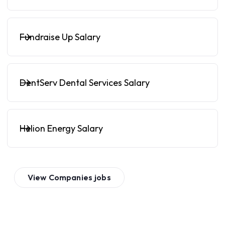
Fundraise Up Salary
DentServ Dental Services Salary
Helion Energy Salary
View
Companies
jobs