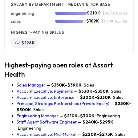
SALARY BY DEPARTMENT · MEDIAN & TOP BASE
$210K
engineering
· $300K top
(6)
$189K
sales
· $300K top
(13)
HIGHEST-PAYING SKILLS
Go
$226K
Highest-paying open roles at Assort
Health
Sales Manager
—
$350K–$390K
· Sales
Account Executive, Payments
—
$330K–$350K
· Sales
Account Executive, Enterprise
—
$300K–$330K
· Sales
Principal, Strategic Partnerships (Private Equity)
—
$250K–
$300K
· Sales
Engineering Manager
—
$210K–$300K
· Engineering
Staff Agent Software Engineer
—
$240K–$295K
· Engineering
Account Executive, Mid-Market
—
$220K–$275K
· Sales