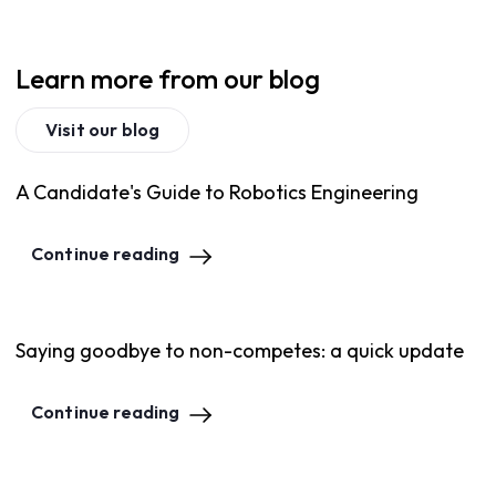
Learn more from our blog
Visit our blog
A Candidate's Guide to Robotics Engineering
Continue reading
Saying goodbye to non-competes: a quick update
Continue reading