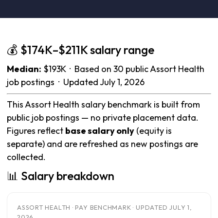
💰 $174K–$211K salary range
Median:
$193K · Based on 30 public Assort Health
job postings · Updated July 1, 2026
This Assort Health salary benchmark is built from
public job postings — no private placement data.
Figures reflect
base salary only
(equity is
separate) and are refreshed as new postings are
collected.
📊 Salary breakdown
ASSORT HEALTH · PAY BENCHMARK · UPDATED JULY 1,
2026