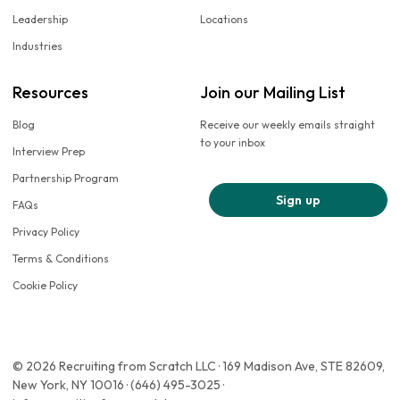
Leadership
Locations
Industries
Resources
Join our Mailing List
Blog
Receive our weekly emails straight
to your inbox
Interview Prep
Partnership Program
Sign up
FAQs
Privacy Policy
Terms & Conditions
Cookie Policy
© 2026 Recruiting from Scratch LLC · 169 Madison Ave, STE 82609,
New York, NY 10016 · (646) 495-3025 ·