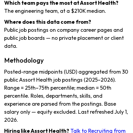
Which team pays the most at Assort Health?
The engineering team, at a $210K median.
Where does this data come from?
Public job postings on company career pages and
public job boards — no private placement or client
data.
Methodology
Posted-range midpoints (USD) aggregated from 30
public Assort Health job postings (2025–2026).
Range = 25th–75th percentile; median = 50th
percentile. Roles, departments, skills, and
experience are parsed from the postings. Base
salary only — equity excluded. Last refreshed July 1,
2026.
Hiring like Assort Health?
Talk to Recruiting from