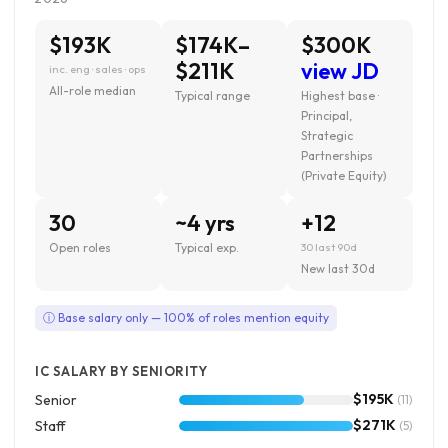
$193K
$174K–
$300K
$211K
view JD
inc. eng · sales · ops
All-role median
Typical range
Highest base ·
Principal,
Strategic
Partnerships
(Private Equity)
30
~4 yrs
+12
Open roles
Typical exp.
30 last 90d
New last 30d
ⓘ Base salary only — 100% of roles mention equity
IC SALARY BY SENIORITY
$195K
Senior
(11)
$271K
Staff
(5)