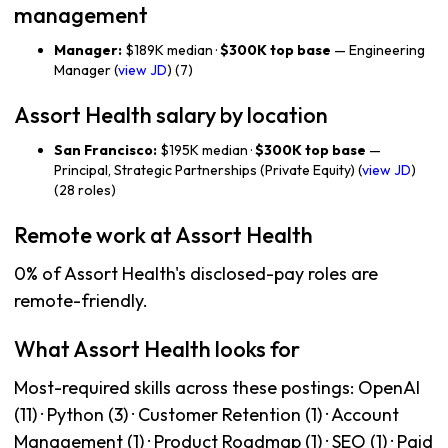
management
Manager:
$189K median ·
$300K top base
— Engineering
Manager (
view JD
) (7)
Assort Health salary by location
San Francisco:
$195K median ·
$300K top base
—
Principal, Strategic Partnerships (Private Equity) (
view JD
)
(28 roles)
Remote work at Assort Health
0% of Assort Health's disclosed-pay roles are
remote-friendly.
What Assort Health looks for
Most-required skills across these postings: OpenAI
(11) · Python (3) · Customer Retention (1) · Account
Management (1) · Product Roadmap (1) · SEO (1) · Paid