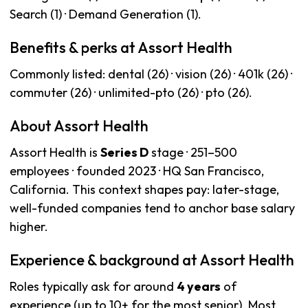
Search (1) · Demand Generation (1).
Benefits & perks at Assort Health
Commonly listed: dental (26) · vision (26) · 401k (26) ·
commuter (26) · unlimited-pto (26) · pto (26).
About Assort Health
Assort Health is
Series D
stage · 251–500
employees · founded 2023 · HQ San Francisco,
California. This context shapes pay: later-stage,
well-funded companies tend to anchor base salary
higher.
Experience & background at Assort Health
Roles typically ask for around
4 years
of
experience (up to 10+ for the most senior). Most