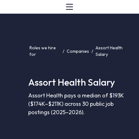
Roles we hire
Assort Health
/
Companies
/
for
Salary
Assort Health Salary
Assort Health pays a median of $193K
($174K–$211K) across 30 public job
postings (2025–2026).