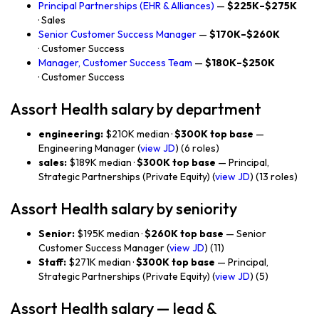
Principal Partnerships (EHR & Alliances)
—
$225K–$275K
· Sales
Senior Customer Success Manager
—
$170K–$260K
· Customer Success
Manager, Customer Success Team
—
$180K–$250K
· Customer Success
Assort Health salary by department
engineering:
$210K median ·
$300K top base
—
Engineering Manager (
view JD
) (6 roles)
sales:
$189K median ·
$300K top base
— Principal,
Strategic Partnerships (Private Equity) (
view JD
) (13 roles)
Assort Health salary by seniority
Senior:
$195K median ·
$260K top base
— Senior
Customer Success Manager (
view JD
) (11)
Staff:
$271K median ·
$300K top base
— Principal,
Strategic Partnerships (Private Equity) (
view JD
) (5)
Assort Health salary — lead &