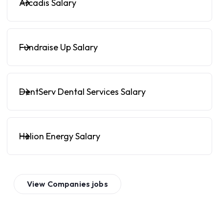
Arcadis Salary
Fundraise Up Salary
DentServ Dental Services Salary
Helion Energy Salary
View
Companies
jobs