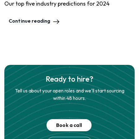
Our top five industry predictions for 2024
Continue reading
Ready to hire?
Tell us about your open roles and we'll start sourcing
within 48 hours.
Book a call