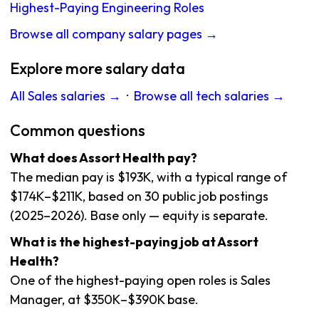
Highest-Paying Engineering Roles
Browse all company salary pages →
Explore more salary data
All Sales salaries →
·
Browse all tech salaries →
Common questions
What does Assort Health pay?
The median pay is $193K, with a typical range of
$174K–$211K, based on 30 public job postings
(2025–2026). Base only — equity is separate.
What is the highest-paying job at Assort
Health?
One of the highest-paying open roles is Sales
Manager, at $350K–$390K base.