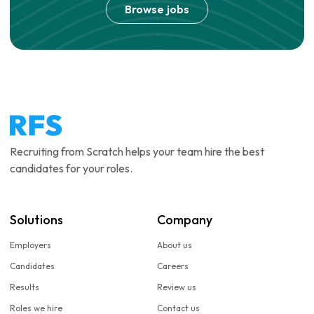
Browse jobs
Recruiting from Scratch helps your team hire the best
candidates for your roles.
Solutions
Company
Employers
About us
Candidates
Careers
Results
Review us
Roles we hire
Contact us