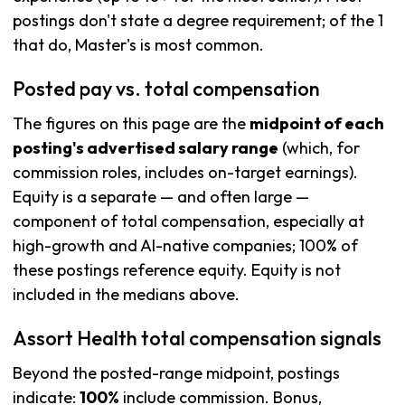
postings don't state a degree requirement; of the 1
that do, Master's is most common.
Posted pay vs. total compensation
The figures on this page are the
midpoint of each
posting's advertised salary range
(which, for
commission roles, includes on-target earnings).
Equity is a separate — and often large —
component of total compensation, especially at
high-growth and AI-native companies; 100% of
these postings reference equity. Equity is not
included in the medians above.
Assort Health total compensation signals
Beyond the posted-range midpoint, postings
indicate:
100%
include commission. Bonus,