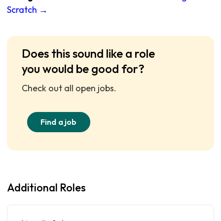
Scratch →
Does this sound like a role
you would be good for?
Check out all open jobs.
Find a job
Additional Roles