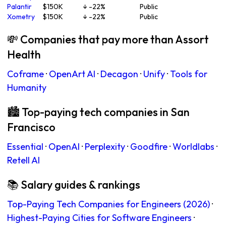
Palantir
$150K
↓ -22%
Public
Xometry
$150K
↓ -22%
Public
💸 Companies that pay more than Assort
Health
Coframe
·
OpenArt AI
·
Decagon
·
Unify
·
Tools for
Humanity
🏙 Top-paying tech companies in San
Francisco
Essential
·
OpenAI
·
Perplexity
·
Goodfire
·
Worldlabs
·
Retell AI
📚 Salary guides & rankings
Top-Paying Tech Companies for Engineers (2026)
·
Highest-Paying Cities for Software Engineers
·