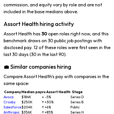
commission, and equity vary by role and are not
included in the base medians above.
Assort Health hiring activity
Assort Health has
30
open roles right now, and this
benchmark draws on 30 public job postings with
disclosed pay. 12 of these roles were first seen in the
last 30 days (30 in the last 90).
💼 Similar companies hiring
Compare Assort Health's pay with companies in the
same space:
Company
Median pay
vs Assort Health
Stage
Avoca
$184K
↓ -5%
Series D
Crosby
$250K
↑ +30%
Series B
Salesforce
$204K
↑ +6%
Public
Anthropic
$356K
↑ +85%
Series H