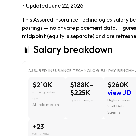
· Updated June 22, 2026
This Assured Insurance Technologies salary ben
postings — no private placement data. Figures
midpoint
(equity is separate) and are refresh
📊 Salary breakdown
ASSURED INSURANCE TECHNOLOGIES · PAY BENCHMA
$210K
$188K–
$260K
$225K
view JD
inc. eng · sales ·
ops
Typical range
Highest base ·
All-role median
Staff Data
Scientist
+23
23 last 90d