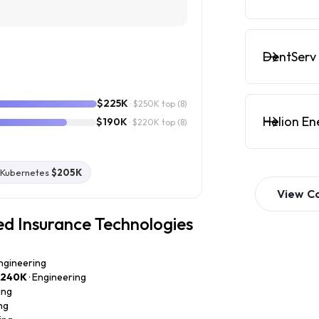
DentServ 
$225K
· $250K top
(8)
Helion En
$190K
· $220K top
(8)
Kubernetes
$205K
View
C
ed Insurance Technologies
Engineering
$240K
· Engineering
ing
ng