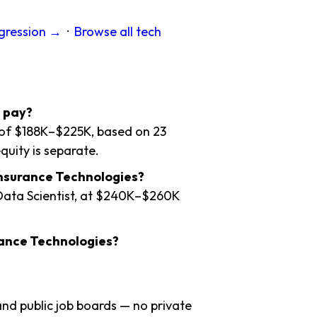
ogression →
·
Browse all tech
 pay?
e of $188K–$225K, based on 23
quity is separate.
Insurance Technologies?
 Data Scientist, at $240K–$260K
rance Technologies?
nd public job boards — no private