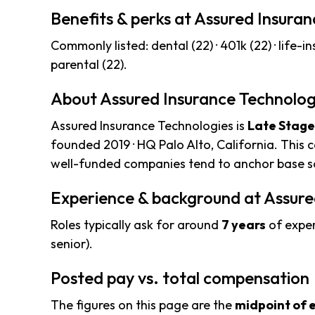
Benefits & perks at Assured Insura
Commonly listed: dental (22) · 401k (22) · life-ins 
parental (22).
About Assured Insurance Technolog
Assured Insurance Technologies is
Late Stage
founded 2019 · HQ Palo Alto, California. This 
well-funded companies tend to anchor base sa
Experience & background at Assure
Roles typically ask for around
7 years
of exper
senior).
Posted pay vs. total compensation
The figures on this page are the
midpoint of 