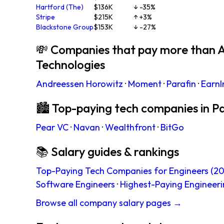
Hartford (The)
$136K
↓ -35%
Stripe
$215K
↑ +3%
Blackstone Group
$153K
↓ -27%
💸 Companies that pay more than A
Technologies
Andreessen Horowitz
·
Moment
·
Parafin
·
EarnI
🏙 Top-paying tech companies in Pa
Pear VC
·
Navan
·
Wealthfront
·
BitGo
📚 Salary guides & rankings
Top-Paying Tech Companies for Engineers (20
Software Engineers
·
Highest-Paying Engineeri
Browse all company salary pages →