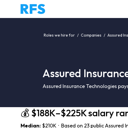
Roles we hire for
/
Companies
/
Assured In
Assured Insurance
Assured Insurance Technologies pays
💰 $188K–$225K salary ra
Median:
$210K · Based on 23 public Assured I