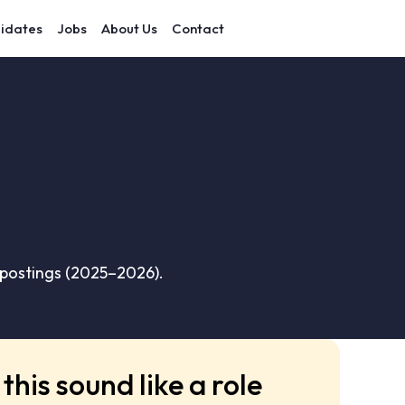
idates
Jobs
About Us
Contact
 postings (2025–2026).
this sound like a role