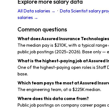
Explore more salary data
All Data salaries →
·
Data Scientist salary pr
salaries →
Common questions
What does Assured Insurance Technologies
The median pay is $210K, with a typical rang
public job postings (2025–2026). Base only — e
What is the highest-paying job at Assured 
One of the highest-paying open roles is Staff
base.
Which team pays the most at Assured Insu
The engineering team, at a $225K median.
Where does this data come from?
Public job postings on company career pages a