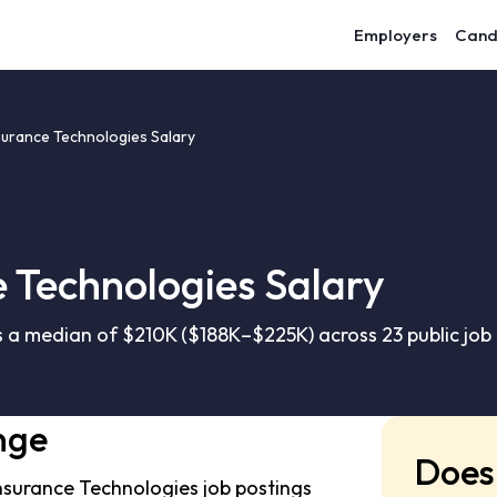
Employers
Cand
surance Technologies Salary
 Technologies Salary
 a median of $210K ($188K–$225K) across 23 public job
nge
Does 
nsurance Technologies job postings