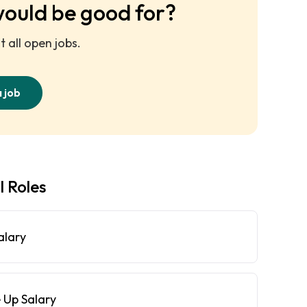
would be good for?
 all open jobs.
a job
l Roles
alary
 Up Salary