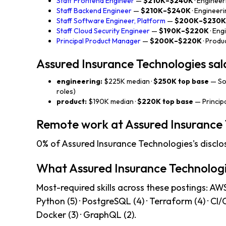
Staff Frontend Engineer
—
$210K–$240K
· Engineer
Staff Backend Engineer
—
$210K–$240K
· Engineer
Staff Software Engineer, Platform
—
$200K–$230K
Staff Cloud Security Engineer
—
$190K–$220K
· Eng
Principal Product Manager
—
$200K–$220K
· Produ
Assured Insurance Technologies sa
engineering:
$225K median ·
$250K top base
— So
roles)
product:
$190K median ·
$220K top base
— Princip
Remote work at Assured Insurance 
0% of Assured Insurance Technologies's disclo
What Assured Insurance Technologi
Most-required skills across these postings: AWS (
Python (5) · PostgreSQL (4) · Terraform (4) · CI
Docker (3) · GraphQL (2).