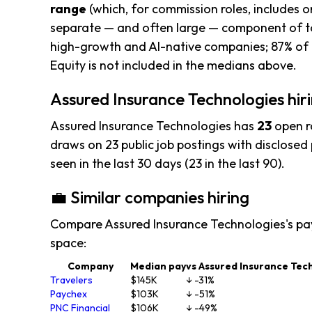
range
(which, for commission roles, includes o
separate — and often large — component of to
high-growth and AI-native companies; 87% of t
Equity is not included in the medians above.
Assured Insurance Technologies hiri
Assured Insurance Technologies has
23
open r
draws on 23 public job postings with disclosed p
seen in the last 30 days (23 in the last 90).
💼 Similar companies hiring
Compare Assured Insurance Technologies's pa
space:
Company
Median pay
vs Assured Insurance Tec
Travelers
$145K
↓ -31%
Paychex
$103K
↓ -51%
PNC Financial
$106K
↓ -49%