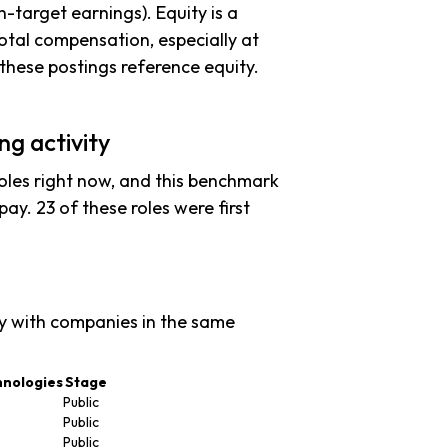
n-target earnings). Equity is a
tal compensation, especially at
hese postings reference equity.
ng activity
oles right now, and this benchmark
ay. 23 of these roles were first
y with companies in the same
hnologies
Stage
Public
Public
Public