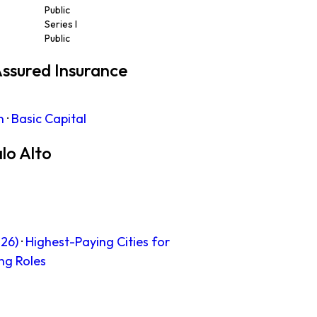
Public
Series I
Public
ssured Insurance
n
·
Basic Capital
lo Alto
26)
·
Highest-Paying Cities for
ng Roles