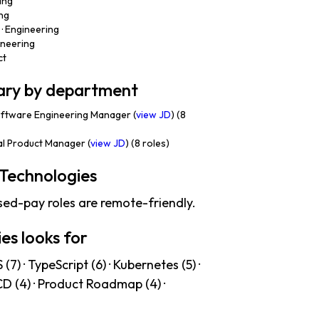
ing
ing
· Engineering
ineering
ct
lary by department
ftware Engineering Manager (
view JD
) (8
al Product Manager (
view JD
) (8 roles)
Technologies
sed-pay roles are remote-friendly.
es looks for
7) · TypeScript (6) · Kubernetes (5) ·
/CD (4) · Product Roadmap (4) ·