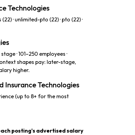
nce Technologies
(22) · unlimited-pto (22) · pto (22) ·
ies
stage · 101–250 employees ·
context shapes pay: later-stage,
lary higher.
d Insurance Technologies
ience (up to 8+ for the most
each posting's advertised salary