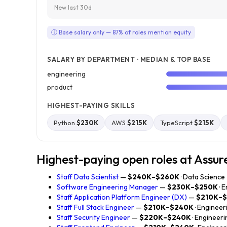
New last 30d
ⓘ Base salary only — 87% of roles mention equity
SALARY BY DEPARTMENT · MEDIAN & TOP BASE
engineering
product
HIGHEST-PAYING SKILLS
Python
$230K
AWS
$215K
TypeScript
$215K
Highest-paying open roles at Assur
Staff Data Scientist
—
$240K–$260K
· Data Science
Software Engineering Manager
—
$230K–$250K
· 
Staff Application Platform Engineer (DX)
—
$210K–
Staff Full Stack Engineer
—
$210K–$240K
· Engineer
Staff Security Engineer
—
$220K–$240K
· Engineeri