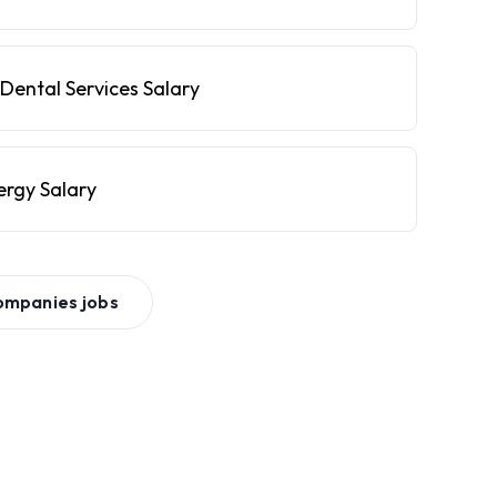
Dental Services Salary
ergy Salary
ompanies
jobs