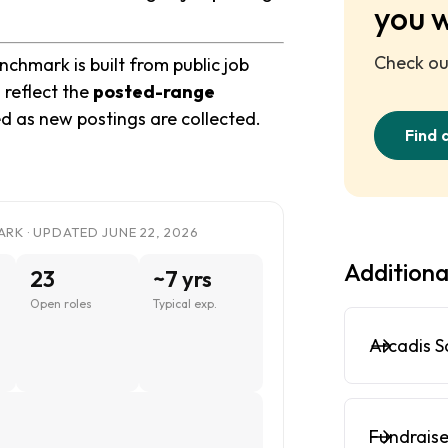
you 
Check out
chmark is built from public job
 reflect the
posted-range
ed as new postings are collected.
Find 
RK · UPDATED JUNE 22, 2026
Additiona
23
~7 yrs
Open roles
Typical exp.
Arcadis S
Fundraise