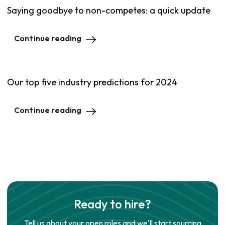
Saying goodbye to non-competes: a quick update
Continue reading
Our top five industry predictions for 2024
Continue reading
Ready to hire?
Tell us about your open roles and we'll start sourcing