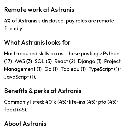
Remote work at Astranis
4% of Astranis's disclosed-pay roles are remote-
friendly.
What Astranis looks for
Most-required skills across these postings: Python
(17) · AWS (3) · SQL (3) · React (2) · Django (1) · Project
Management (1) · Go (1) · Tableau (1) · TypeScript (1) ·
JavaScript (1).
Benefits & perks at Astranis
Commonly listed: 401k (45) · life-ins (45) · pto (45) ·
food (45).
About Astranis