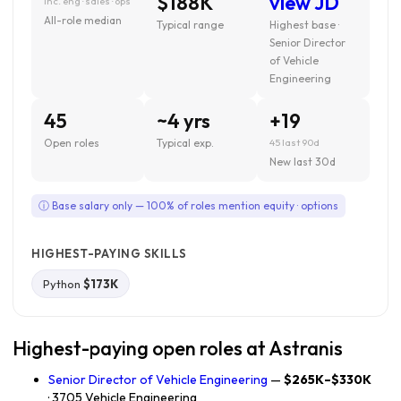
$188K
view JD
inc. eng · sales · ops
All-role median
Typical range
Highest base ·
Senior Director
of Vehicle
Engineering
45
~4 yrs
+19
Open roles
Typical exp.
45 last 90d
New last 30d
ⓘ Base salary only — 100% of roles mention equity · options
HIGHEST-PAYING SKILLS
Python
$173K
Highest-paying open roles at Astranis
Senior Director of Vehicle Engineering
—
$265K–$330K
· 3705 Vehicle Engineering