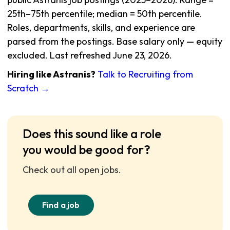
25th–75th percentile; median = 50th percentile.
Roles, departments, skills, and experience are
parsed from the postings. Base salary only — equity
excluded. Last refreshed June 23, 2026.
Hiring like Astranis?
Talk to Recruiting from
Scratch →
Does this sound like a role
you would be good for?
Check out all open jobs.
Find a job