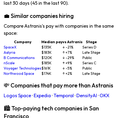
last 30 days (45 in the last 90).
💼 Similar companies hiring
Compare Astranis's pay with companies in the same
space:
Company
Median pay
vs Astranis
Stage
SpaceX
$135K
↓ -21%
Series D
Aalyria
$183K
↑ +7%
Late Stage
B Communications
$120K
↓ -29%
Public
nScale
$185K
↑ +9%
Series C
Voyager Technologies
$161K
↓ -5%
Public
Northwood Space
$174K
↑ +2%
Late Stage
💸 Companies that pay more than Astranis
Logos Space
·
Expedia
·
Temporal
·
DensityAI
·
OKX
🏙 Top-paying tech companies in San
Francisco