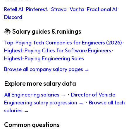
Retell AI
·
Pinterest.
·
Strava
·
Vanta
·
Fractional AI
·
Discord
📚 Salary guides & rankings
Top-Paying Tech Companies for Engineers (2026)
·
Highest-Paying Cities for Software Engineers
·
Highest-Paying Engineering Roles
Browse all company salary pages →
Explore more salary data
All Engineering salaries →
·
Director of Vehicle
Engineering salary progression →
·
Browse all tech
salaries →
Common questions