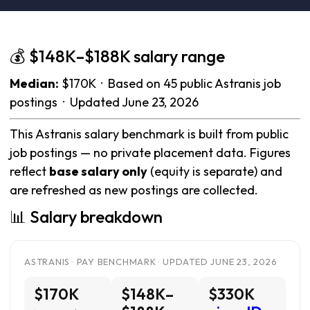
💰 $148K–$188K salary range
Median:
$170K · Based on 45 public Astranis job
postings · Updated June 23, 2026
This Astranis salary benchmark is built from public
job postings — no private placement data. Figures
reflect
base salary only
(equity is separate) and
are refreshed as new postings are collected.
📊 Salary breakdown
ASTRANIS · PAY BENCHMARK · UPDATED JUNE 23, 2026
$170K
$148K–
$330K