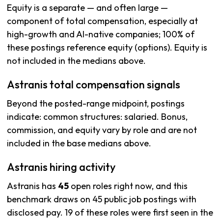
Equity is a separate — and often large —
component of total compensation, especially at
high-growth and AI-native companies; 100% of
these postings reference equity (options). Equity is
not included in the medians above.
Astranis total compensation signals
Beyond the posted-range midpoint, postings
indicate: common structures: salaried. Bonus,
commission, and equity vary by role and are not
included in the base medians above.
Astranis hiring activity
Astranis has
45
open roles right now, and this
benchmark draws on 45 public job postings with
disclosed pay. 19 of these roles were first seen in the