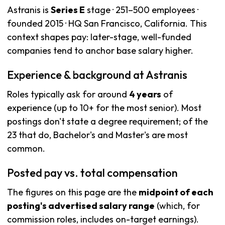
Astranis is
Series E
stage · 251–500 employees ·
founded 2015 · HQ San Francisco, California. This
context shapes pay: later-stage, well-funded
companies tend to anchor base salary higher.
Experience & background at Astranis
Roles typically ask for around
4 years
of
experience (up to 10+ for the most senior). Most
postings don't state a degree requirement; of the
23 that do, Bachelor's and Master's are most
common.
Posted pay vs. total compensation
The figures on this page are the
midpoint of each
posting's advertised salary range
(which, for
commission roles, includes on-target earnings).