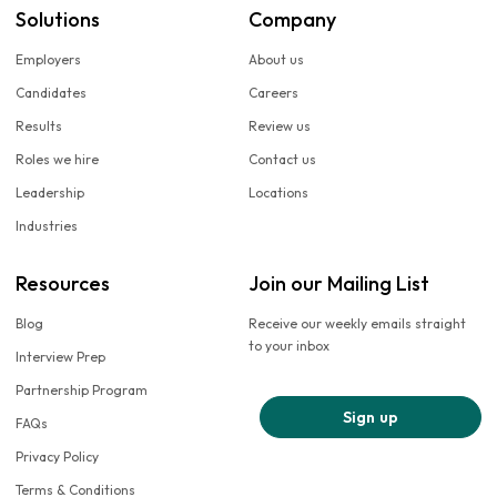
Solutions
Company
Employers
About us
Candidates
Careers
Results
Review us
Roles we hire
Contact us
Leadership
Locations
Industries
Resources
Join our Mailing List
Blog
Receive our weekly emails straight
to your inbox
Interview Prep
Partnership Program
Sign up
FAQs
Privacy Policy
Terms & Conditions