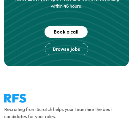
within 48 hours.
Book a call
Browse jobs
Recruiting from Scratch helps your team hire the best
candidates for your roles.