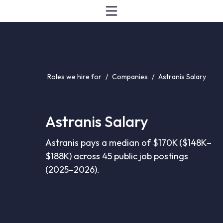
Roles we hire for
/
Companies
/
Astranis Salary
Astranis Salary
Astranis pays a median of $170K ($148K–
$188K) across 45 public job postings
(2025–2026).