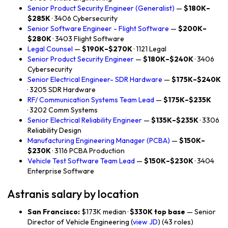
Senior Product Security Engineer (Generalist)
—
$180K–
$285K
· 3406 Cybersecurity
Senior Software Engineer - Flight Software
—
$200K–
$280K
· 3403 Flight Software
Legal Counsel
—
$190K–$270K
· 1121 Legal
Senior Product Security Engineer
—
$180K–$240K
· 3406
Cybersecurity
Senior Electrical Engineer- SDR Hardware
—
$175K–$240K
· 3205 SDR Hardware
RF/ Communication Systems Team Lead
—
$175K–$235K
· 3202 Comm Systems
Senior Electrical Reliability Engineer
—
$135K–$235K
· 3306
Reliability Design
Manufacturing Engineering Manager (PCBA)
—
$150K–
$230K
· 3116 PCBA Production
Vehicle Test Software Team Lead
—
$150K–$230K
· 3404
Enterprise Software
Astranis salary by location
San Francisco:
$173K median ·
$330K top base
— Senior
Director of Vehicle Engineering (
view JD
) (43 roles)