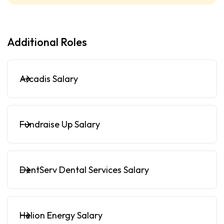
Additional Roles
Arcadis Salary
Fundraise Up Salary
DentServ Dental Services Salary
Helion Energy Salary