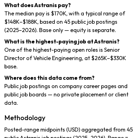
What does Astranis pay?
The median pay is $170K, with a typical range of
$148K–$188K, based on 45 public job postings
(2025–2026). Base only — equity is separate.
What is the highest-paying job at Astranis?
One of the highest-paying open roles is Senior
Director of Vehicle Engineering, at $265K–$330K
base.
Where does this data come from?
Public job postings on company career pages and
public job boards — no private placement or client
data.
Methodology
Posted-range midpoints (USD) aggregated from 45
public Astranis job postings (2025–2026). Range =