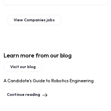
View
Companies
jobs
Learn more from our blog
Visit our blog
A Candidate's Guide to Robotics Engineering
Continue reading