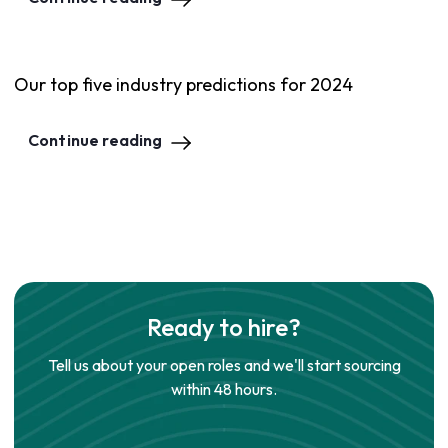
Our top five industry predictions for 2024
Continue reading
Ready to hire?
Tell us about your open roles and we'll start sourcing
within 48 hours.