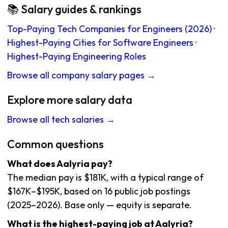
📚 Salary guides & rankings
Top-Paying Tech Companies for Engineers (2026)
·
Highest-Paying Cities for Software Engineers
·
Highest-Paying Engineering Roles
Browse all company salary pages →
Explore more salary data
Browse all tech salaries →
Common questions
What does Aalyria pay?
The median pay is $181K, with a typical range of
$167K–$195K, based on 16 public job postings
(2025–2026). Base only — equity is separate.
What is the highest-paying job at Aalyria?