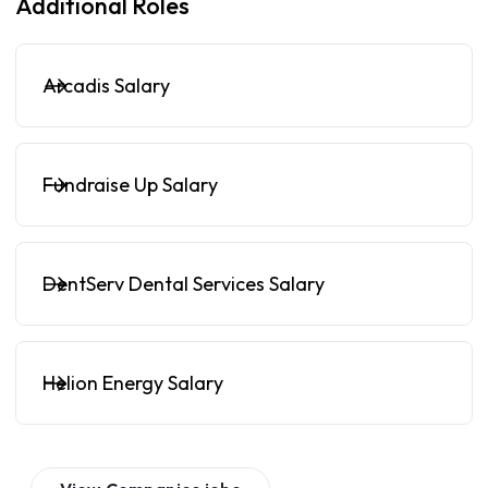
Additional Roles
Arcadis Salary
Fundraise Up Salary
DentServ Dental Services Salary
Helion Energy Salary