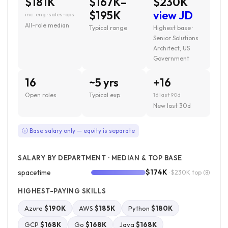
$181K
$167K–
$230K
$195K
view JD
inc. eng · sales · ops
All-role median
Typical range
Highest base ·
Senior Solutions
Architect, US
Government
16
~5 yrs
+16
Open roles
Typical exp.
16 last 90d
New last 30d
ⓘ Base salary only — equity is separate
SALARY BY DEPARTMENT · MEDIAN & TOP BASE
$174K
spacetime
· $230K top
(8)
HIGHEST-PAYING SKILLS
Azure
$190K
AWS
$185K
Python
$180K
GCP
$168K
Go
$168K
Java
$168K