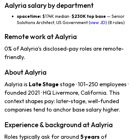
Aalyria salary by department
spacetime:
$174K median ·
$230K top base
— Senior
Solutions Architect, US Government (
view JD
) (8 roles)
Remote work at Aalyria
0% of Aalyria's disclosed-pay roles are remote-
friendly.
About Aalyria
Aalyria is
Late Stage
stage · 101–250 employees ·
founded 2021 · HQ Livermore, California. This
context shapes pay: later-stage, well-funded
companies tend to anchor base salary higher.
Experience & background at Aalyria
Roles typically ask for around
5 years
of