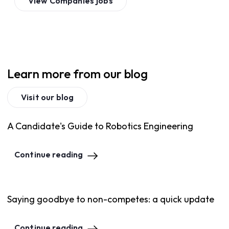
View
Companies
jobs
Learn more from our blog
Visit our blog
A Candidate's Guide to Robotics Engineering
Continue reading
Saying goodbye to non-competes: a quick update
Continue reading