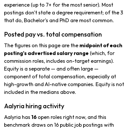
experience (up to 7+ for the most senior). Most
postings don't state a degree requirement; of the 3
that do, Bachelor's and PhD are most common.
Posted pay vs. total compensation
The figures on this page are the
midpoint of each
posting's advertised salary range
(which, for
commission roles, includes on-target earnings).
Equity is a separate — and often large —
component of total compensation, especially at
high-growth and AI-native companies. Equity is not
included in the medians above.
Aalyria hiring activity
Aalyria has
16
open roles right now, and this
benchmark draws on 16 public job postings with