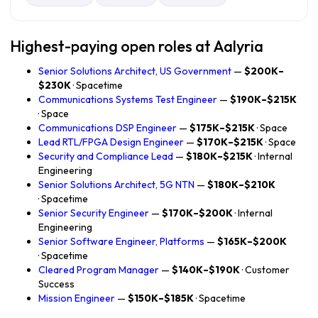
Highest-paying open roles at Aalyria
Senior Solutions Architect, US Government
—
$200K–
$230K
· Spacetime
Communications Systems Test Engineer
—
$190K–$215K
· Space
Communications DSP Engineer
—
$175K–$215K
· Space
Lead RTL/FPGA Design Engineer
—
$170K–$215K
· Space
Security and Compliance Lead
—
$180K–$215K
· Internal
Engineering
Senior Solutions Architect, 5G NTN
—
$180K–$210K
· Spacetime
Senior Security Engineer
—
$170K–$200K
· Internal
Engineering
Senior Software Engineer, Platforms
—
$165K–$200K
· Spacetime
Cleared Program Manager
—
$140K–$190K
· Customer
Success
Mission Engineer
—
$150K–$185K
· Spacetime