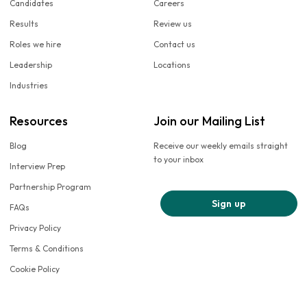
Candidates
Careers
Results
Review us
Roles we hire
Contact us
Leadership
Locations
Industries
Resources
Join our Mailing List
Blog
Receive our weekly emails straight
to your inbox
Interview Prep
Partnership Program
Sign up
FAQs
Privacy Policy
Terms & Conditions
Cookie Policy