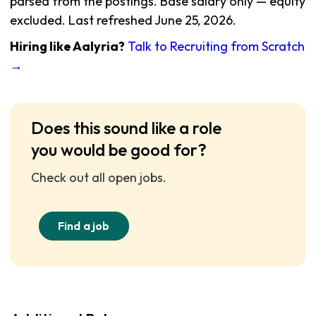
parsed from the postings. Base salary only — equity
excluded. Last refreshed June 25, 2026.
Hiring like Aalyria?
Talk to Recruiting from Scratch
→
Does this sound like a role
you would be good for?
Check out all open jobs.
Find a job