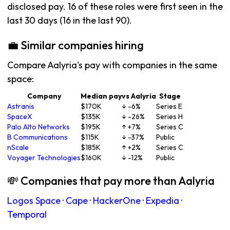
disclosed pay. 16 of these roles were first seen in the
last 30 days (16 in the last 90).
💼 Similar companies hiring
Compare Aalyria's pay with companies in the same
space:
Company
Median pay
vs Aalyria
Stage
Astranis
$170K
↓ -6%
Series E
SpaceX
$135K
↓ -26%
Series H
Palo Alto Networks
$195K
↑ +7%
Series C
B Communications
$115K
↓ -37%
Public
nScale
$185K
↑ +2%
Series C
Voyager Technologies
$160K
↓ -12%
Public
💸 Companies that pay more than Aalyria
Logos Space
·
Cape
·
HackerOne
·
Expedia
·
Temporal