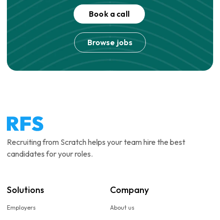
Book a call
Browse jobs
Recruiting from Scratch helps your team hire the best
candidates for your roles.
Solutions
Company
Employers
About us