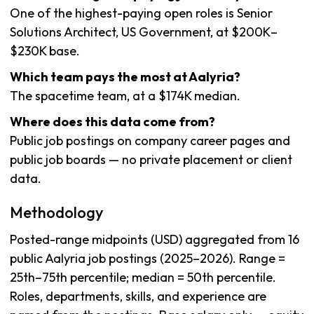
One of the highest-paying open roles is Senior
Solutions Architect, US Government, at $200K–
$230K base.
Which team pays the most at Aalyria?
The spacetime team, at a $174K median.
Where does this data come from?
Public job postings on company career pages and
public job boards — no private placement or client
data.
Methodology
Posted-range midpoints (USD) aggregated from 16
public Aalyria job postings (2025–2026). Range =
25th–75th percentile; median = 50th percentile.
Roles, departments, skills, and experience are