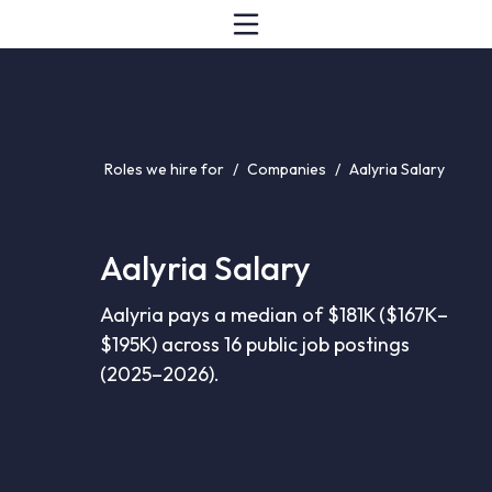
Roles we hire for
/
Companies
/
Aalyria Salary
Aalyria Salary
Aalyria pays a median of $181K ($167K–
$195K) across 16 public job postings
(2025–2026).