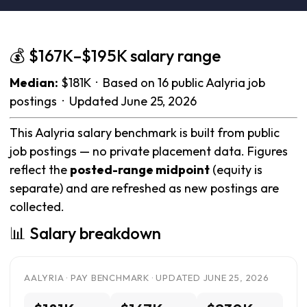
💰 $167K–$195K salary range
Median:
$181K · Based on 16 public Aalyria job
postings · Updated June 25, 2026
This Aalyria salary benchmark is built from public
job postings — no private placement data. Figures
reflect the
posted-range midpoint
(equity is
separate) and are refreshed as new postings are
collected.
📊 Salary breakdown
AALYRIA · PAY BENCHMARK · UPDATED JUNE 25, 2026