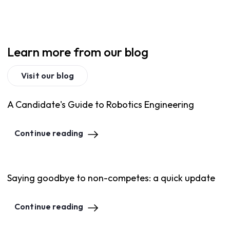
Learn more from our blog
Visit our blog
A Candidate's Guide to Robotics Engineering
Continue reading
Saying goodbye to non-competes: a quick update
Continue reading