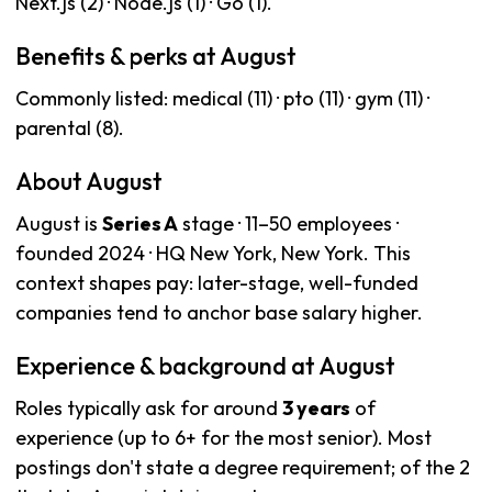
Next.js (2) · Node.js (1) · Go (1).
Benefits & perks at August
Commonly listed: medical (11) · pto (11) · gym (11) ·
parental (8).
About August
August is
Series A
stage · 11–50 employees ·
founded 2024 · HQ New York, New York. This
context shapes pay: later-stage, well-funded
companies tend to anchor base salary higher.
Experience & background at August
Roles typically ask for around
3 years
of
experience (up to 6+ for the most senior). Most
postings don't state a degree requirement; of the 2