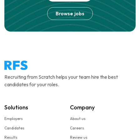
Browse jobs
Recruiting from Scratch helps your team hire the best
candidates for your roles.
Solutions
Company
Employers
About us
Candidates
Careers
Results
Review us