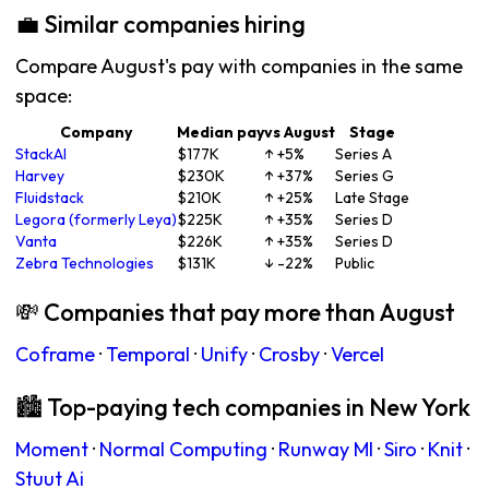
💼 Similar companies hiring
Compare August's pay with companies in the same
space:
Company
Median pay
vs August
Stage
StackAI
$177K
↑ +5%
Series A
Harvey
$230K
↑ +37%
Series G
Fluidstack
$210K
↑ +25%
Late Stage
Legora (formerly Leya)
$225K
↑ +35%
Series D
Vanta
$226K
↑ +35%
Series D
Zebra Technologies
$131K
↓ -22%
Public
💸 Companies that pay more than August
Coframe
·
Temporal
·
Unify
·
Crosby
·
Vercel
🏙 Top-paying tech companies in New York
Moment
·
Normal Computing
·
Runway Ml
·
Siro
·
Knit
·
Stuut Ai