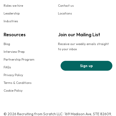
Roles we hire
Contact us
Leadership
Locations
Industries
Resources
Join our Mailing List
Blog
Receive our weekly emails straight
to your inbox
Interview Prep
Partnership Program
Sign up
FAQs
Privacy Policy
Terms & Conditions
Cookie Policy
© 2026 Recruiting from Scratch LLC · 169 Madison Ave, STE 82609,