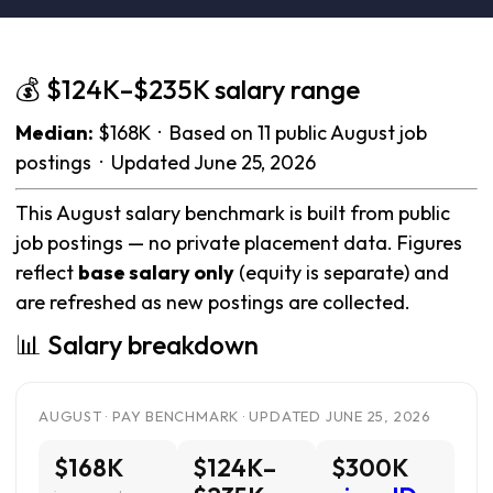
💰 $124K–$235K salary range
Median:
$168K · Based on 11 public August job
postings · Updated June 25, 2026
This August salary benchmark is built from public
job postings — no private placement data. Figures
reflect
base salary only
(equity is separate) and
are refreshed as new postings are collected.
📊 Salary breakdown
AUGUST · PAY BENCHMARK · UPDATED JUNE 25, 2026
$168K
$124K–
$300K