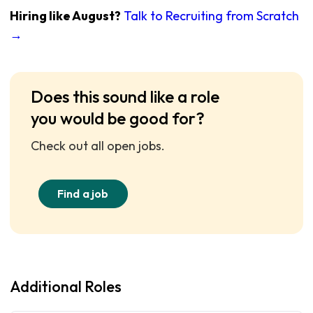
Hiring like August?
Talk to Recruiting from Scratch
→
Does this sound like a role
you would be good for?
Check out all open jobs.
Find a job
Additional Roles