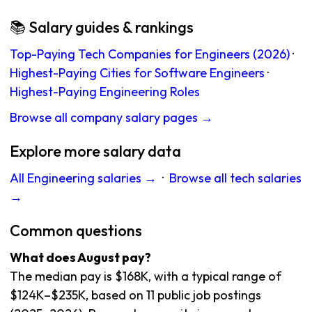
📚 Salary guides & rankings
Top-Paying Tech Companies for Engineers (2026)
·
Highest-Paying Cities for Software Engineers
·
Highest-Paying Engineering Roles
Browse all company salary pages →
Explore more salary data
All Engineering salaries →
·
Browse all tech salaries
→
Common questions
What does August pay?
The median pay is $168K, with a typical range of
$124K–$235K, based on 11 public job postings