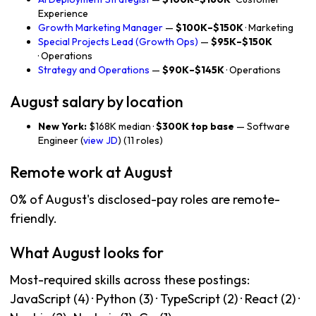
Experience
Growth Marketing Manager
—
$100K–$150K
· Marketing
Special Projects Lead (Growth Ops)
—
$95K–$150K
· Operations
Strategy and Operations
—
$90K–$145K
· Operations
August salary by location
New York:
$168K median ·
$300K top base
— Software
Engineer (
view JD
) (11 roles)
Remote work at August
0% of August's disclosed-pay roles are remote-
friendly.
What August looks for
Most-required skills across these postings:
JavaScript (4) · Python (3) · TypeScript (2) · React (2) ·