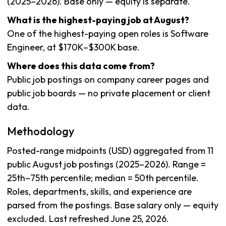
(2025–2026). Base only — equity is separate.
What is the highest-paying job at August?
One of the highest-paying open roles is Software
Engineer, at $170K–$300K base.
Where does this data come from?
Public job postings on company career pages and
public job boards — no private placement or client
data.
Methodology
Posted-range midpoints (USD) aggregated from 11
public August job postings (2025–2026). Range =
25th–75th percentile; median = 50th percentile.
Roles, departments, skills, and experience are
parsed from the postings. Base salary only — equity
excluded. Last refreshed June 25, 2026.