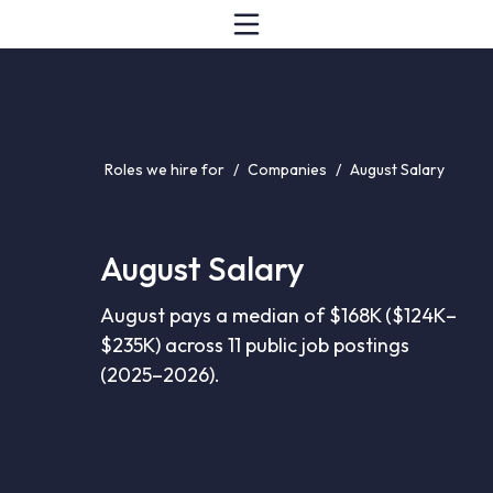
Roles we hire for
/
Companies
/
August Salary
August Salary
August pays a median of $168K ($124K–
$235K) across 11 public job postings
(2025–2026).