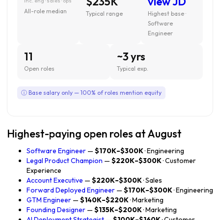
$235K
view JD
inc. eng · sales · ops
All-role median
Typical range
Highest base ·
Software
Engineer
11
~3 yrs
Open roles
Typical exp.
ⓘ Base salary only — 100% of roles mention equity
Highest-paying open roles at August
Software Engineer
—
$170K–$300K
· Engineering
Legal Product Champion
—
$220K–$300K
· Customer
Experience
Account Executive
—
$220K–$300K
· Sales
Forward Deployed Engineer
—
$170K–$300K
· Engineering
GTM Engineer
—
$140K–$220K
· Marketing
Founding Designer
—
$135K–$200K
· Marketing
AI Deployment Strategist
—
$100K–$160K
· Customer