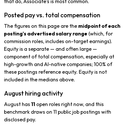
that do, Associate's is most common.
Posted pay vs. total compensation
The figures on this page are the
midpoint of each
posting's advertised salary range
(which, for
commission roles, includes on-target earnings).
Equity is a separate — and often large —
component of total compensation, especially at
high-growth and AI-native companies; 100% of
these postings reference equity. Equity is not
included in the medians above.
August hiring activity
August has
11
open roles right now, and this
benchmark draws on 11 public job postings with
disclosed pay.