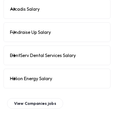
Arcadis Salary
Fundraise Up Salary
DentServ Dental Services Salary
Helion Energy Salary
View
Companies
jobs