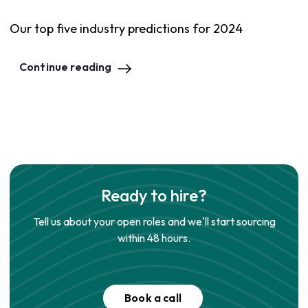
Our top five industry predictions for 2024
Continue reading
Ready to hire?
Tell us about your open roles and we'll start sourcing
within 48 hours.
Book a call