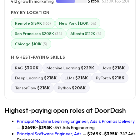
$155K
412 growth marketing
· $330K top
(20)
PAY BY LOCATION
Remote $189K
New York $130K
(163)
(36)
San Francisco $208K
Atlanta $122K
(34)
(4)
Chicago $101K
(3)
HIGHEST-PAYING SKILLS
RAG
$300K
Machine Learning
$229K
Java
$218K
Deep Learning
$218K
LLMs
$218K
PyTorch
$218K
TensorFlow
$218K
Python
$208K
Highest-paying open roles at DoorDash
Principal Machine Learning Engineer, Ads & Promos Delivery
—
$269K–$395K
· 347 Ads Engineering
Principal Software Engineer, Ads
—
$269K–$395K
· 347 Ads