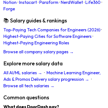
Notion
·
Instacart
·
Paraform
·
NerdWallet
·
Life360
·
Forge
📚 Salary guides & rankings
Top-Paying Tech Companies for Engineers (2026)
·
Highest-Paying Cities for Software Engineers
·
Highest-Paying Engineering Roles
Browse all company salary pages →
Explore more salary data
All AI/ML salaries →
·
Machine Learning Engineer,
Ads & Promos Delivery salary progression →
·
Browse all tech salaries →
Common questions
What does DoorDash pay?