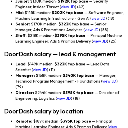
Junior:
$130K median ·
$192K top base
— Security
Engineer, Insider Threat (
view JD
) (42)
Mid:
$145K median ·
$202K top base
— Software Engineer,
Machine Learning Infrastructure - Gen AI (
view JD
) (18)
Senior:
$170K median ·
$323K top base
— Senior
Manager, Ads & Promotions Analytics (
view JD
) (88)
Staff:
$218K median ·
$395K top base
— Principal Machine
Learning Engineer, Ads & Promos Delivery (
view JD
) (25)
DoorDash salary — lead & management
Lead:
$149K median ·
$323K top base
— Lead Data
Scientist (
view JD
) (11)
Manager:
$168K median ·
$340K top base
— Manager,
Technical Program Management - Foundations (
view JD
)
(79)
Director:
$244K median ·
$395K top base
— Director of
Engineering, Logistics (
view JD
) (18)
DoorDash salary by location
Remote:
$189K median ·
$395K top base
— Principal
Machine Learning Engineer, Ads & Promos Delivery (
view