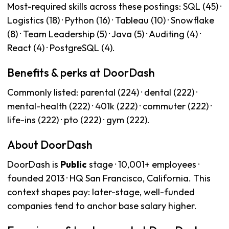
Most-required skills across these postings: SQL (45) ·
Logistics (18) · Python (16) · Tableau (10) · Snowflake
(8) · Team Leadership (5) · Java (5) · Auditing (4) ·
React (4) · PostgreSQL (4).
Benefits & perks at DoorDash
Commonly listed: parental (224) · dental (222) ·
mental-health (222) · 401k (222) · commuter (222) ·
life-ins (222) · pto (222) · gym (222).
About DoorDash
DoorDash is
Public
stage · 10,001+ employees ·
founded 2013 · HQ San Francisco, California. This
context shapes pay: later-stage, well-funded
companies tend to anchor base salary higher.