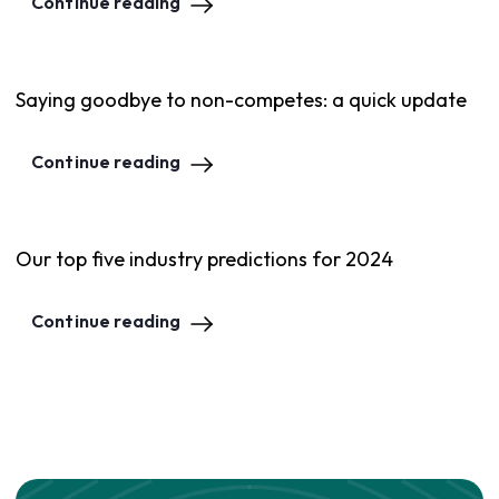
Continue reading
Saying goodbye to non-competes: a quick update
Continue reading
Our top five industry predictions for 2024
Continue reading