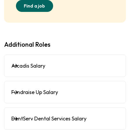
Find a job
Additional Roles
Arcadis Salary
Fundraise Up Salary
DentServ Dental Services Salary