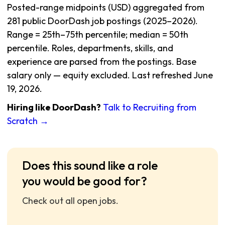
Posted-range midpoints (USD) aggregated from
281 public DoorDash job postings (2025–2026).
Range = 25th–75th percentile; median = 50th
percentile. Roles, departments, skills, and
experience are parsed from the postings. Base
salary only — equity excluded. Last refreshed June
19, 2026.
Hiring like DoorDash?
Talk to Recruiting from
Scratch →
Does this sound like a role
you would be good for?
Check out all open jobs.