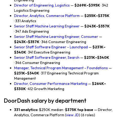
Engineering
Director of Engineering, Logistics
—
$269K–$395K
· 342
Logistics Engineering
Director, Analytics, Commerce Platform
—
$255K–$375K
· 331 Analytics
Senior Staff Machine Learning Engineer
—
$243K–$357K
· 347 Ads Engineering
Senior Staff Machine Learning Engineer, Consumer
—
$243K–$357K
· 346 Consumer Engineering
Senior Staff Software Engineer - Launchpad
—
$231K–
$340K
· 341 Executive Engineering
Senior Staff Software Engineer, Search
—
$231K–$340K
· 346 Consumer Engineering
Manager, Technical Program Management - Foundations
—
$231K–$340K
· 317 Engineering Technical Program
Management
Director, Consumer Performance Marketing
—
$264K–
$330K
· 412 Growth Marketing
DoorDash salary by department
331 analytics:
$250K median ·
$375K top base
— Director,
Analytics, Commerce Platform (
view JD
) (6 roles)