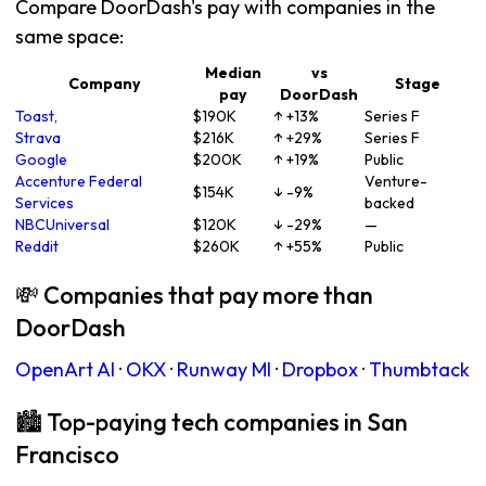
Compare DoorDash's pay with companies in the
same space:
Median
vs
Company
Stage
pay
DoorDash
Toast,
$190K
↑ +13%
Series F
Strava
$216K
↑ +29%
Series F
Google
$200K
↑ +19%
Public
Accenture Federal
Venture-
$154K
↓ -9%
Services
backed
NBCUniversal
$120K
↓ -29%
—
Reddit
$260K
↑ +55%
Public
💸 Companies that pay more than
DoorDash
OpenArt AI
·
OKX
·
Runway Ml
·
Dropbox
·
Thumbtack
🏙 Top-paying tech companies in San
Francisco