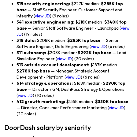
315 security engineering:
$227K median ·
$285K top
base
— Staff Security Engineer, Customer Support and
Integrity (
view JD
) (9 roles)
341 executive engineering:
$218K median ·
$340K top
base
— Senior Staff Software Engineer - Launchpad (
view
JD
) (19 roles)
318 data:
$208K median ·
$285K top base
— Senior
Software Engineer, Data Engineering (
view JD
) (6 roles)
311 autonomy:
$208K median ·
$292K top base
— Lead
Simulation Engineer (
view JD
) (20 roles)
513 outside account development:
$187K median ·
$278K top base
— Manager, Strategic Account
Development - Platform (
view JD
) (6 roles)
614 strategy & operations:
$168K median ·
$290K top
base
— Director / GM, DashPass Strategy & Operations
(
view JD
) (10 roles)
412 growth marketing:
$155K median ·
$330K top base
— Director, Consumer Performance Marketing (
view JD
)
(20 roles)
DoorDash salary by seniority