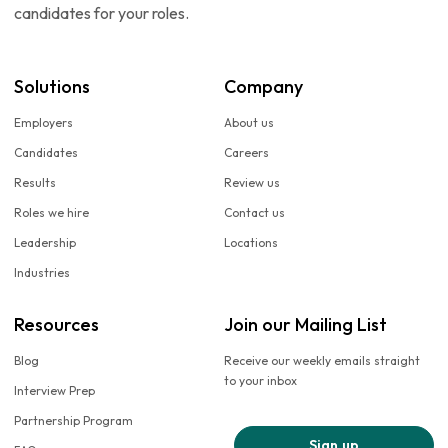
candidates for your roles.
Solutions
Company
Employers
About us
Candidates
Careers
Results
Review us
Roles we hire
Contact us
Leadership
Locations
Industries
Resources
Join our Mailing List
Blog
Receive our weekly emails straight
to your inbox
Interview Prep
Partnership Program
Sign up