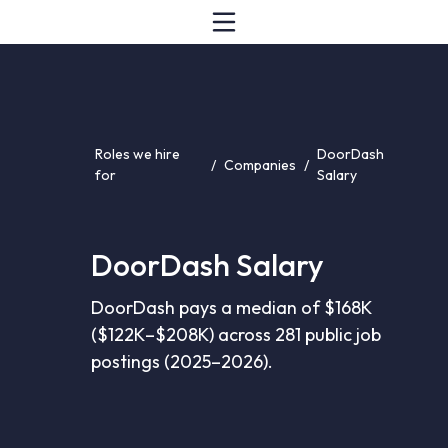
Roles we hire
DoorDash
/
Companies
/
for
Salary
DoorDash Salary
DoorDash pays a median of $168K
($122K–$208K) across 281 public job
postings (2025–2026).