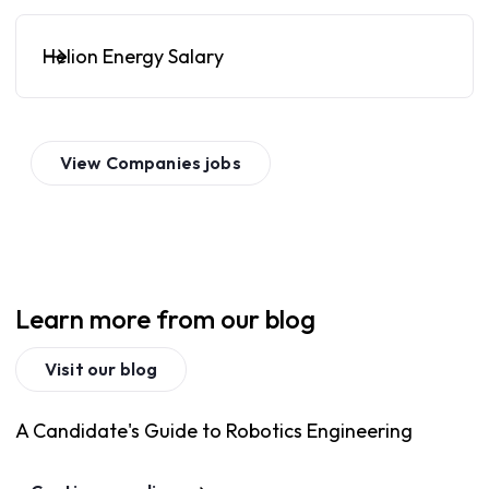
Helion Energy Salary
View
Companies
jobs
Learn more from our blog
Visit our blog
A Candidate's Guide to Robotics Engineering