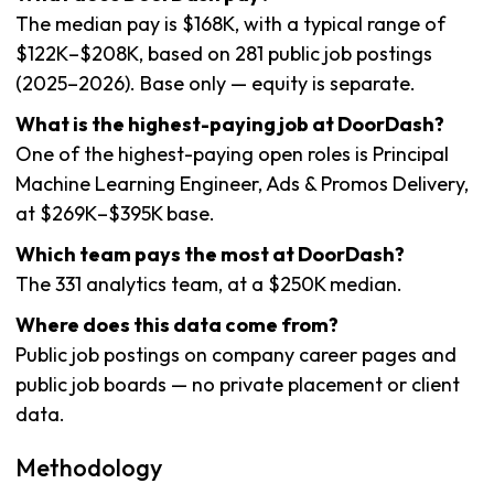
The median pay is $168K, with a typical range of
$122K–$208K, based on 281 public job postings
(2025–2026). Base only — equity is separate.
What is the highest-paying job at DoorDash?
One of the highest-paying open roles is Principal
Machine Learning Engineer, Ads & Promos Delivery,
at $269K–$395K base.
Which team pays the most at DoorDash?
The 331 analytics team, at a $250K median.
Where does this data come from?
Public job postings on company career pages and
public job boards — no private placement or client
data.
Methodology