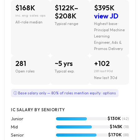
$168K
$122K–
$395K
$208K
view JD
inc. eng · sales · ops
All-role median
Typical range
Highest base ·
Principal Machine
Learning
Engineer, Ads &
Promos Delivery
281
~5 yrs
+102
Open roles
Typical exp.
281 last 90d
New last 30d
ⓘ Base salary only — 80% of roles mention equity · options
IC SALARY BY SENIORITY
$130K
Junior
(42)
$145K
Mid
(18)
$170K
Senior
(88)