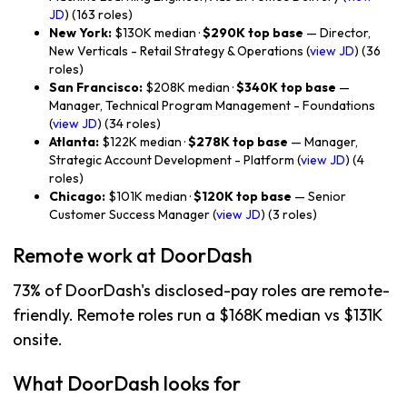
JD
) (163 roles)
New York:
$130K median ·
$290K top base
— Director,
New Verticals - Retail Strategy & Operations (
view JD
) (36
roles)
San Francisco:
$208K median ·
$340K top base
—
Manager, Technical Program Management - Foundations
(
view JD
) (34 roles)
Atlanta:
$122K median ·
$278K top base
— Manager,
Strategic Account Development - Platform (
view JD
) (4
roles)
Chicago:
$101K median ·
$120K top base
— Senior
Customer Success Manager (
view JD
) (3 roles)
Remote work at DoorDash
73% of DoorDash's disclosed-pay roles are remote-
friendly. Remote roles run a $168K median vs $131K
onsite.
What DoorDash looks for