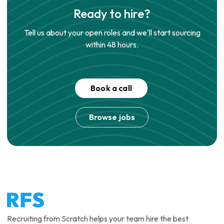
Ready to hire?
Tell us about your open roles and we'll start sourcing
within 48 hours.
Book a call
Browse jobs
Recruiting from Scratch helps your team hire the best