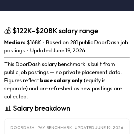
💰 $122K–$208K salary range
Median:
$168K · Based on 281 public DoorDash job
postings · Updated June 19, 2026
This DoorDash salary benchmark is built from
public job postings — no private placement data.
Figures reflect
base salary only
(equity is
separate) and are refreshed as new postings are
collected.
📊 Salary breakdown
DOORDASH · PAY BENCHMARK · UPDATED JUNE 19, 2026