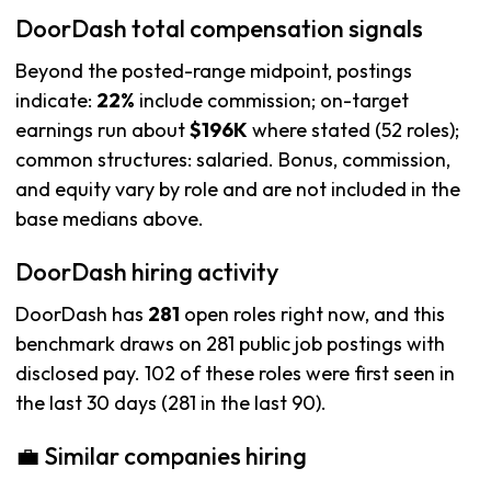
DoorDash total compensation signals
Beyond the posted-range midpoint, postings
indicate:
22%
include commission; on-target
earnings run about
$196K
where stated (52 roles);
common structures: salaried. Bonus, commission,
and equity vary by role and are not included in the
base medians above.
DoorDash hiring activity
DoorDash has
281
open roles right now, and this
benchmark draws on 281 public job postings with
disclosed pay. 102 of these roles were first seen in
the last 30 days (281 in the last 90).
💼 Similar companies hiring