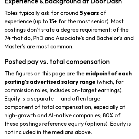
Experience & background at DoorDash
Roles typically ask for around
5 years
of
experience (up to 15+ for the most senior). Most
postings don't state a degree requirement; of the
74 that do, PhD and Associate's and Bachelor's and
Master's are most common.
Posted pay vs. total compensation
The figures on this page are the
midpoint of each
posting's advertised salary range
(which, for
commission roles, includes on-target earnings).
Equity is a separate — and often large —
component of total compensation, especially at
high-growth and AI-native companies; 80% of
these postings reference equity (options). Equity is
not included in the medians above.