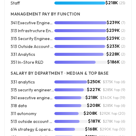
$218K
Staff
(25)
MANAGEMENT PAY BY FUNCTION
$239K
341 Executive Engineering
(7)
$239K
313 Infrastructure Engineering
(2)
$239K
315 Security Engineering
(2)
$233K
513 Outside Account Development
(2)
$228K
331 Analytics
(2)
$186K
351 In-Store R&D
(2)
SALARY BY DEPARTMENT · MEDIAN & TOP BASE
$250K
331 analytics
· $375K top
(6)
$227K
315 security engineering
· $285K top
(9)
$218K
341 executive engineering
· $340K top
(19)
$208K
318 data
· $285K top
(6)
$208K
311 autonomy
· $292K top
(20)
$187K
513 outside account development
· $278K top
(6)
$168K
614 strategy & operations
· $290K top
(10)