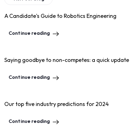
A Candidate's Guide to Robotics Engineering
Continue reading
Saying goodbye to non-competes: a quick update
Continue reading
Our top five industry predictions for 2024
Continue reading