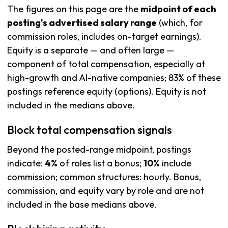
The figures on this page are the
midpoint of each
posting's advertised salary range
(which, for
commission roles, includes on-target earnings).
Equity is a separate — and often large —
component of total compensation, especially at
high-growth and AI-native companies; 83% of these
postings reference equity (options). Equity is not
included in the medians above.
Block total compensation signals
Beyond the posted-range midpoint, postings
indicate:
4%
of roles list a bonus;
10%
include
commission; common structures: hourly. Bonus,
commission, and equity vary by role and are not
included in the base medians above.