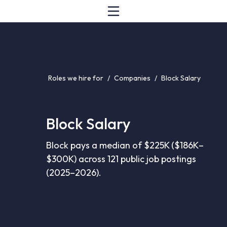
Roles we hire for
/
Companies
/
Block Salary
Block Salary
Block pays a median of $225K ($186K–
$300K) across 121 public job postings
(2025–2026).