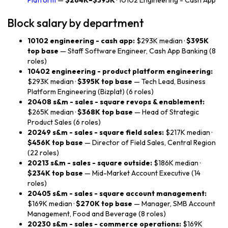
Platform
—
$264K–$395K
· 10102 Engineering - Cash App
Block salary by department
10102 engineering - cash app:
$293K median ·
$395K
top base
— Staff Software Engineer, Cash App Banking (8
roles)
10402 engineering - product platform engineering:
$293K median ·
$395K top base
— Tech Lead, Business
Platform Engineering (Bizplat) (6 roles)
20408 s&m - sales - square revops & enablement:
$265K median ·
$368K top base
— Head of Strategic
Product Sales (6 roles)
20249 s&m - sales - square field sales:
$217K median ·
$456K top base
— Director of Field Sales, Central Region
(22 roles)
20213 s&m - sales - square outside:
$186K median ·
$234K top base
— Mid-Market Account Executive (14
roles)
20405 s&m - sales - square account management:
$169K median ·
$270K top base
— Manager, SMB Account
Management, Food and Beverage (8 roles)
20230 s&m - sales - commerce operations:
$169K