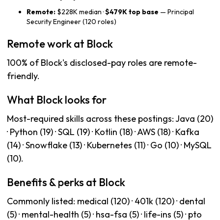
Remote:
$228K median ·
$479K top base
— Principal
Security Engineer (120 roles)
Remote work at Block
100% of Block's disclosed-pay roles are remote-
friendly.
What Block looks for
Most-required skills across these postings: Java (20)
· Python (19) · SQL (19) · Kotlin (18) · AWS (18) · Kafka
(14) · Snowflake (13) · Kubernetes (11) · Go (10) · MySQL
(10).
Benefits & perks at Block
Commonly listed: medical (120) · 401k (120) · dental
(5) · mental-health (5) · hsa-fsa (5) · life-ins (5) · pto