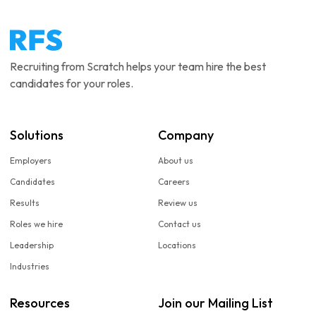
Recruiting from Scratch helps your team hire the best
candidates for your roles.
Solutions
Company
Employers
About us
Candidates
Careers
Results
Review us
Roles we hire
Contact us
Leadership
Locations
Industries
Resources
Join our Mailing List