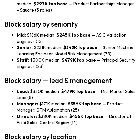
median ·
$297K top base
— Product Partnerships Manager
- Square (5 roles)
Block salary by seniority
Mid:
$186K median ·
$245K top base
— ASIC Validation
Engineer (15)
Senior:
$231K median ·
$343K top base
— Senior Machine
Learning Engineer, Model Risk Management (35)
Staff:
$300K median ·
$479K top base
— Principal Security
Engineer (23)
Block salary — lead & management
Lead:
$330K median ·
$479K top base
— Mid-Market Sales
Lead (5)
Manager:
$171K median ·
$359K top base
— Product
Manager, GTM Automation (25)
Director:
$380K median ·
$456K top base
— Director of
Field Sales, Central Region (14)
Block salary by location