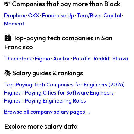
💸 Companies that pay more than Block
Dropbox
·
OKX
·
Fundraise Up
·
Turn/River Capital
·
Moment
🏙 Top-paying tech companies in San
Francisco
Thumbtack
·
Figma
·
Auctor
·
Parafin
·
Reddit
·
Strava
📚 Salary guides & rankings
Top-Paying Tech Companies for Engineers (2026)
·
Highest-Paying Cities for Software Engineers
·
Highest-Paying Engineering Roles
Browse all company salary pages →
Explore more salary data