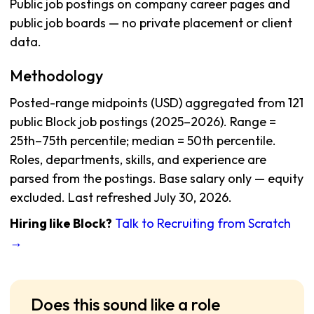
Public job postings on company career pages and
public job boards — no private placement or client
data.
Methodology
Posted-range midpoints (USD) aggregated from 121
public Block job postings (2025–2026). Range =
25th–75th percentile; median = 50th percentile.
Roles, departments, skills, and experience are
parsed from the postings. Base salary only — equity
excluded. Last refreshed July 30, 2026.
Hiring like Block?
Talk to Recruiting from Scratch
→
Does this sound like a role