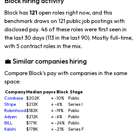
Block hiring activity
Block has
121
open roles right now, and this
benchmark draws on 121 public job postings with
disclosed pay. 46 of these roles were first seen in
the last 30 days (113 in the last 90). Mostly full-time,
with 5 contract roles in the mix.
💼 Similar companies hiring
Compare Block's pay with companies in the same
space:
Company
Median pay
vs Block
Stage
Coinbase
$202K
↓ -10%
Public
Stripe
$212K
↓ -6%
Series I
Robinhood
$182K
↓ -19%
Public
Adyen
$212K
↓ -6%
Public
BILL
$171K
↓ -24%
Public
Kalshi
$178K
↓ -21%
Series F