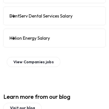
DentServ Dental Services Salary
Helion Energy Salary
View
Companies
jobs
Learn more from our blog
Visit our blog