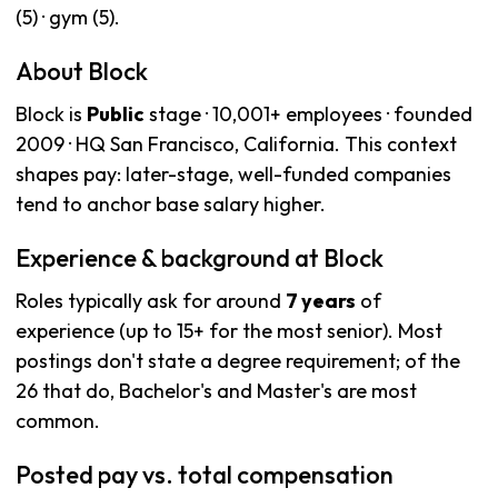
(5) · gym (5).
About Block
Block is
Public
stage · 10,001+ employees · founded
2009 · HQ San Francisco, California. This context
shapes pay: later-stage, well-funded companies
tend to anchor base salary higher.
Experience & background at Block
Roles typically ask for around
7 years
of
experience (up to 15+ for the most senior). Most
postings don't state a degree requirement; of the
26 that do, Bachelor's and Master's are most
common.
Posted pay vs. total compensation