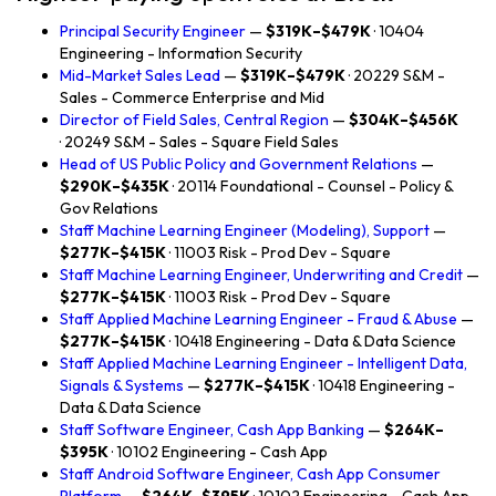
Principal Security Engineer
—
$319K–$479K
· 10404
Engineering - Information Security
Mid-Market Sales Lead
—
$319K–$479K
· 20229 S&M -
Sales - Commerce Enterprise and Mid
Director of Field Sales, Central Region
—
$304K–$456K
· 20249 S&M - Sales - Square Field Sales
Head of US Public Policy and Government Relations
—
$290K–$435K
· 20114 Foundational - Counsel - Policy &
Gov Relations
Staff Machine Learning Engineer (Modeling), Support
—
$277K–$415K
· 11003 Risk - Prod Dev - Square
Staff Machine Learning Engineer, Underwriting and Credit
—
$277K–$415K
· 11003 Risk - Prod Dev - Square
Staff Applied Machine Learning Engineer - Fraud & Abuse
—
$277K–$415K
· 10418 Engineering - Data & Data Science
Staff Applied Machine Learning Engineer - Intelligent Data,
Signals & Systems
—
$277K–$415K
· 10418 Engineering -
Data & Data Science
Staff Software Engineer, Cash App Banking
—
$264K–
$395K
· 10102 Engineering - Cash App
Staff Android Software Engineer, Cash App Consumer