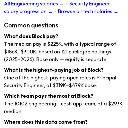
All Engineering salaries →
·
Security Engineer
salary progression →
·
Browse all tech salaries →
Common questions
What does Block pay?
The median pay is $225K, with a typical range of
$186K–$300K, based on 121 public job postings
(2025–2026). Base only — equity is separate.
What is the highest-paying job at Block?
One of the highest-paying open roles is Principal
Security Engineer, at $319K–$479K base.
Which team pays the most at Block?
The 10102 engineering - cash app team, at a $293K
median.
Where does this data come from?