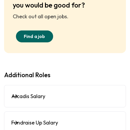
you would be good for?
Check out all open jobs.
Find a job
Additional Roles
Arcadis Salary
Fundraise Up Salary