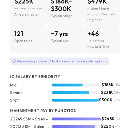
$225K
$186K–
$479K
$300K
inc. eng · sales · ops
Highest base ·
Principal Security
All-role median
Typical range
Engineer
121
~7 yrs
+46
Open roles
Typical exp.
113 last 90d
New last 30d
ⓘ Base salary only — 83% of roles mention equity · options
IC SALARY BY SENIORITY
$186K
Mid
(15)
$231K
Senior
(35)
$300K
Staff
(23)
MANAGEMENT PAY BY FUNCTION
$248K
20249 S&M - Sales - Square Field Sales
(2)
$220K
20213 S&M - Sales - Square Outside
(4)