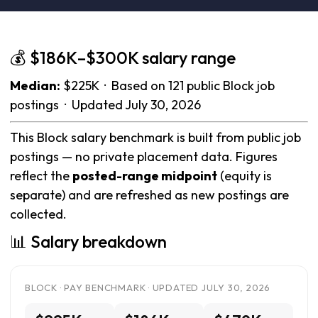
💰 $186K–$300K salary range
Median:
$225K · Based on 121 public Block job
postings · Updated July 30, 2026
This Block salary benchmark is built from public job
postings — no private placement data. Figures
reflect the
posted-range midpoint
(equity is
separate) and are refreshed as new postings are
collected.
📊 Salary breakdown
BLOCK · PAY BENCHMARK · UPDATED JULY 30, 2026