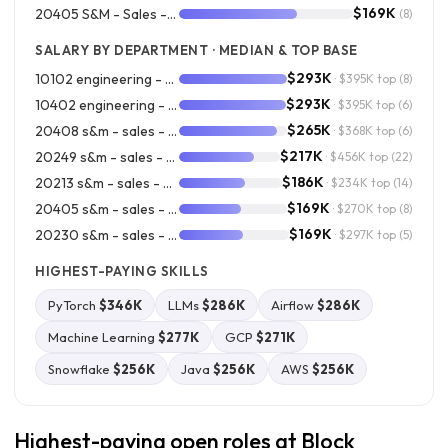
$169K
20405 S&M - Sales - Square Account Management
(8)
SALARY BY DEPARTMENT · MEDIAN & TOP BASE
$293K
10102 engineering - cash app
· $395K top
(8)
$293K
10402 engineering - product platform engineering
· $395K top
(6)
$265K
20408 s&m - sales - square revops & enablement
· $368K top
(6)
$217K
20249 s&m - sales - square field sales
· $456K top
(22)
$186K
20213 s&m - sales - square outside
· $234K top
(14)
$169K
20405 s&m - sales - square account management
· $270K top
(8)
$169K
20230 s&m - sales - commerce operations
· $297K top
(5)
HIGHEST-PAYING SKILLS
PyTorch
$346K
LLMs
$286K
Airflow
$286K
Machine Learning
$277K
GCP
$271K
Snowflake
$256K
Java
$256K
AWS
$256K
Highest-paying open roles at Block