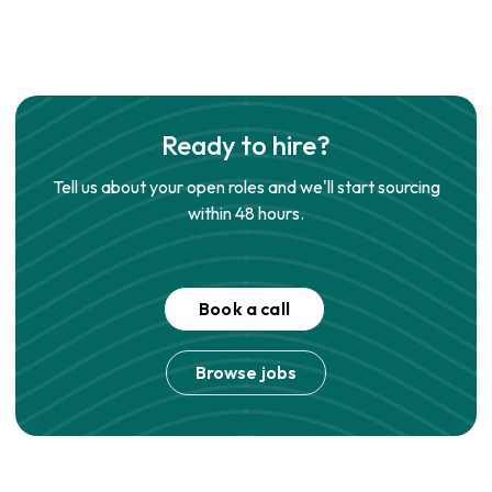
Ready to hire?
Tell us about your open roles and we'll start sourcing
within 48 hours.
Book a call
Browse jobs