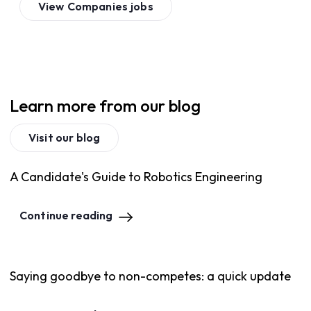
View
Companies
jobs
Learn more from our blog
Visit our blog
A Candidate's Guide to Robotics Engineering
Continue reading
Saying goodbye to non-competes: a quick update