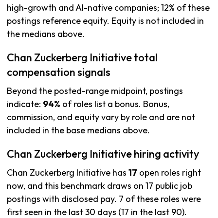
high-growth and AI-native companies; 12% of these
postings reference equity. Equity is not included in
the medians above.
Chan Zuckerberg Initiative total
compensation signals
Beyond the posted-range midpoint, postings
indicate:
94%
of roles list a bonus. Bonus,
commission, and equity vary by role and are not
included in the base medians above.
Chan Zuckerberg Initiative hiring activity
Chan Zuckerberg Initiative has
17
open roles right
now, and this benchmark draws on 17 public job
postings with disclosed pay. 7 of these roles were
first seen in the last 30 days (17 in the last 90).