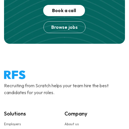
Book a call
Browse jobs
Recruiting from Scratch helps your team hire the best
candidates for your roles.
Solutions
Company
Employers
About us