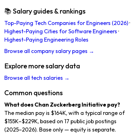
📚 Salary guides & rankings
Top-Paying Tech Companies for Engineers (2026)
·
Highest-Paying Cities for Software Engineers
·
Highest-Paying Engineering Roles
Browse all company salary pages →
Explore more salary data
Browse all tech salaries →
Common questions
What does Chan Zuckerberg Initiative pay?
The median pay is $164K, with a typical range of
$155K–$229K, based on 17 public job postings
(2025–2026). Base only — equity is separate.