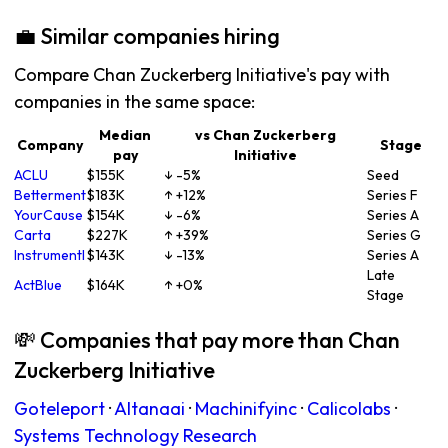
💼 Similar companies hiring
Compare Chan Zuckerberg Initiative's pay with
companies in the same space:
Median
vs Chan Zuckerberg
Company
Stage
pay
Initiative
ACLU
$155K
↓ -5%
Seed
Betterment
$183K
↑ +12%
Series F
YourCause
$154K
↓ -6%
Series A
Carta
$227K
↑ +39%
Series G
Instrumentl
$143K
↓ -13%
Series A
Late
ActBlue
$164K
↑ +0%
Stage
💸 Companies that pay more than Chan
Zuckerberg Initiative
Goteleport
·
Altanaai
·
Machinifyinc
·
Calicolabs
·
Systems Technology Research