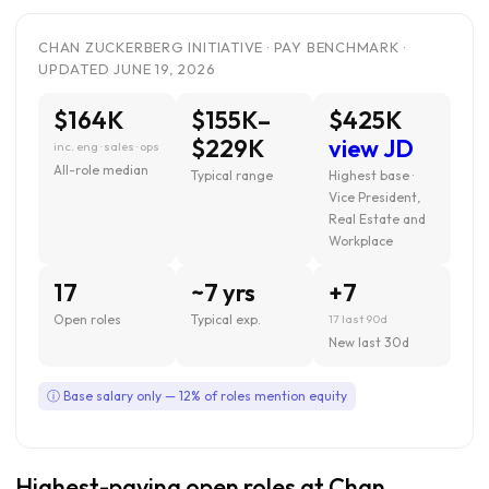
CHAN ZUCKERBERG INITIATIVE · PAY BENCHMARK ·
UPDATED JUNE 19, 2026
$164K
$155K–
$425K
$229K
view JD
inc. eng · sales · ops
All-role median
Typical range
Highest base ·
Vice President,
Real Estate and
Workplace
17
~7 yrs
+7
Open roles
Typical exp.
17 last 90d
New last 30d
ⓘ Base salary only — 12% of roles mention equity
Highest-paying open roles at Chan