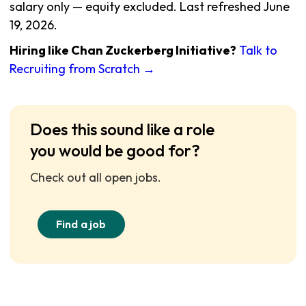
salary only — equity excluded. Last refreshed June
19, 2026.
Hiring like Chan Zuckerberg Initiative?
Talk to
Recruiting from Scratch →
Does this sound like a role
you would be good for?
Check out all open jobs.
Find a job