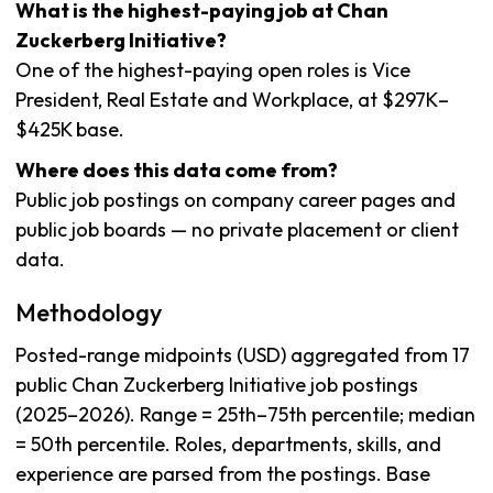
What is the highest-paying job at Chan
Zuckerberg Initiative?
One of the highest-paying open roles is Vice
President, Real Estate and Workplace, at $297K–
$425K base.
Where does this data come from?
Public job postings on company career pages and
public job boards — no private placement or client
data.
Methodology
Posted-range midpoints (USD) aggregated from 17
public Chan Zuckerberg Initiative job postings
(2025–2026). Range = 25th–75th percentile; median
= 50th percentile. Roles, departments, skills, and
experience are parsed from the postings. Base