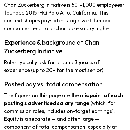
Chan Zuckerberg Initiative is 501–1,000 employees ·
founded 2015 · HQ Palo Alto, California. This
context shapes pay: later-stage, well-funded
companies tend to anchor base salary higher.
Experience & background at Chan
Zuckerberg Initiative
Roles typically ask for around
7 years
of
experience (up to 20+ for the most senior).
Posted pay vs. total compensation
The figures on this page are the
midpoint of each
posting's advertised salary range
(which, for
commission roles, includes on-target earnings).
Equity is a separate — and often large —
component of total compensation, especially at