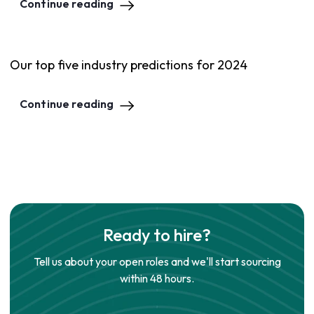
Continue reading
Our top five industry predictions for 2024
Continue reading
Ready to hire?
Tell us about your open roles and we'll start sourcing
within 48 hours.