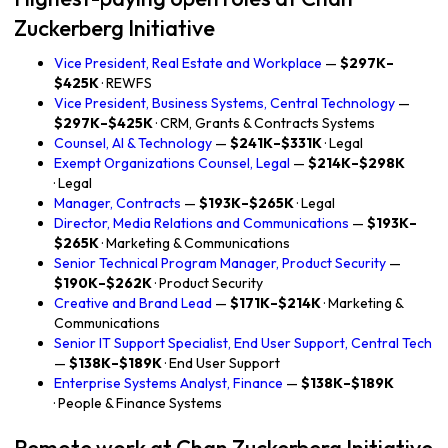
Zuckerberg Initiative
Vice President, Real Estate and Workplace
—
$297K–
$425K
· REWFS
Vice President, Business Systems, Central Technology
—
$297K–$425K
· CRM, Grants & Contracts Systems
Counsel, AI & Technology
—
$241K–$331K
· Legal
Exempt Organizations Counsel, Legal
—
$214K–$298K
· Legal
Manager, Contracts
—
$193K–$265K
· Legal
Director, Media Relations and Communications
—
$193K–
$265K
· Marketing & Communications
Senior Technical Program Manager, Product Security
—
$190K–$262K
· Product Security
Creative and Brand Lead
—
$171K–$214K
· Marketing &
Communications
Senior IT Support Specialist, End User Support, Central Tech
—
$138K–$189K
· End User Support
Enterprise Systems Analyst, Finance
—
$138K–$189K
· People & Finance Systems