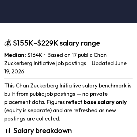
💰 $155K–$229K salary range
Median:
$164K · Based on 17 public Chan
Zuckerberg Initiative job postings · Updated June
19, 2026
This Chan Zuckerberg Initiative salary benchmark is
built from public job postings — no private
placement data. Figures reflect
base salary only
(equity is separate) and are refreshed as new
postings are collected.
📊 Salary breakdown