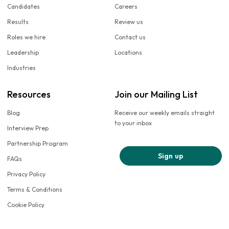
Candidates
Careers
Results
Review us
Roles we hire
Contact us
Leadership
Locations
Industries
Resources
Join our Mailing List
Blog
Receive our weekly emails straight
to your inbox
Interview Prep
Partnership Program
Sign up
FAQs
Privacy Policy
Terms & Conditions
Cookie Policy