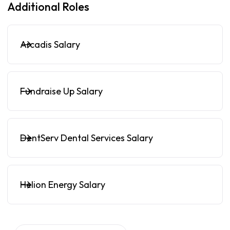
Additional Roles
Arcadis Salary
Fundraise Up Salary
DentServ Dental Services Salary
Helion Energy Salary