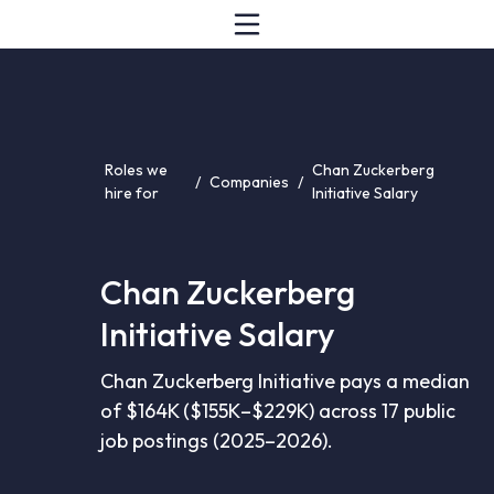
Roles we
Chan Zuckerberg
/
Companies
/
hire for
Initiative Salary
Chan Zuckerberg
Initiative Salary
Chan Zuckerberg Initiative pays a median
of $164K ($155K–$229K) across 17 public
job postings (2025–2026).