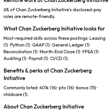
Remote work at Chan Zuckerberg Initiative
6% of Chan Zuckerberg Initiative's disclosed-pay
roles are remote-friendly.
What Chan Zuckerberg Initiative looks for
Most-required skills across these postings: Leasing
(1) · Python (1) · GAAP (1) · General Ledger (1) ·
Reconciliation (1) · Month-End Close (1) · FP&A (1) ·
Auditing (1) · Payroll (1) · CI/CD (1).
Benefits & perks at Chan Zuckerberg
Initiative
Commonly listed: 401k (16) · pto (16) · bonus (15) ·
childcare (1).
About Chan Zuckerberg Initiative