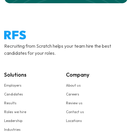
Recruiting from Scratch helps your team hire the best
candidates for your roles.
Solutions
Company
Employers
About us
Candidates
Careers
Results
Review us
Roles we hire
Contact us
Leadership
Locations
Industries