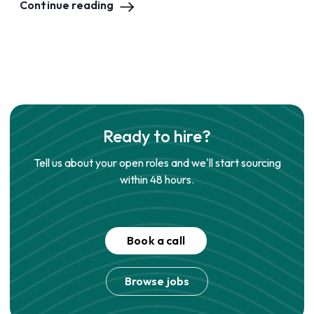
Continue reading
Ready to hire?
Tell us about your open roles and we'll start sourcing
within 48 hours.
Book a call
Browse jobs