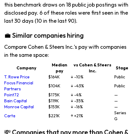
this benchmark draws on 18 public job postings with
disclosed pay. 6 of these roles were first seen in the
last 30 days (10 in the last 90).
💼 Similar companies hiring
Compare Cohen & Steers Inc.'s pay with companies
in the same space:
Median
vs Cohen & Steers
Company
Stage
pay
Inc.
T. Rowe Price
$164K
↓ -10%
Public
Focus Financial
$104K
↓ -43%
Public
Partners
Point72
$175K
↓ -4%
—
Bain Capital
$119K
↓ -35%
—
Monroe Capital
$153K
↓ -16%
—
Series
Carta
$221K
↑ +21%
G
💸 Companies that pay more than Cohen &