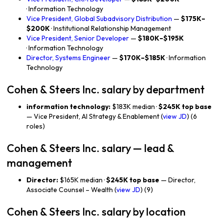
· Information Technology
Vice President, Global Subadvisory Distribution
—
$175K–
$200K
· Institutional Relationship Management
Vice President, Senior Developer
—
$180K–$195K
· Information Technology
Director, Systems Engineer
—
$170K–$185K
· Information
Technology
Cohen & Steers Inc. salary by department
information technology:
$183K median ·
$245K top base
— Vice President, AI Strategy & Enablement (
view JD
) (6
roles)
Cohen & Steers Inc. salary — lead &
management
Director:
$165K median ·
$245K top base
— Director,
Associate Counsel – Wealth (
view JD
) (9)
Cohen & Steers Inc. salary by location