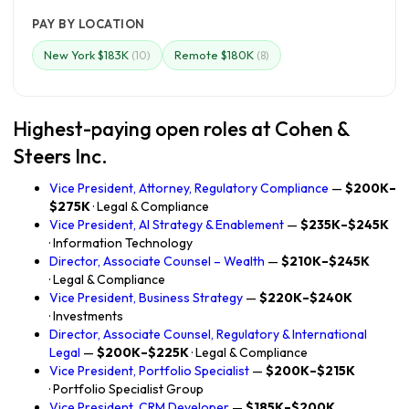
PAY BY LOCATION
New York $183K
Remote $180K
(10)
(8)
Highest-paying open roles at Cohen &
Steers Inc.
Vice President, Attorney, Regulatory Compliance
—
$200K–
$275K
· Legal & Compliance
Vice President, AI Strategy & Enablement
—
$235K–$245K
· Information Technology
Director, Associate Counsel – Wealth
—
$210K–$245K
· Legal & Compliance
Vice President, Business Strategy
—
$220K–$240K
· Investments
Director, Associate Counsel, Regulatory & International
Legal
—
$200K–$225K
· Legal & Compliance
Vice President, Portfolio Specialist
—
$200K–$215K
· Portfolio Specialist Group
Vice President, CRM Developer
—
$185K–$200K