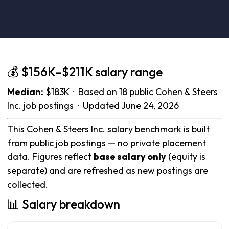
💰 $156K–$211K salary range
Median:
$183K · Based on 18 public Cohen & Steers
Inc. job postings · Updated June 24, 2026
This Cohen & Steers Inc. salary benchmark is built
from public job postings — no private placement
data. Figures reflect
base salary only
(equity is
separate) and are refreshed as new postings are
collected.
📊 Salary breakdown