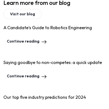
Learn more from our blog
Visit our blog
A Candidate's Guide to Robotics Engineering
Continue reading
Saying goodbye to non-competes: a quick update
Continue reading
Our top five industry predictions for 2024