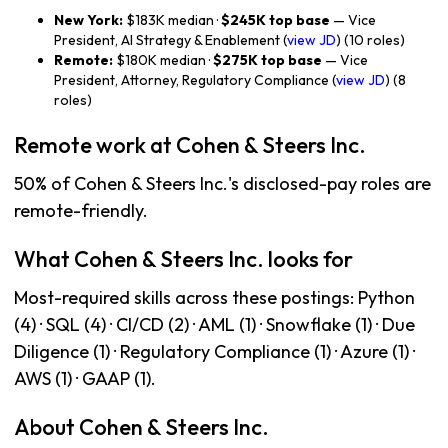
New York:
$183K median ·
$245K top base
— Vice
President, AI Strategy & Enablement (
view JD
) (10 roles)
Remote:
$180K median ·
$275K top base
— Vice
President, Attorney, Regulatory Compliance (
view JD
) (8
roles)
Remote work at Cohen & Steers Inc.
50% of Cohen & Steers Inc.'s disclosed-pay roles are
remote-friendly.
What Cohen & Steers Inc. looks for
Most-required skills across these postings: Python
(4) · SQL (4) · CI/CD (2) · AML (1) · Snowflake (1) · Due
Diligence (1) · Regulatory Compliance (1) · Azure (1) ·
AWS (1) · GAAP (1).
About Cohen & Steers Inc.