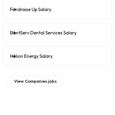
Fundraise Up Salary
DentServ Dental Services Salary
Helion Energy Salary
View
Companies
jobs