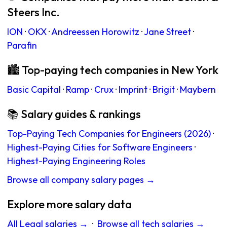
Steers Inc.
ION
·
OKX
·
Andreessen Horowitz
·
Jane Street
·
Parafin
🏙 Top-paying tech companies in New York
Basic Capital
·
Ramp
·
Crux
·
Imprint
·
Brigit
·
Maybern
📚 Salary guides & rankings
Top-Paying Tech Companies for Engineers (2026)
·
Highest-Paying Cities for Software Engineers
·
Highest-Paying Engineering Roles
Browse all company salary pages →
Explore more salary data
All Legal salaries →
·
Browse all tech salaries →