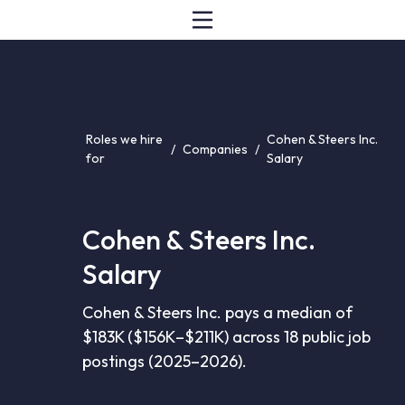
Roles we hire
Cohen & Steers Inc.
/
Companies
/
for
Salary
Cohen & Steers Inc.
Salary
Cohen & Steers Inc. pays a median of
$183K ($156K–$211K) across 18 public job
postings (2025–2026).