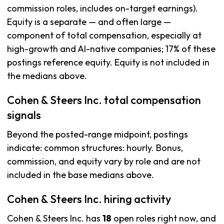
commission roles, includes on-target earnings).
Equity is a separate — and often large —
component of total compensation, especially at
high-growth and AI-native companies; 17% of these
postings reference equity. Equity is not included in
the medians above.
Cohen & Steers Inc. total compensation
signals
Beyond the posted-range midpoint, postings
indicate: common structures: hourly. Bonus,
commission, and equity vary by role and are not
included in the base medians above.
Cohen & Steers Inc. hiring activity
Cohen & Steers Inc. has
18
open roles right now, and