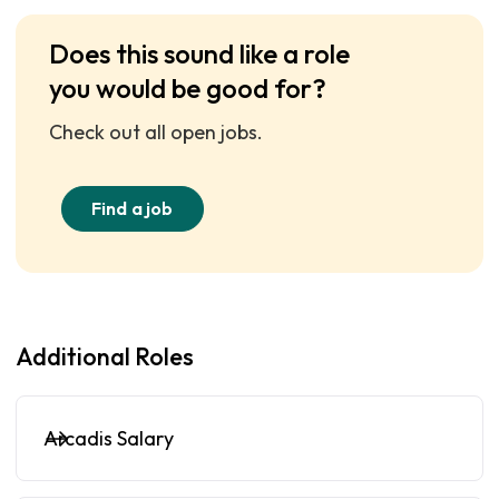
Does this sound like a role
you would be good for?
Check out all open jobs.
Find a job
Additional Roles
Arcadis Salary