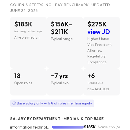
COHEN & STEERS INC. · PAY BENCHMARK · UPDATED
JUNE 24, 2026
$183K
$156K–
$275K
$211K
view JD
inc. eng · sales · ops
All-role median
Typical range
Highest base ·
Vice President,
Attorney,
Regulatory
Compliance
18
~7 yrs
+6
Open roles
Typical exp.
10 last 90d
New last 30d
ⓘ Base salary only — 17% of roles mention equity
SALARY BY DEPARTMENT · MEDIAN & TOP BASE
$183K
information technology
· $245K top
(6)