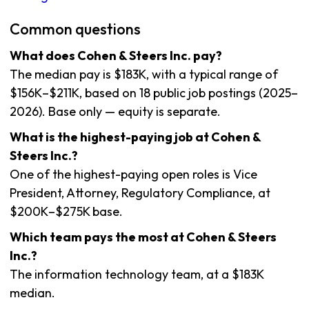
Common questions
What does Cohen & Steers Inc. pay?
The median pay is $183K, with a typical range of
$156K–$211K, based on 18 public job postings (2025–
2026). Base only — equity is separate.
What is the highest-paying job at Cohen &
Steers Inc.?
One of the highest-paying open roles is Vice
President, Attorney, Regulatory Compliance, at
$200K–$275K base.
Which team pays the most at Cohen & Steers
Inc.?
The information technology team, at a $183K
median.