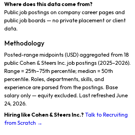
Where does this data come from?
Public job postings on company career pages and
public job boards — no private placement or client
data.
Methodology
Posted-range midpoints (USD) aggregated from 18
public Cohen & Steers Inc. job postings (2025–2026).
Range = 25th–75th percentile; median = 50th
percentile. Roles, departments, skills, and
experience are parsed from the postings. Base
salary only — equity excluded. Last refreshed June
24, 2026.
Hiring like Cohen & Steers Inc.?
Talk to Recruiting
from Scratch →