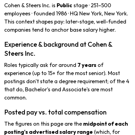
Cohen & Steers Inc. is
Public
stage · 251–500
employees · founded 1986 · HQ New York, New York.
This context shapes pay: later-stage, well-funded
companies tend to anchor base salary higher.
Experience & background at Cohen &
Steers Inc.
Roles typically ask for around
7 years
of
experience (up to 15+ for the most senior). Most
postings don't state a degree requirement; of the 4
that do, Bachelor's and Associate's are most
common.
Posted pay vs. total compensation
The figures on this page are the
midpoint of each
posting's advertised salary range
(which, for