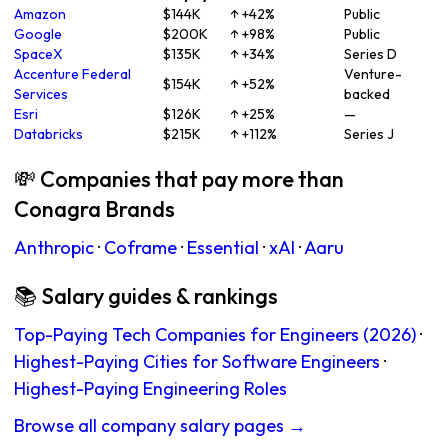
Amazon
$144K
↑ +42%
Public
Google
$200K
↑ +98%
Public
SpaceX
$135K
↑ +34%
Series D
Accenture Federal
Venture-
$154K
↑ +52%
Services
backed
Esri
$126K
↑ +25%
—
Databricks
$215K
↑ +112%
Series J
💸 Companies that pay more than
Conagra Brands
Anthropic
·
Coframe
·
Essential
·
xAI
·
Aaru
📚 Salary guides & rankings
Top-Paying Tech Companies for Engineers (2026)
·
Highest-Paying Cities for Software Engineers
·
Highest-Paying Engineering Roles
Browse all company salary pages →