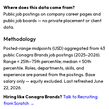
Where does this data come from?
Public job postings on company career pages and
public job boards — no private placement or client
data.
Methodology
Posted-range midpoints (USD) aggregated from 43
public Conagra Brands job postings (2025–2026).
Range = 25th–75th percentile; median = 50th
percentile. Roles, departments, skills, and
experience are parsed from the postings. Base
salary only — equity excluded. Last refreshed June
22, 2026.
Hiring like Conagra Brands?
Talk to Recruiting
from Scratch →