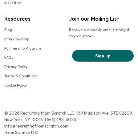
Industries
Resources
Join our Mailing List
Blog
Receive our weekly emails straight
to your inbox
Interview Prep
Partnership Program
Sign up
FAQs
Privacy Policy
Terms & Conditions
Cookie Policy
© 2026 Recruiting from Scratch LLC · 169 Madison Ave, STE 82609,
New York, NY 10016 · (646) 495-3025 ·
info@recruitingfromscratch.com
from Scratch LLC