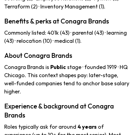
Terraform (2) · Inventory Management (1).
Benefits & perks at Conagra Brands
Commonly listed: 401k (43) · parental (43) · learning
(43) · relocation (10) · medical (1).
About Conagra Brands
Conagra Brands is
Public
stage · founded 1919 · HQ
Chicago. This context shapes pay: later-stage,
well-funded companies tend to anchor base salary
higher.
Experience & background at Conagra
Brands
Roles typically ask for around
4 years
of
experience (up to 10+ for the most senior). Most