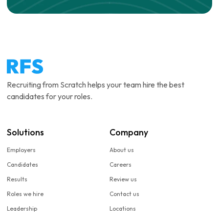
Recruiting from Scratch helps your team hire the best
candidates for your roles.
Solutions
Company
Employers
About us
Candidates
Careers
Results
Review us
Roles we hire
Contact us
Leadership
Locations