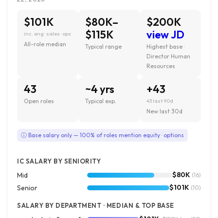
$101K
$80K–
$200K
$115K
view JD
inc. eng · sales · ops
All-role median
Typical range
Highest base ·
Director Human
Resources
43
~4 yrs
+43
Open roles
Typical exp.
43 last 90d
New last 30d
ⓘ Base salary only — 100% of roles mention equity · options
IC SALARY BY SENIORITY
$80K
Mid
(16)
$101K
Senior
(10)
SALARY BY DEPARTMENT · MEDIAN & TOP BASE