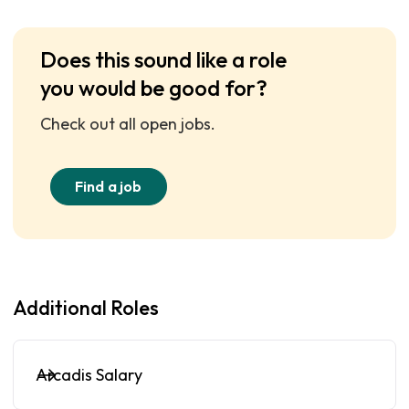
Does this sound like a role
you would be good for?
Check out all open jobs.
Find a job
Additional Roles
Arcadis Salary