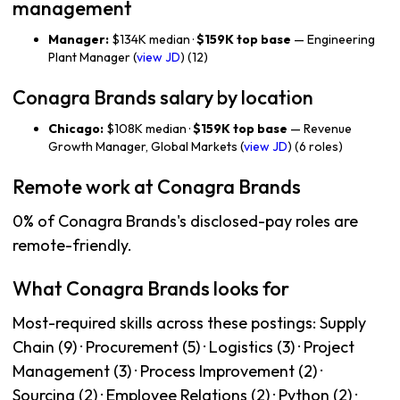
management
Manager:
$134K median ·
$159K top base
— Engineering
Plant Manager (
view JD
) (12)
Conagra Brands salary by location
Chicago:
$108K median ·
$159K top base
— Revenue
Growth Manager, Global Markets (
view JD
) (6 roles)
Remote work at Conagra Brands
0% of Conagra Brands's disclosed-pay roles are
remote-friendly.
What Conagra Brands looks for
Most-required skills across these postings: Supply
Chain (9) · Procurement (5) · Logistics (3) · Project
Management (3) · Process Improvement (2) ·
Sourcing (2) · Employee Relations (2) · Python (2) ·