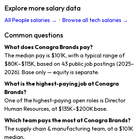
Explore more salary data
All People salaries →
·
Browse all tech salaries →
Common questions
What does Conagra Brands pay?
The median pay is $101K, with a typical range of
$80K–$115K, based on 43 public job postings (2025–
2026). Base only — equity is separate.
What is the highest-paying job at Conagra
Brands?
One of the highest-paying open roles is Director
Human Resources, at $135K–$200K base.
Which team pays the most at Conagra Brands?
The supply chain & manufacturing team, at a $101K
median.