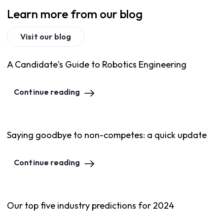
Learn more from our blog
Visit our blog
A Candidate's Guide to Robotics Engineering
Continue reading
Saying goodbye to non-competes: a quick update
Continue reading
Our top five industry predictions for 2024