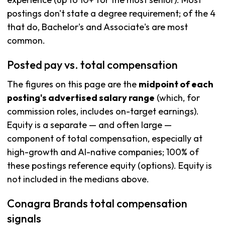
postings don't state a degree requirement; of the 4
that do, Bachelor's and Associate's are most
common.
Posted pay vs. total compensation
The figures on this page are the
midpoint of each
posting's advertised salary range
(which, for
commission roles, includes on-target earnings).
Equity is a separate — and often large —
component of total compensation, especially at
high-growth and AI-native companies; 100% of
these postings reference equity (options). Equity is
not included in the medians above.
Conagra Brands total compensation
signals