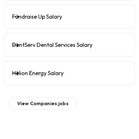
Fundraise Up Salary
DentServ Dental Services Salary
Helion Energy Salary
View
Companies
jobs