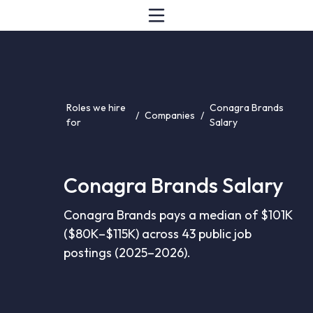
Roles we hire
Conagra Brands
/
Companies
/
for
Salary
Conagra Brands Salary
Conagra Brands pays a median of $101K
($80K–$115K) across 43 public job
postings (2025–2026).