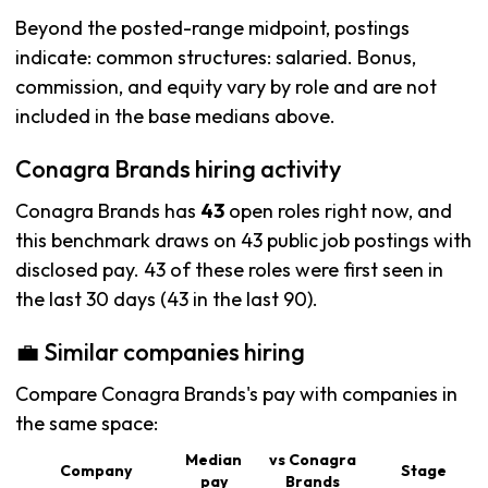
Beyond the posted-range midpoint, postings
indicate: common structures: salaried. Bonus,
commission, and equity vary by role and are not
included in the base medians above.
Conagra Brands hiring activity
Conagra Brands has
43
open roles right now, and
this benchmark draws on 43 public job postings with
disclosed pay. 43 of these roles were first seen in
the last 30 days (43 in the last 90).
💼 Similar companies hiring
Compare Conagra Brands's pay with companies in
the same space:
Median
vs Conagra
Company
Stage
pay
Brands