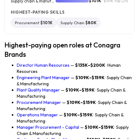
$101K
supply chain & manufacturing
· $159K top
(29)
HIGHEST-PAYING SKILLS
Procurement
$101K
Supply Chain
$80K
Highest-paying open roles at Conagra
Brands
Director Human Resources
—
$135K–$200K
· Human
Resources
Engineering Plant Manager
—
$109K–$159K
· Supply Chain
& Manufacturing
Plant Quality Manager
—
$109K–$159K
· Supply Chain &
Manufacturing
Procurement Manager
—
$109K–$159K
· Supply Chain &
Manufacturing
Operations Manager
—
$109K–$159K
· Supply Chain &
Manufacturing
Manager Procurement - Capital
—
$109K–$159K
· Supply
Chain & Manufacturing