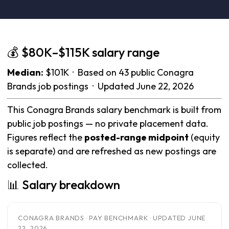
💰 $80K–$115K salary range
Median:
$101K · Based on 43 public Conagra
Brands job postings · Updated June 22, 2026
This Conagra Brands salary benchmark is built from
public job postings — no private placement data.
Figures reflect the
posted-range midpoint
(equity
is separate) and are refreshed as new postings are
collected.
📊 Salary breakdown
CONAGRA BRANDS · PAY BENCHMARK · UPDATED JUNE
22, 2026