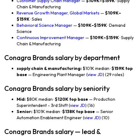
Customer Supply Chain Manager
—
$109K–$159K
· Supply
Chain & Manufacturing
Revenue Growth Manager, Global Markets
—
$109K–
$159K
· Sales
Behavioral Science Manager
—
$109K–$159K
· Demand
Science
Continuous Improvement Manager
—
$109K–$159K
· Supply
Chain & Manufacturing
Conagra Brands salary by department
supply chain & manufacturing:
$101K median ·
$159K top
base
— Engineering Plant Manager (
view JD
) (29 roles)
Conagra Brands salary by seniority
Mid:
$80K median ·
$120K top base
— Production
Superintendent - 3rd Shift (
view JD
) (16)
Senior:
$101K median ·
$138K top base
— Senior
Automation Enablement Engineer (
view JD
) (10)
Conagra Brands salary — lead &