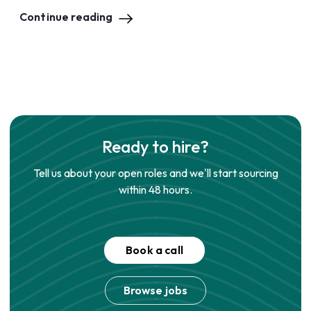
Continue reading
Ready to hire?
Tell us about your open roles and we'll start sourcing
within 48 hours.
Book a call
Browse jobs