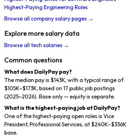
Highest-Paying Engineering Roles
Browse all company salary pages →
Explore more salary data
Browse all tech salaries →
Common questions
What does DailyPay pay?
The median pay is $143K, with a typical range of
$105K–$173K, based on 17 public job postings
(2025–2026). Base only — equity is separate.
What is the highest-paying job at DailyPay?
One of the highest-paying open roles is Vice
President, Professional Services, at $240K–$336K
base.