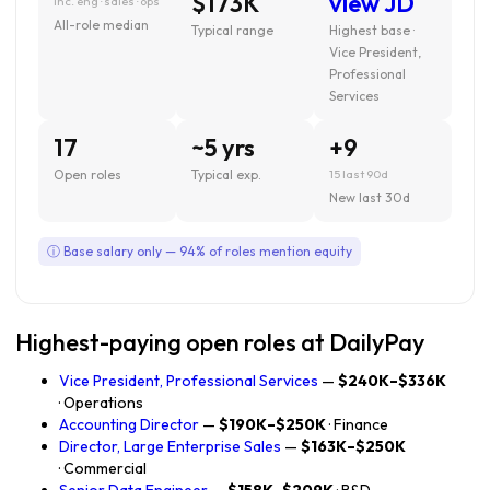
$173K
view JD
inc. eng · sales · ops
All-role median
Typical range
Highest base ·
Vice President,
Professional
Services
17
~5 yrs
+9
Open roles
Typical exp.
15 last 90d
New last 30d
ⓘ Base salary only — 94% of roles mention equity
Highest-paying open roles at DailyPay
Vice President, Professional Services
—
$240K–$336K
· Operations
Accounting Director
—
$190K–$250K
· Finance
Director, Large Enterprise Sales
—
$163K–$250K
· Commercial