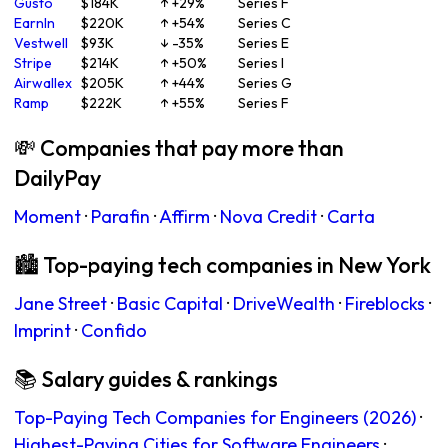
Gusto
$184K
↑ +29%
Series F
EarnIn
$220K
↑ +54%
Series C
Vestwell
$93K
↓ -35%
Series E
Stripe
$214K
↑ +50%
Series I
Airwallex
$205K
↑ +44%
Series G
Ramp
$222K
↑ +55%
Series F
💸 Companies that pay more than
DailyPay
Moment
·
Parafin
·
Affirm
·
Nova Credit
·
Carta
🏙 Top-paying tech companies in New York
Jane Street
·
Basic Capital
·
DriveWealth
·
Fireblocks
·
Imprint
·
Confido
📚 Salary guides & rankings
Top-Paying Tech Companies for Engineers (2026)
·
Highest-Paying Cities for Software Engineers
·