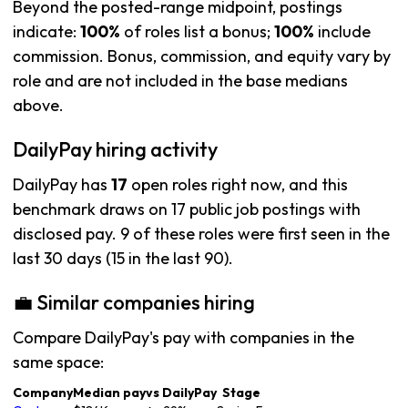
Beyond the posted-range midpoint, postings
indicate:
100%
of roles list a bonus;
100%
include
commission. Bonus, commission, and equity vary by
role and are not included in the base medians
above.
DailyPay hiring activity
DailyPay has
17
open roles right now, and this
benchmark draws on 17 public job postings with
disclosed pay. 9 of these roles were first seen in the
last 30 days (15 in the last 90).
💼 Similar companies hiring
Compare DailyPay's pay with companies in the
same space:
Company
Median pay
vs DailyPay
Stage