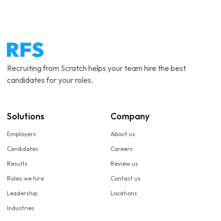
Recruiting from Scratch helps your team hire the best
candidates for your roles.
Solutions
Company
Employers
About us
Candidates
Careers
Results
Review us
Roles we hire
Contact us
Leadership
Locations
Industries