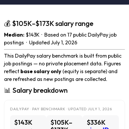
💰 $105K–$173K salary range
Median:
$143K · Based on 17 public DailyPay job
postings · Updated July 1, 2026
This DailyPay salary benchmark is built from public
job postings — no private placement data. Figures
reflect
base salary only
(equity is separate) and
are refreshed as new postings are collected.
📊 Salary breakdown
DAILYPAY · PAY BENCHMARK · UPDATED JULY 1, 2026
$143K
$105K–
$336K