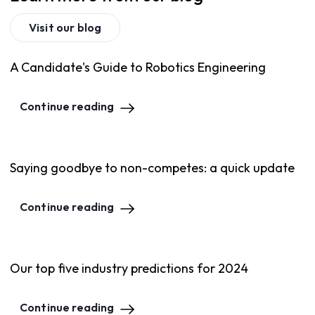
Visit our blog
A Candidate's Guide to Robotics Engineering
Continue reading
Saying goodbye to non-competes: a quick update
Continue reading
Our top five industry predictions for 2024
Continue reading