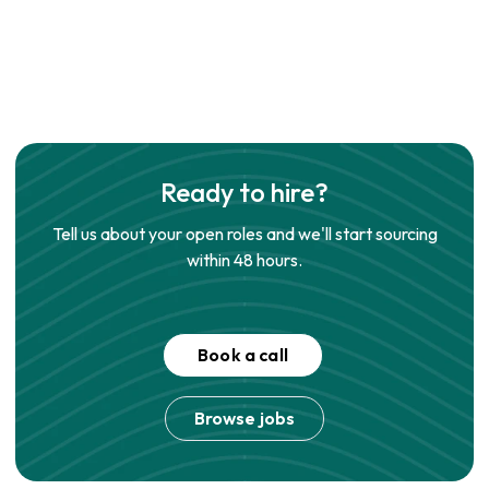
Ready to hire?
Tell us about your open roles and we'll start sourcing
within 48 hours.
Book a call
Browse jobs