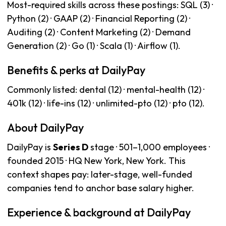
Most-required skills across these postings: SQL (3) ·
Python (2) · GAAP (2) · Financial Reporting (2) ·
Auditing (2) · Content Marketing (2) · Demand
Generation (2) · Go (1) · Scala (1) · Airflow (1).
Benefits & perks at DailyPay
Commonly listed: dental (12) · mental-health (12) ·
401k (12) · life-ins (12) · unlimited-pto (12) · pto (12).
About DailyPay
DailyPay is
Series D
stage · 501–1,000 employees ·
founded 2015 · HQ New York, New York. This
context shapes pay: later-stage, well-funded
companies tend to anchor base salary higher.
Experience & background at DailyPay