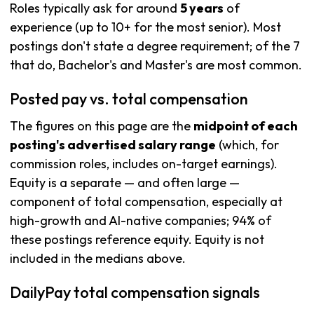
Roles typically ask for around
5 years
of
experience (up to 10+ for the most senior). Most
postings don't state a degree requirement; of the 7
that do, Bachelor's and Master's are most common.
Posted pay vs. total compensation
The figures on this page are the
midpoint of each
posting's advertised salary range
(which, for
commission roles, includes on-target earnings).
Equity is a separate — and often large —
component of total compensation, especially at
high-growth and AI-native companies; 94% of
these postings reference equity. Equity is not
included in the medians above.
DailyPay total compensation signals