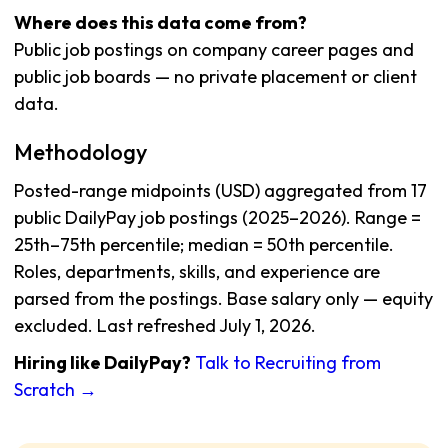
Where does this data come from?
Public job postings on company career pages and
public job boards — no private placement or client
data.
Methodology
Posted-range midpoints (USD) aggregated from 17
public DailyPay job postings (2025–2026). Range =
25th–75th percentile; median = 50th percentile.
Roles, departments, skills, and experience are
parsed from the postings. Base salary only — equity
excluded. Last refreshed July 1, 2026.
Hiring like DailyPay?
Talk to Recruiting from
Scratch →