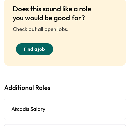
Does this sound like a role
you would be good for?
Check out all open jobs.
Find a job
Additional Roles
Arcadis Salary