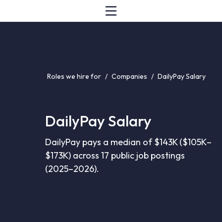
Roles we hire for
/
Companies
/
DailyPay Salary
DailyPay Salary
DailyPay pays a median of $143K ($105K–
$173K) across 17 public job postings
(2025–2026).