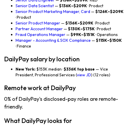
Senior Data Engineer
—
$158K–$209K
· R&D
Senior Data Scientist
—
$136K–$209K
· Product
Senior Product Marketing Manager, Card
—
$126K–$209K
· Product
Senior Product Manager
—
$136K–$209K
· Product
Partner Account Manager
—
$130K–$175K
· Product
Fraud Operations Manager
—
$99K–$151K
· Operations
Manager - Accounting & SOX Compliance
—
$115K–$150K
· Finance
DailyPay salary by location
New York:
$153K median ·
$336K top base
— Vice
President, Professional Services (
view JD
) (12 roles)
Remote work at DailyPay
0% of DailyPay's disclosed-pay roles are remote-
friendly.
What DailyPay looks for