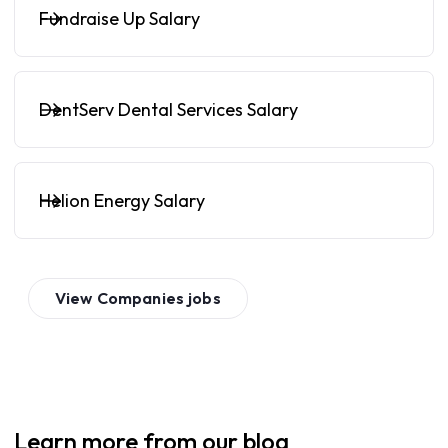
Fundraise Up Salary
DentServ Dental Services Salary
Helion Energy Salary
View
Companies
jobs
Learn more from our blog