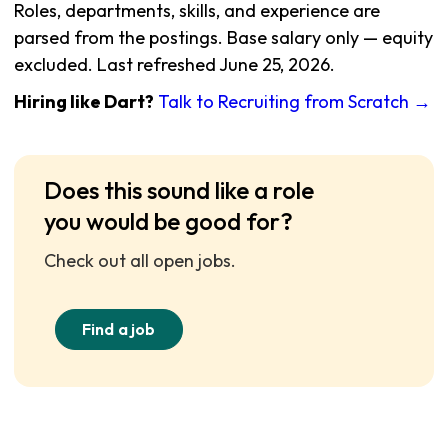
Roles, departments, skills, and experience are
parsed from the postings. Base salary only — equity
excluded. Last refreshed June 25, 2026.
Hiring like Dart?
Talk to Recruiting from Scratch →
Does this sound like a role
you would be good for?
Check out all open jobs.
Find a job