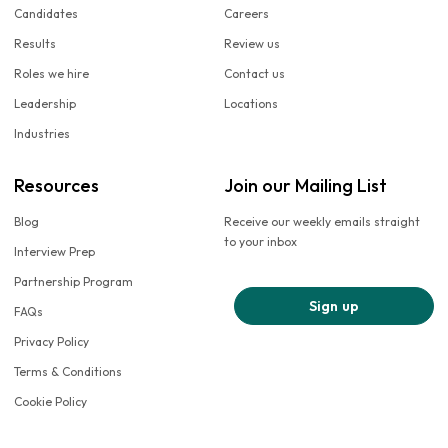
Candidates
Careers
Results
Review us
Roles we hire
Contact us
Leadership
Locations
Industries
Resources
Join our Mailing List
Blog
Receive our weekly emails straight
to your inbox
Interview Prep
Partnership Program
Sign up
FAQs
Privacy Policy
Terms & Conditions
Cookie Policy