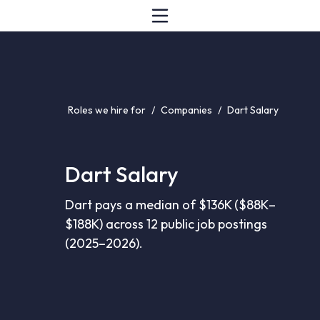
Roles we hire for
/
Companies
/
Dart Salary
Dart Salary
Dart pays a median of $136K ($88K–
$188K) across 12 public job postings
(2025–2026).