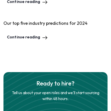
Continue reading
Our top five industry predictions for 2024
Continue reading
Ready to hire?
Tell us about your open roles and we'll start sourcing
within 48 hours.