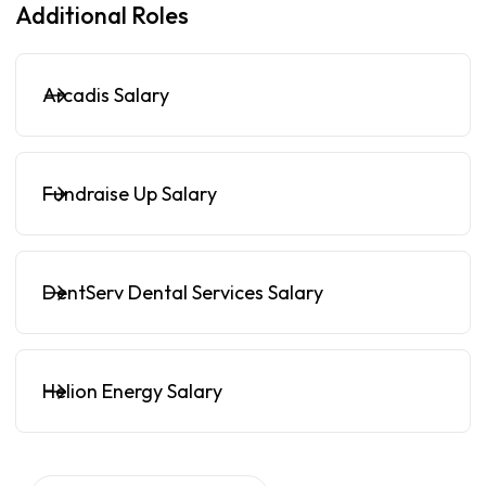
Additional Roles
Arcadis Salary
Fundraise Up Salary
DentServ Dental Services Salary
Helion Energy Salary