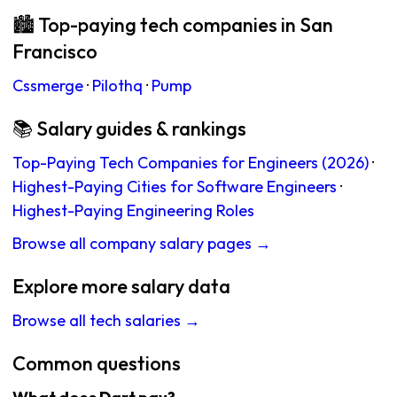
🏙 Top-paying tech companies in San
Francisco
Cssmerge
·
Pilothq
·
Pump
📚 Salary guides & rankings
Top-Paying Tech Companies for Engineers (2026)
·
Highest-Paying Cities for Software Engineers
·
Highest-Paying Engineering Roles
Browse all company salary pages →
Explore more salary data
Browse all tech salaries →
Common questions