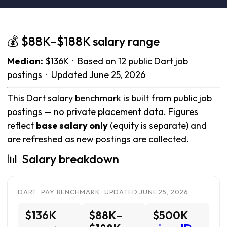
💰 $88K–$188K salary range
Median:
$136K · Based on 12 public Dart job
postings · Updated June 25, 2026
This Dart salary benchmark is built from public job
postings — no private placement data. Figures
reflect
base salary only
(equity is separate) and
are refreshed as new postings are collected.
📊 Salary breakdown
DART · PAY BENCHMARK · UPDATED JUNE 25, 2026
$136K
$88K–
$500K