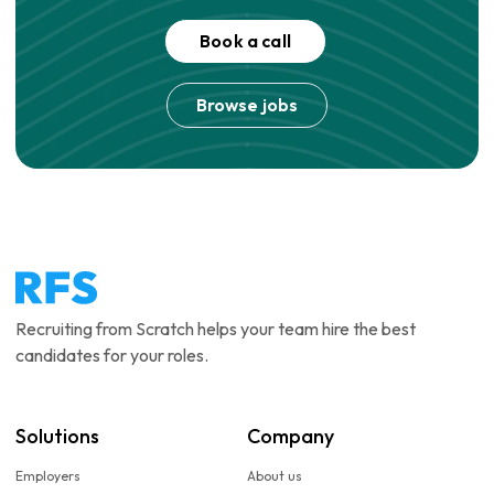
Book a call
Browse jobs
Recruiting from Scratch helps your team hire the best
candidates for your roles.
Solutions
Company
Employers
About us