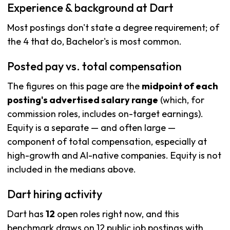
Experience & background at Dart
Most postings don't state a degree requirement; of
the 4 that do, Bachelor's is most common.
Posted pay vs. total compensation
The figures on this page are the
midpoint of each
posting's advertised salary range
(which, for
commission roles, includes on-target earnings).
Equity is a separate — and often large —
component of total compensation, especially at
high-growth and AI-native companies. Equity is not
included in the medians above.
Dart hiring activity
Dart has
12
open roles right now, and this
benchmark draws on 12 public job postings with