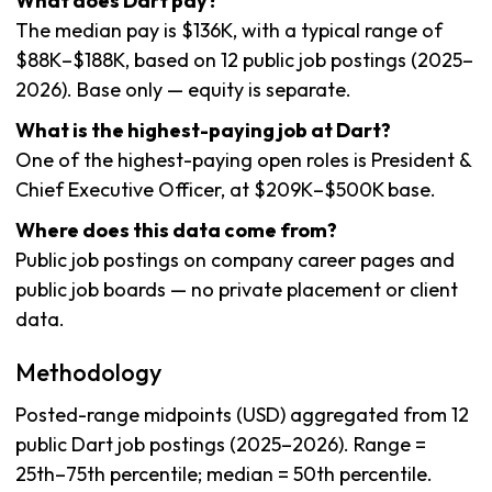
What does Dart pay?
The median pay is $136K, with a typical range of
$88K–$188K, based on 12 public job postings (2025–
2026). Base only — equity is separate.
What is the highest-paying job at Dart?
One of the highest-paying open roles is President &
Chief Executive Officer, at $209K–$500K base.
Where does this data come from?
Public job postings on company career pages and
public job boards — no private placement or client
data.
Methodology
Posted-range midpoints (USD) aggregated from 12
public Dart job postings (2025–2026). Range =
25th–75th percentile; median = 50th percentile.