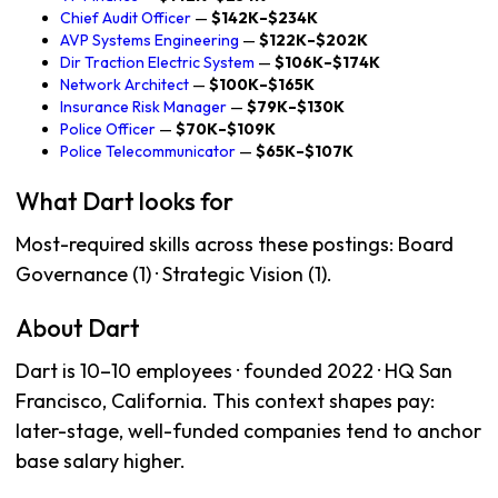
Chief Audit Officer
—
$142K–$234K
AVP Systems Engineering
—
$122K–$202K
Dir Traction Electric System
—
$106K–$174K
Network Architect
—
$100K–$165K
Insurance Risk Manager
—
$79K–$130K
Police Officer
—
$70K–$109K
Police Telecommunicator
—
$65K–$107K
What Dart looks for
Most-required skills across these postings: Board
Governance (1) · Strategic Vision (1).
About Dart
Dart is 10–10 employees · founded 2022 · HQ San
Francisco, California. This context shapes pay:
later-stage, well-funded companies tend to anchor
base salary higher.