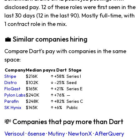
disclosed pay. 12 of these roles were first seen in the
last 30 days (12 in the last 90). Mostly full-time, with
1 contract role in the mix.
💼 Similar companies hiring
Compare Dart's pay with companies in the same
space:
Company
Median pay
vs Dart
Stage
Stripe
$216K
↑ +58%
Series I
Distro
$102K
↓ -25%
Seed
FloQast
$165K
↑ +21%
Series E
Pylon Labs
$240K
↑ +76%
—
Parafin
$248K
↑ +82%
Series C
SK Hynix
$145K
↑ +6%
Public
💸 Companies that pay more than Dart
Verisoul
·
6sense
·
Mutiny
·
NewtonX
·
AfterQuery