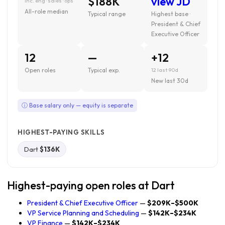
$188K
view JD
inc. eng · sales · ops
All-role median
Typical range
Highest base ·
President & Chief
Executive Officer
12
—
+12
Open roles
Typical exp.
12 last 90d
New last 30d
ⓘ Base salary only — equity is separate
HIGHEST-PAYING SKILLS
Dart
$136K
Highest-paying open roles at Dart
President & Chief Executive Officer
—
$209K–$500K
VP Service Planning and Scheduling
—
$142K–$234K
VP Finance
—
$142K–$234K