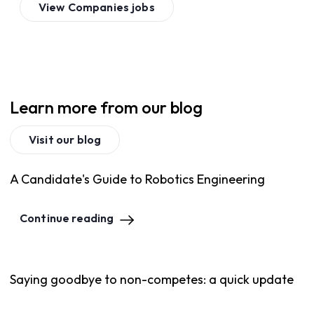
View
Companies
jobs
Learn more from our blog
Visit our blog
A Candidate's Guide to Robotics Engineering
Continue reading
Saying goodbye to non-competes: a quick update