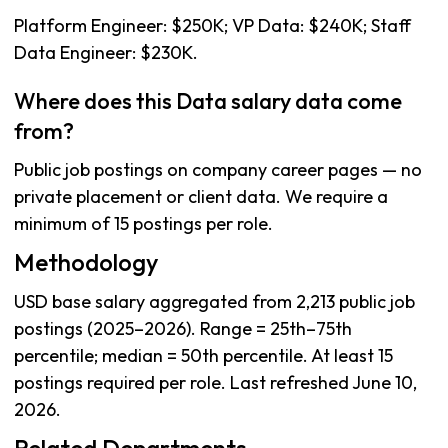
Platform Engineer: $250K; VP Data: $240K; Staff
Data Engineer: $230K.
Where does this Data salary data come
from?
Public job postings on company career pages — no
private placement or client data. We require a
minimum of 15 postings per role.
Methodology
USD base salary aggregated from 2,213 public job
postings (2025–2026). Range = 25th–75th
percentile; median = 50th percentile. At least 15
postings required per role. Last refreshed June 10,
2026.