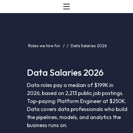
Roles we hire for
/
/
Data Salaries 2026
Data Salaries 2026
Data roles pay a median of $199K in
2026, based on 2,213 public job postings.
Top-paying: Platform Engineer at $250K.
Data covers data professionals who build
the pipelines, models, and analytics the
business runs on.