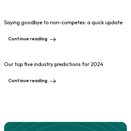
Saying goodbye to non-competes: a quick update
Continue reading
Our top five industry predictions for 2024
Continue reading