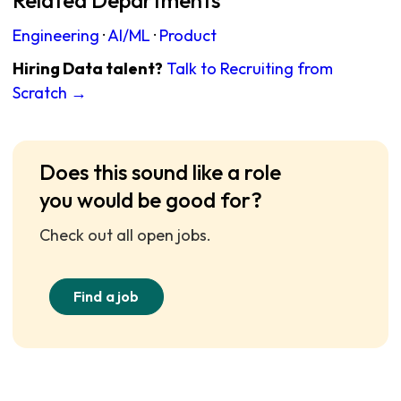
Related Departments
Engineering
·
AI/ML
·
Product
Hiring Data talent?
Talk to Recruiting from
Scratch →
Does this sound like a role
you would be good for?
Check out all open jobs.
Find a job