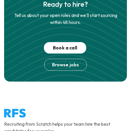
Ready to hire?
Tell us about your open roles and we'll start sourcing
within 48 hours.
Book a call
Browse jobs
Recruiting from Scratch helps your team hire the best