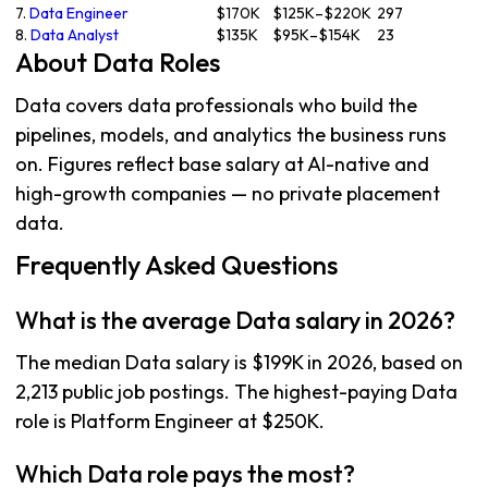
7.
Data Engineer
$170K
$125K–$220K
297
8.
Data Analyst
$135K
$95K–$154K
23
About Data Roles
Data covers data professionals who build the
pipelines, models, and analytics the business runs
on. Figures reflect base salary at AI-native and
high-growth companies — no private placement
data.
Frequently Asked Questions
What is the average Data salary in 2026?
The median Data salary is $199K in 2026, based on
2,213 public job postings. The highest-paying Data
role is Platform Engineer at $250K.
Which Data role pays the most?