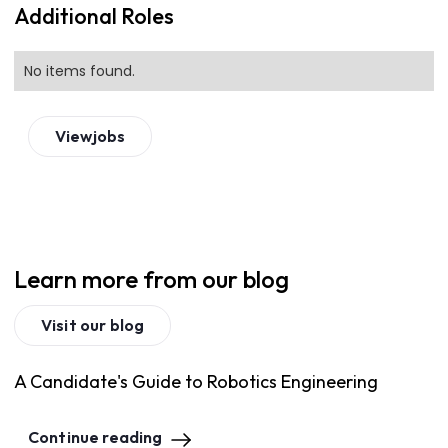
Additional Roles
No items found.
View
jobs
Learn more from our blog
Visit our blog
A Candidate's Guide to Robotics Engineering
Continue reading