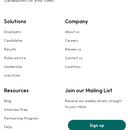
candidates for your roles.
Solutions
Company
Employers
About us
Candidates
Careers
Results
Review us
Roles we hire
Contact us
Leadership
Locations
Industries
Resources
Join our Mailing List
Blog
Receive our weekly emails straight
to your inbox
Interview Prep
Partnership Program
Sign up
FAQs