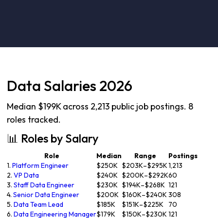
Data Salaries 2026
Median $199K across 2,213 public job postings. 8
roles tracked.
📊 Roles by Salary
Role
Median
Range
Postings
1.
Platform Engineer
$250K
$203K–$295K
1,213
2.
VP Data
$240K
$200K–$292K
60
3.
Staff Data Engineer
$230K
$194K–$268K
121
4.
Senior Data Engineer
$200K
$160K–$240K
308
5.
Data Team Lead
$185K
$151K–$225K
70
6.
Data Engineering Manager
$179K
$150K–$230K
121