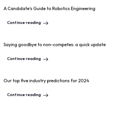
A Candidate's Guide to Robotics Engineering
Continue reading
Saying goodbye to non-competes: a quick update
Continue reading
Our top five industry predictions for 2024
Continue reading