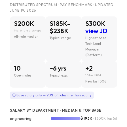
DISTRIBUTED SPECTRUM · PAY BENCHMARK · UPDATED
JUNE 19, 2026
$200K
$185K–
$300K
$238K
view JD
inc. eng · sales · ops
All-role median
Typical range
Highest base ·
Tech Lead
Manager
(Platform)
10
~6 yrs
+2
Open roles
Typical exp.
10 last 90d
New last 30d
ⓘ Base salary only — 90% of roles mention equity
SALARY BY DEPARTMENT · MEDIAN & TOP BASE
$193K
engineering
· $300K top
(6)