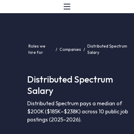
Roles we
Distributed Spectrum
/
Companies
/
hire for
Salary
Distributed Spectrum
Salary
Distributed Spectrum pays a median of
$200K ($185K–$238K) across 10 public job
postings (2025–2026).