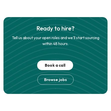
Ready to hire?
Tell us about your open roles and we'll start sourcing
within 48 hours.
Book a call
Browse jobs