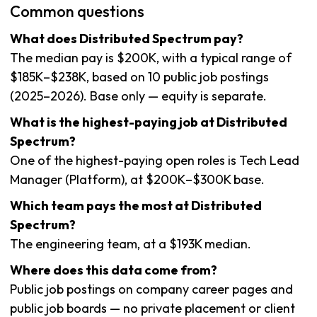
Common questions
What does Distributed Spectrum pay?
The median pay is $200K, with a typical range of
$185K–$238K, based on 10 public job postings
(2025–2026). Base only — equity is separate.
What is the highest-paying job at Distributed
Spectrum?
One of the highest-paying open roles is Tech Lead
Manager (Platform), at $200K–$300K base.
Which team pays the most at Distributed
Spectrum?
The engineering team, at a $193K median.
Where does this data come from?
Public job postings on company career pages and
public job boards — no private placement or client