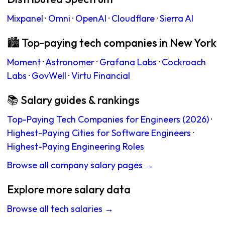
Mixpanel
·
Omni
·
OpenAI
·
Cloudflare
·
Sierra AI
🏙 Top-paying tech companies in New York
Moment
·
Astronomer
·
Grafana Labs
·
Cockroach
Labs
·
GovWell
·
Virtu Financial
📚 Salary guides & rankings
Top-Paying Tech Companies for Engineers (2026)
·
Highest-Paying Cities for Software Engineers
·
Highest-Paying Engineering Roles
Browse all company salary pages →
Explore more salary data
Browse all tech salaries →