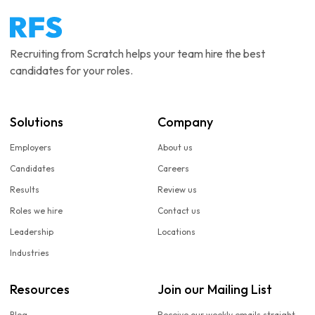
Recruiting from Scratch helps your team hire the best
candidates for your roles.
Solutions
Company
Employers
About us
Candidates
Careers
Results
Review us
Roles we hire
Contact us
Leadership
Locations
Industries
Resources
Join our Mailing List
Blog
Receive our weekly emails straight