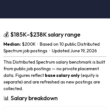
💰 $185K–$238K salary range
Median:
$200K · Based on 10 public Distributed
Spectrum job postings · Updated June 19, 2026
This Distributed Spectrum salary benchmark is built
from public job postings — no private placement
data. Figures reflect
base salary only
(equity is
separate) and are refreshed as new postings are
collected.
📊 Salary breakdown