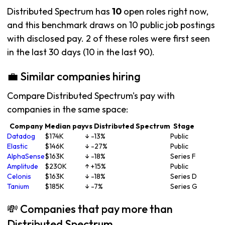
Distributed Spectrum has
10
open roles right now,
and this benchmark draws on 10 public job postings
with disclosed pay. 2 of these roles were first seen
in the last 30 days (10 in the last 90).
💼 Similar companies hiring
Compare Distributed Spectrum's pay with
companies in the same space:
Company
Median pay
vs Distributed Spectrum
Stage
Datadog
$174K
↓ -13%
Public
Elastic
$146K
↓ -27%
Public
AlphaSense
$163K
↓ -18%
Series F
Amplitude
$230K
↑ +15%
Public
Celonis
$163K
↓ -18%
Series D
Tanium
$185K
↓ -7%
Series G
💸 Companies that pay more than
Distributed Spectrum