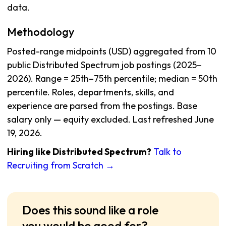
data.
Methodology
Posted-range midpoints (USD) aggregated from 10
public Distributed Spectrum job postings (2025–
2026). Range = 25th–75th percentile; median = 50th
percentile. Roles, departments, skills, and
experience are parsed from the postings. Base
salary only — equity excluded. Last refreshed June
19, 2026.
Hiring like Distributed Spectrum?
Talk to
Recruiting from Scratch →
Does this sound like a role
you would be good for?