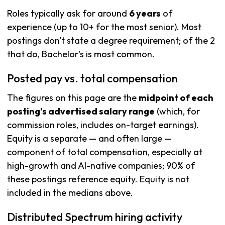
Roles typically ask for around
6 years
of
experience (up to 10+ for the most senior). Most
postings don't state a degree requirement; of the 2
that do, Bachelor's is most common.
Posted pay vs. total compensation
The figures on this page are the
midpoint of each
posting's advertised salary range
(which, for
commission roles, includes on-target earnings).
Equity is a separate — and often large —
component of total compensation, especially at
high-growth and AI-native companies; 90% of
these postings reference equity. Equity is not
included in the medians above.
Distributed Spectrum hiring activity