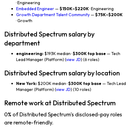
· Engineering
Embedded Engineer
—
$150K–$220K
· Engineering
Growth Department Talent Community
—
$75K–$200K
· Growth
Distributed Spectrum salary by
department
engineering:
$193K median ·
$300K top base
— Tech
Lead Manager (Platform) (
view JD
) (6 roles)
Distributed Spectrum salary by location
New York:
$200K median ·
$300K top base
— Tech Lead
Manager (Platform) (
view JD
) (10 roles)
Remote work at Distributed Spectrum
0% of Distributed Spectrum's disclosed-pay roles
are remote-friendly.