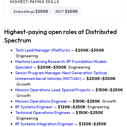
HIGHEST-PAYING SKILLS
Embeddings
$200K
REST
$200K
Highest-paying open roles at Distributed
Spectrum
Tech Lead Manager (Platform)
—
$200K–$300K
· Engineering
Machine Learning Research, RF Foundation Models
Specialist
—
$200K–$300K
· Engineering
Senior Program Manager, Next Generation Tactical
Unmanned Aerial Vehicles (NGTUAV)
—
$200K–$300K
· Growth
Mission Operations Lead, Special Projects
—
$150K–$250K
· Growth
Mission Operations Engineer
—
$150K–$250K
· Growth
RF Systems Engineer
—
$120K–$250K
· Engineering
Technical Operations Engineer
—
$150K–$250K
· Engineering
RF Systems Integration Engineer
—
$120K–$250K