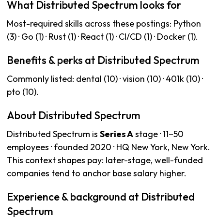
What Distributed Spectrum looks for
Most-required skills across these postings: Python
(3) · Go (1) · Rust (1) · React (1) · CI/CD (1) · Docker (1).
Benefits & perks at Distributed Spectrum
Commonly listed: dental (10) · vision (10) · 401k (10) ·
pto (10).
About Distributed Spectrum
Distributed Spectrum is
Series A
stage · 11–50
employees · founded 2020 · HQ New York, New York.
This context shapes pay: later-stage, well-funded
companies tend to anchor base salary higher.
Experience & background at Distributed
Spectrum