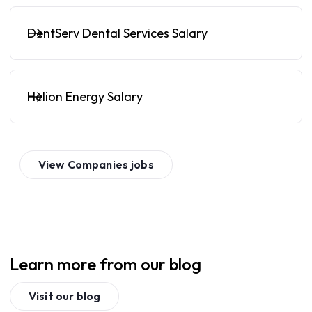
DentServ Dental Services Salary
Helion Energy Salary
View
Companies
jobs
Learn more from our blog
Visit our blog