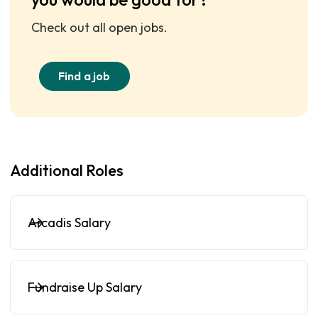
Check out all open jobs.
Find a job
Additional Roles
Arcadis Salary
Fundraise Up Salary