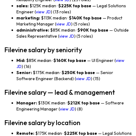
sales:
$125K median ·
$225K top base
— Legal Solutions
Engineer (
view JD
) (13 roles)
marketing:
$113K median ·
$140K top base
— Product
Marketing Manager (
view JD
) (5 roles)
administrative:
$85K median ·
$90K top base
— Outside
Sales Representative (
view JD
) (5 roles)
Filevine salary by seniority
Mid:
$85K median ·
$160K top base
— UI Engineer (
view
JD
) (16)
Senior:
$175K median ·
$250K top base
— Senior
Software Engineer (Backend) (
view JD
) (15)
Filevine salary — lead & management
Manager:
$130K median ·
$212K top base
— Software
Engineering Manager (
view JD
) (8)
Filevine salary by location
Remote:
$175K median ·
$225K top base
— Legal Solutions