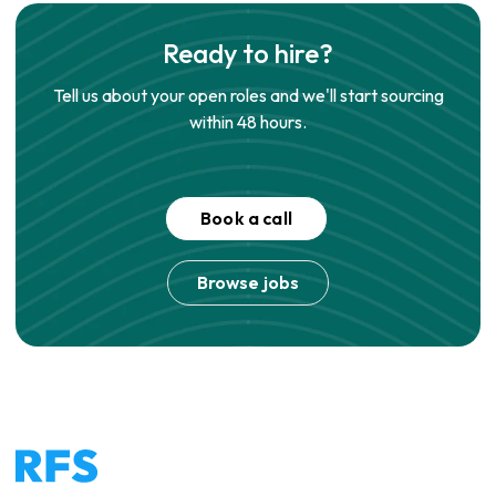
Ready to hire?
Tell us about your open roles and we'll start sourcing
within 48 hours.
Book a call
Browse jobs