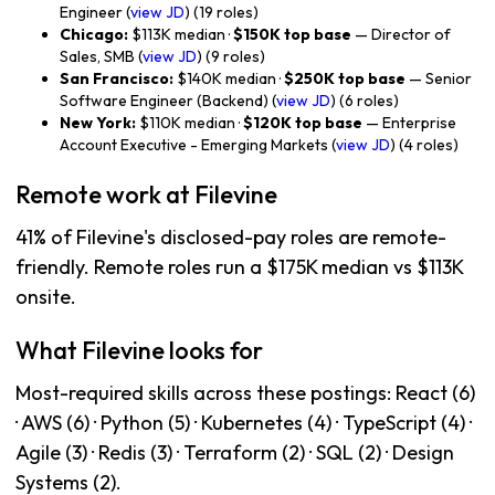
Engineer (
view JD
) (19 roles)
Chicago:
$113K median ·
$150K top base
— Director of
Sales, SMB (
view JD
) (9 roles)
San Francisco:
$140K median ·
$250K top base
— Senior
Software Engineer (Backend) (
view JD
) (6 roles)
New York:
$110K median ·
$120K top base
— Enterprise
Account Executive - Emerging Markets (
view JD
) (4 roles)
Remote work at Filevine
41% of Filevine's disclosed-pay roles are remote-
friendly. Remote roles run a $175K median vs $113K
onsite.
What Filevine looks for
Most-required skills across these postings: React (6)
· AWS (6) · Python (5) · Kubernetes (4) · TypeScript (4) ·
Agile (3) · Redis (3) · Terraform (2) · SQL (2) · Design
Systems (2).