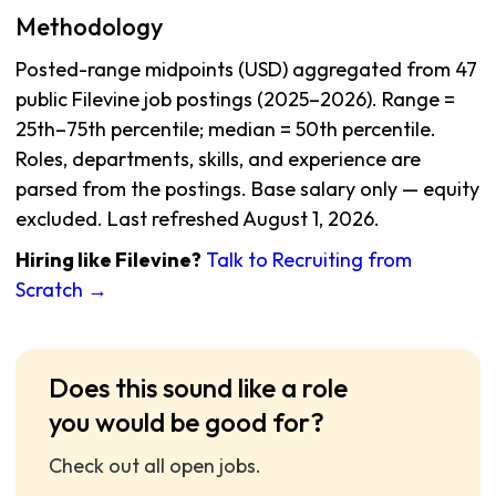
Methodology
Posted-range midpoints (USD) aggregated from 47
public Filevine job postings (2025–2026). Range =
25th–75th percentile; median = 50th percentile.
Roles, departments, skills, and experience are
parsed from the postings. Base salary only — equity
excluded. Last refreshed August 1, 2026.
Hiring like Filevine?
Talk to Recruiting from
Scratch →
Does this sound like a role
you would be good for?
Check out all open jobs.