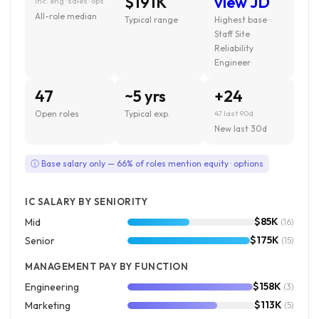
$191K
view JD
inc. eng · sales · ops
All-role median
Typical range
Highest base ·
Staff Site
Reliability
Engineer
47
~5 yrs
+24
Open roles
Typical exp.
47 last 90d
New last 30d
ⓘ Base salary only — 66% of roles mention equity · options
IC SALARY BY SENIORITY
$85K
Mid
(16)
$175K
Senior
(15)
MANAGEMENT PAY BY FUNCTION
$158K
Engineering
(3)
$113K
Marketing
(5)