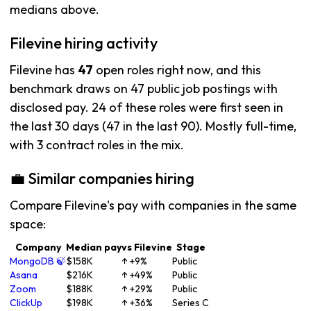
medians above.
Filevine hiring activity
Filevine has
47
open roles right now, and this
benchmark draws on 47 public job postings with
disclosed pay. 24 of these roles were first seen in
the last 30 days (47 in the last 90). Mostly full-time,
with 3 contract roles in the mix.
💼 Similar companies hiring
Compare Filevine's pay with companies in the same
space:
Company
Median pay
vs Filevine
Stage
MongoDB 🍃
$158K
↑ +9%
Public
Asana
$216K
↑ +49%
Public
Zoom
$188K
↑ +29%
Public
ClickUp
$198K
↑ +36%
Series C