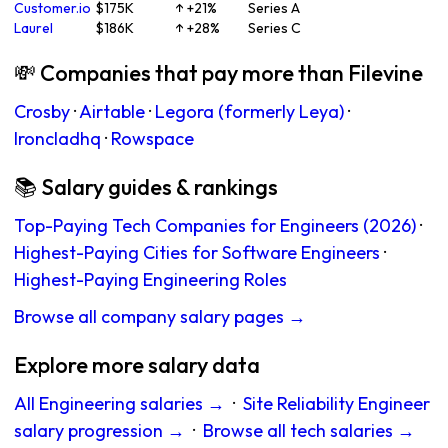
Customer.io
$175K
↑ +21%
Series A
Laurel
$186K
↑ +28%
Series C
💸 Companies that pay more than Filevine
Crosby
·
Airtable
·
Legora (formerly Leya)
·
Ironcladhq
·
Rowspace
📚 Salary guides & rankings
Top-Paying Tech Companies for Engineers (2026)
·
Highest-Paying Cities for Software Engineers
·
Highest-Paying Engineering Roles
Browse all company salary pages →
Explore more salary data
All Engineering salaries →
·
Site Reliability Engineer
salary progression →
·
Browse all tech salaries →