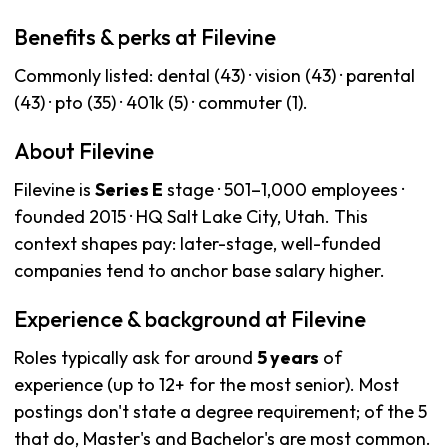
Benefits & perks at Filevine
Commonly listed: dental (43) · vision (43) · parental
(43) · pto (35) · 401k (5) · commuter (1).
About Filevine
Filevine is
Series E
stage · 501–1,000 employees ·
founded 2015 · HQ Salt Lake City, Utah. This
context shapes pay: later-stage, well-funded
companies tend to anchor base salary higher.
Experience & background at Filevine
Roles typically ask for around
5 years
of
experience (up to 12+ for the most senior). Most
postings don't state a degree requirement; of the 5
that do, Master's and Bachelor's are most common.