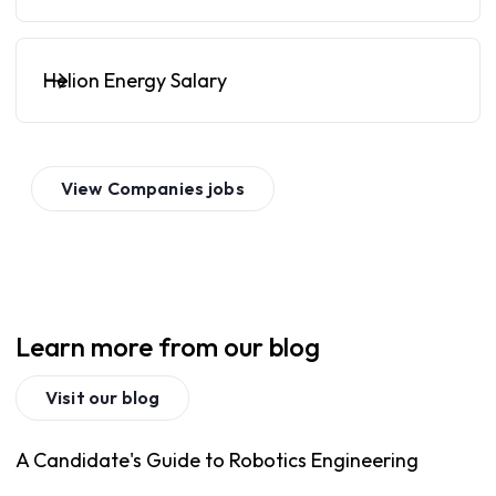
Helion Energy Salary
View
Companies
jobs
Learn more from our blog
Visit our blog
A Candidate's Guide to Robotics Engineering