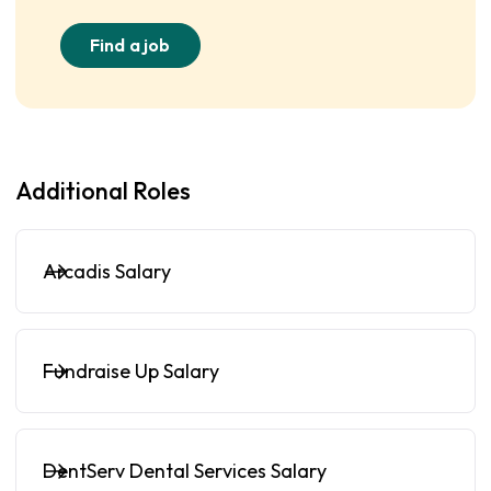
Find a job
Additional Roles
Arcadis Salary
Fundraise Up Salary
DentServ Dental Services Salary