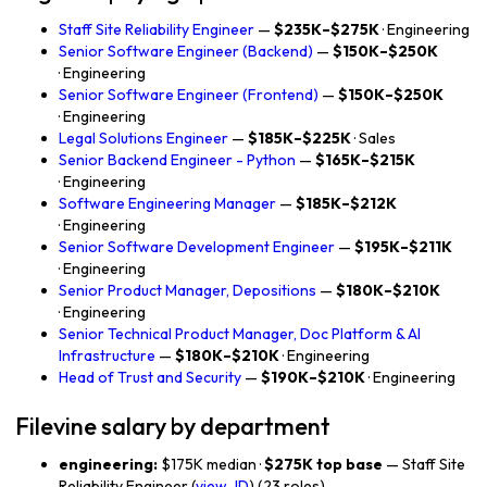
Staff Site Reliability Engineer
—
$235K–$275K
· Engineering
Senior Software Engineer (Backend)
—
$150K–$250K
· Engineering
Senior Software Engineer (Frontend)
—
$150K–$250K
· Engineering
Legal Solutions Engineer
—
$185K–$225K
· Sales
Senior Backend Engineer - Python
—
$165K–$215K
· Engineering
Software Engineering Manager
—
$185K–$212K
· Engineering
Senior Software Development Engineer
—
$195K–$211K
· Engineering
Senior Product Manager, Depositions
—
$180K–$210K
· Engineering
Senior Technical Product Manager, Doc Platform & AI
Infrastructure
—
$180K–$210K
· Engineering
Head of Trust and Security
—
$190K–$210K
· Engineering
Filevine salary by department
engineering:
$175K median ·
$275K top base
— Staff Site
Reliability Engineer (
view JD
) (23 roles)