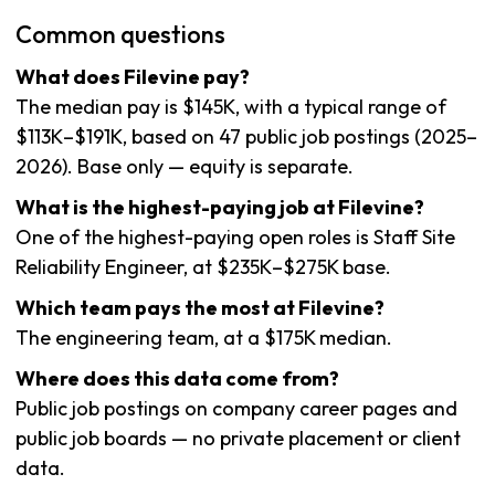
Common questions
What does Filevine pay?
The median pay is $145K, with a typical range of
$113K–$191K, based on 47 public job postings (2025–
2026). Base only — equity is separate.
What is the highest-paying job at Filevine?
One of the highest-paying open roles is Staff Site
Reliability Engineer, at $235K–$275K base.
Which team pays the most at Filevine?
The engineering team, at a $175K median.
Where does this data come from?
Public job postings on company career pages and
public job boards — no private placement or client
data.