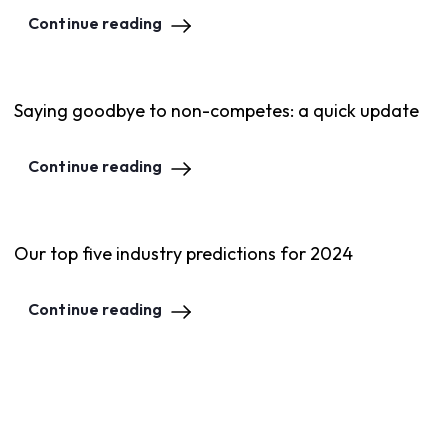
Continue reading
Saying goodbye to non-competes: a quick update
Continue reading
Our top five industry predictions for 2024
Continue reading