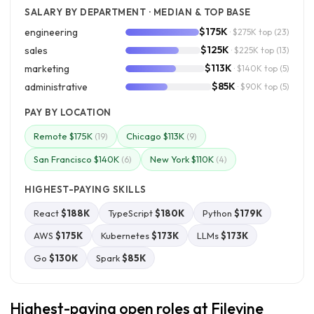
SALARY BY DEPARTMENT · MEDIAN & TOP BASE
$175K
engineering
· $275K top
(23)
$125K
sales
· $225K top
(13)
$113K
marketing
· $140K top
(5)
$85K
administrative
· $90K top
(5)
PAY BY LOCATION
Remote $175K
Chicago $113K
(19)
(9)
San Francisco $140K
New York $110K
(6)
(4)
HIGHEST-PAYING SKILLS
React
$188K
TypeScript
$180K
Python
$179K
AWS
$175K
Kubernetes
$173K
LLMs
$173K
Go
$130K
Spark
$85K
Highest-paying open roles at Filevine