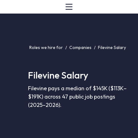
Roles we hire for
/
Companies
/
Filevine Salary
Filevine Salary
Filevine pays a median of $145K ($113K–
$191K) across 47 public job postings
(2025–2026).