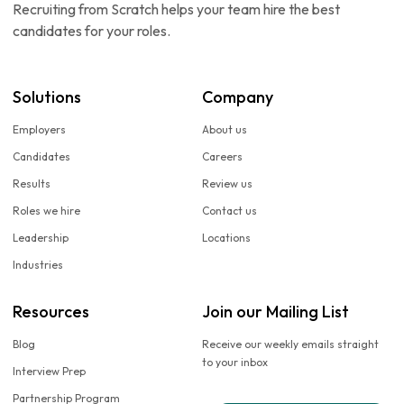
Recruiting from Scratch helps your team hire the best
candidates for your roles.
Solutions
Company
Employers
About us
Candidates
Careers
Results
Review us
Roles we hire
Contact us
Leadership
Locations
Industries
Resources
Join our Mailing List
Blog
Receive our weekly emails straight
to your inbox
Interview Prep
Partnership Program