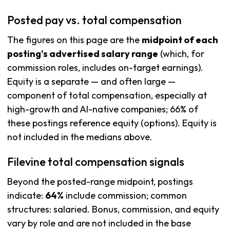
Posted pay vs. total compensation
The figures on this page are the
midpoint of each
posting's advertised salary range
(which, for
commission roles, includes on-target earnings).
Equity is a separate — and often large —
component of total compensation, especially at
high-growth and AI-native companies; 66% of
these postings reference equity (options). Equity is
not included in the medians above.
Filevine total compensation signals
Beyond the posted-range midpoint, postings
indicate:
64%
include commission; common
structures: salaried. Bonus, commission, and equity
vary by role and are not included in the base