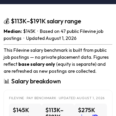
💰 $113K–$191K salary range
Median:
$145K · Based on 47 public Filevine job
postings · Updated August 1, 2026
This Filevine salary benchmark is built from public
job postings — no private placement data. Figures
reflect
base salary only
(equity is separate) and
are refreshed as new postings are collected.
📊 Salary breakdown
FILEVINE · PAY BENCHMARK · UPDATED AUGUST 1, 2026
$145K
$113K–
$275K