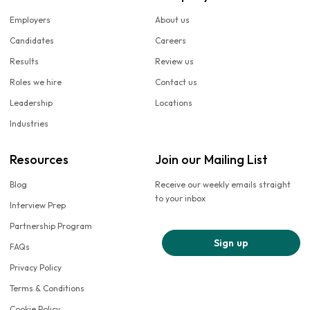
Employers
About us
Candidates
Careers
Results
Review us
Roles we hire
Contact us
Leadership
Locations
Industries
Resources
Join our Mailing List
Blog
Receive our weekly emails straight
to your inbox
Interview Prep
Partnership Program
Sign up
FAQs
Privacy Policy
Terms & Conditions
Cookie Policy