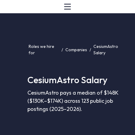
Roles we hire
CesiumAstro
/
Companies
/
for
Salary
CesiumAstro Salary
CesiumAstro pays a median of $148K
($130K–$174K) across 123 public job
postings (2025–2026).