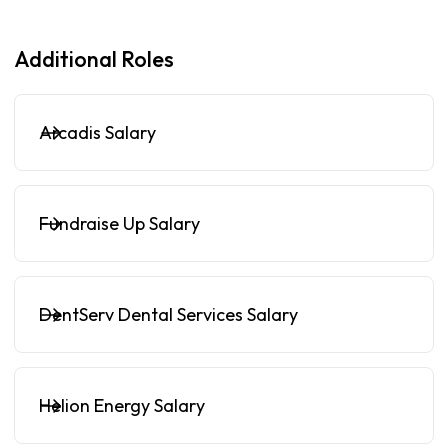
Additional Roles
Arcadis Salary
Fundraise Up Salary
DentServ Dental Services Salary
Helion Energy Salary