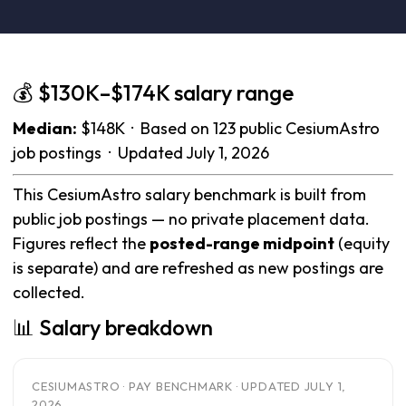
💰 $130K–$174K salary range
Median:
$148K · Based on 123 public CesiumAstro
job postings · Updated July 1, 2026
This CesiumAstro salary benchmark is built from
public job postings — no private placement data.
Figures reflect the
posted-range midpoint
(equity
is separate) and are refreshed as new postings are
collected.
📊 Salary breakdown
CESIUMASTRO · PAY BENCHMARK · UPDATED JULY 1,
2026