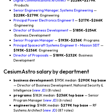
Digital Communications Architect
—
$228K–$279K
· Products
Senior Engineering Manager, Systems Engineering
—
$228K–$279K
· Engineering
Principal Power Electronics Engineer II
—
$217K–$266K
· Engineering
Director of Business Development
—
$185K–$254K
· Business Development
Senior Program Manager
—
$193K–$236K
· Programs
Principal Spacecraft Systems Engineer II - Mission SEIT
—
$193K–$236K
· Engineering
Director of Proposals
—
$189K–$232K
· Business
Development
CesiumAstro salary by department
business development:
$195K median ·
$290K top base
— Director of Business Development, National Security &
Intelligence (
view JD
) (8 roles)
programs:
$182K median ·
$236K top base
— Senior
Program Manager (
view JD
) (6 roles)
engineering:
$148K median ·
$279K top base
— RF
Systems Architect (
view JD
) (87 roles)