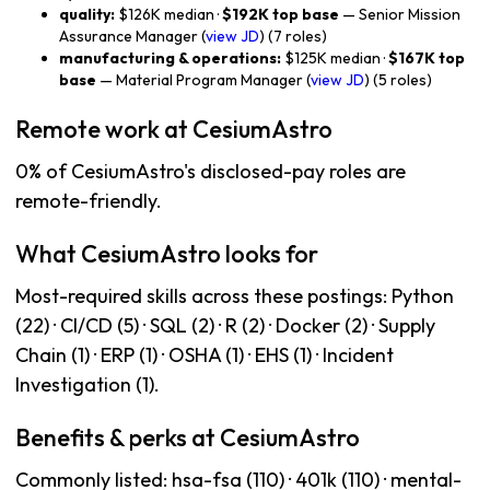
quality:
$126K median ·
$192K top base
— Senior Mission
Assurance Manager (
view JD
) (7 roles)
manufacturing & operations:
$125K median ·
$167K top
base
— Material Program Manager (
view JD
) (5 roles)
Remote work at CesiumAstro
0% of CesiumAstro's disclosed-pay roles are
remote-friendly.
What CesiumAstro looks for
Most-required skills across these postings: Python
(22) · CI/CD (5) · SQL (2) · R (2) · Docker (2) · Supply
Chain (1) · ERP (1) · OSHA (1) · EHS (1) · Incident
Investigation (1).
Benefits & perks at CesiumAstro
Commonly listed: hsa-fsa (110) · 401k (110) · mental-