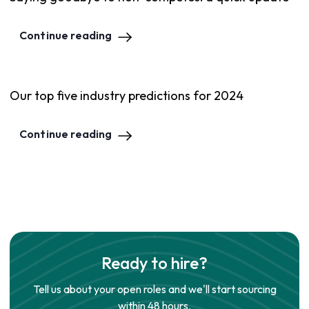
Continue reading
Our top five industry predictions for 2024
Continue reading
Ready to hire?
Tell us about your open roles and we'll start sourcing
within 48 hours.