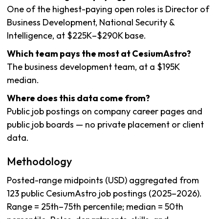
One of the highest-paying open roles is Director of
Business Development, National Security &
Intelligence, at $225K–$290K base.
Which team pays the most at CesiumAstro?
The business development team, at a $195K
median.
Where does this data come from?
Public job postings on company career pages and
public job boards — no private placement or client
data.
Methodology
Posted-range midpoints (USD) aggregated from
123 public CesiumAstro job postings (2025–2026).
Range = 25th–75th percentile; median = 50th