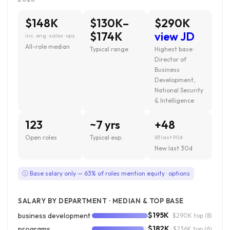
$148K
$130K–
$290K
$174K
view JD
inc. eng · sales · ops
All-role median
Typical range
Highest base ·
Director of
Business
Development,
National Security
& Intelligence
123
~7 yrs
+48
Open roles
Typical exp.
83 last 90d
New last 30d
ⓘ Base salary only — 63% of roles mention equity · options
SALARY BY DEPARTMENT · MEDIAN & TOP BASE
$195K
business development
· $290K top
(8)
$182K
programs
· $236K top
(6)