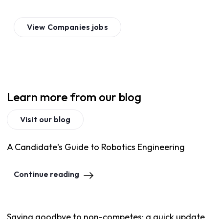
View
Companies
jobs
Learn more from our blog
Visit our blog
A Candidate's Guide to Robotics Engineering
Continue reading
Saying goodbye to non-competes: a quick update