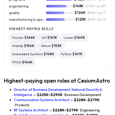
$148K
engineering
· $279K top
(87)
$126K
quality
· $192K top
(7)
$125K
manufacturing & operations
· $167K top
(5)
HIGHEST-PAYING SKILLS
Docker
$166K
Git
$161K
Linear
$160K
Matlab
$154K
Altium
$153K
Embedded Systems
$148K
Python
$147K
FPGA
$144K
Highest-paying open roles at CesiumAstro
Director of Business Development, National Security &
Intelligence
—
$225K–$290K
· Business Development
Communication Systems Architect
—
$228K–$279K
· Products
RF Systems Architect
—
$228K–$279K
· Engineering