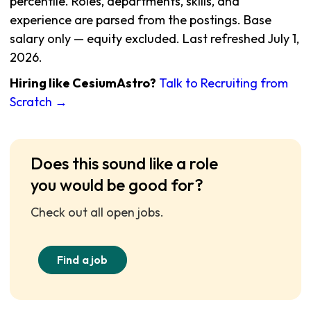
percentile. Roles, departments, skills, and
experience are parsed from the postings. Base
salary only — equity excluded. Last refreshed July 1,
2026.
Hiring like CesiumAstro?
Talk to Recruiting from
Scratch →
Does this sound like a role
you would be good for?
Check out all open jobs.
Find a job