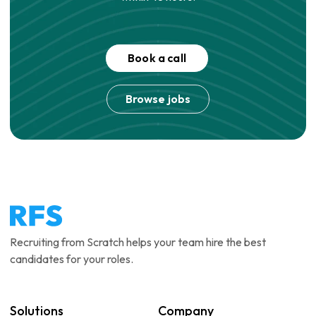
Book a call
Browse jobs
Recruiting from Scratch helps your team hire the best
candidates for your roles.
Solutions
Company