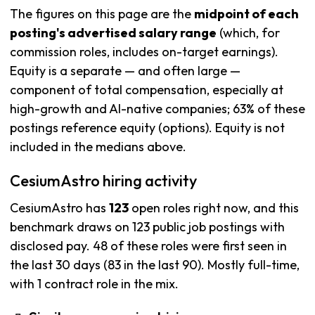
The figures on this page are the
midpoint of each
posting's advertised salary range
(which, for
commission roles, includes on-target earnings).
Equity is a separate — and often large —
component of total compensation, especially at
high-growth and AI-native companies; 63% of these
postings reference equity (options). Equity is not
included in the medians above.
CesiumAstro hiring activity
CesiumAstro has
123
open roles right now, and this
benchmark draws on 123 public job postings with
disclosed pay. 48 of these roles were first seen in
the last 30 days (83 in the last 90). Mostly full-time,
with 1 contract role in the mix.