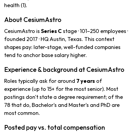
health (1).
About CesiumAstro
CesiumAstro is
Series C
stage · 101–250 employees ·
founded 2017 · HQ Austin, Texas. This context
shapes pay: later-stage, well-funded companies
tend to anchor base salary higher.
Experience & background at CesiumAstro
Roles typically ask for around
7 years
of
experience (up to 15+ for the most senior). Most
postings don't state a degree requirement; of the
78 that do, Bachelor's and Master's and PhD are
most common.
Posted pay vs. total compensation