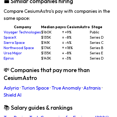
💼 Similar companies hiring
Compare CesiumAstro's pay with companies in the
same space:
Company
Median pay
vs CesiumAstro
Stage
Voyager Technologies
$160K
↑ +9%
Public
SpaceX
$135K
↓ -8%
Series D
Sierra Space
$141K
↓ -4%
Series C
Northwood Space
$174K
↑ +18%
Series B
Ursa Major
$135K
↓ -8%
Series E
Epirus
$143K
↓ -3%
Series D
💸 Companies that pay more than
CesiumAstro
Aalyria
·
Turion Space
·
True Anomaly
·
Astranis
·
Shield AI
📚 Salary guides & rankings