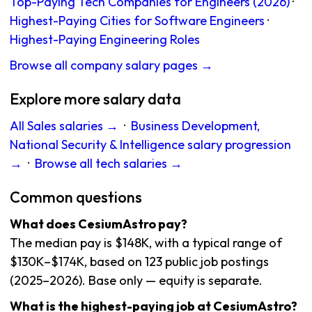
Top-Paying Tech Companies for Engineers (2026)
·
Highest-Paying Cities for Software Engineers
·
Highest-Paying Engineering Roles
Browse all company salary pages →
Explore more salary data
All Sales salaries →
·
Business Development,
National Security & Intelligence salary progression
→
·
Browse all tech salaries →
Common questions
What does CesiumAstro pay?
The median pay is $148K, with a typical range of
$130K–$174K, based on 123 public job postings
(2025–2026). Base only — equity is separate.
What is the highest-paying job at CesiumAstro?