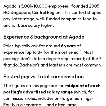
Agoda is 5,001–10,000 employees · founded 2005 ·
HQ Singapore, Central Region. This context shapes
pay: later-stage, well-funded companies tend to
anchor base salary higher.
Experience & background at Agoda
Roles typically ask for around
6 years
of
experience (up to 8+ for the most senior). Most
postings don't state a degree requirement; of the 7
that do, Bachelor's and Master's are most common.
Posted pay vs. total compensation
The figures on this page are the
midpoint of each
posting's advertised salary range
(which, for
commission roles, includes on-target earnings).
Equity is a separate — and often large —