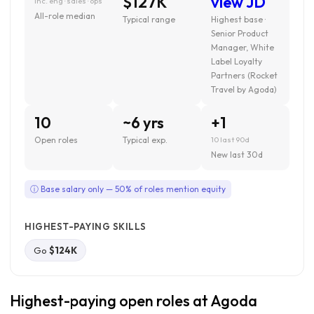
$127K
view JD
inc. eng · sales · ops
All-role median
Typical range
Highest base ·
Senior Product
Manager, White
Label Loyalty
Partners (Rocket
Travel by Agoda)
10
~6 yrs
+1
Open roles
Typical exp.
10 last 90d
New last 30d
ⓘ Base salary only — 50% of roles mention equity
HIGHEST-PAYING SKILLS
Go
$124K
Highest-paying open roles at Agoda