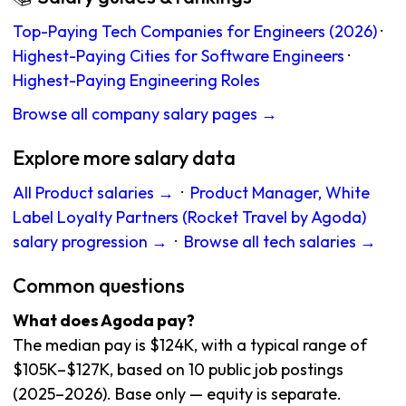
Top-Paying Tech Companies for Engineers (2026)
·
Highest-Paying Cities for Software Engineers
·
Highest-Paying Engineering Roles
Browse all company salary pages →
Explore more salary data
All Product salaries →
·
Product Manager, White
Label Loyalty Partners (Rocket Travel by Agoda)
salary progression →
·
Browse all tech salaries →
Common questions
What does Agoda pay?
The median pay is $124K, with a typical range of
$105K–$127K, based on 10 public job postings
(2025–2026). Base only — equity is separate.