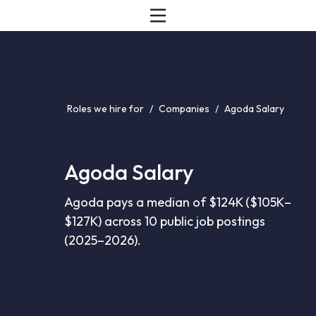
Roles we hire for
/
Companies
/
Agoda Salary
Agoda Salary
Agoda pays a median of $124K ($105K–
$127K) across 10 public job postings
(2025–2026).