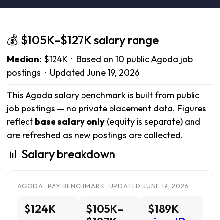
💰 $105K–$127K salary range
Median:
$124K · Based on 10 public Agoda job
postings · Updated June 19, 2026
This Agoda salary benchmark is built from public
job postings — no private placement data. Figures
reflect
base salary only
(equity is separate) and
are refreshed as new postings are collected.
📊 Salary breakdown
AGODA · PAY BENCHMARK · UPDATED JUNE 19, 2026
$124K
$105K–
$189K