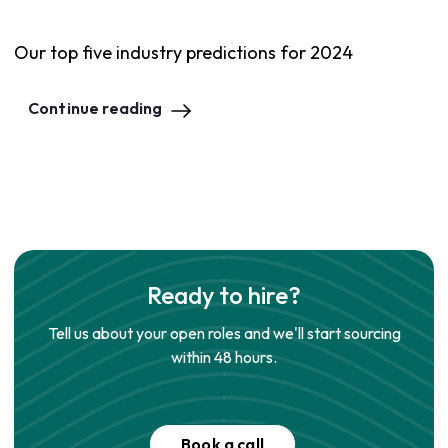
Our top five industry predictions for 2024
Continue reading
Ready to hire?
Tell us about your open roles and we'll start sourcing
within 48 hours.
Book a call