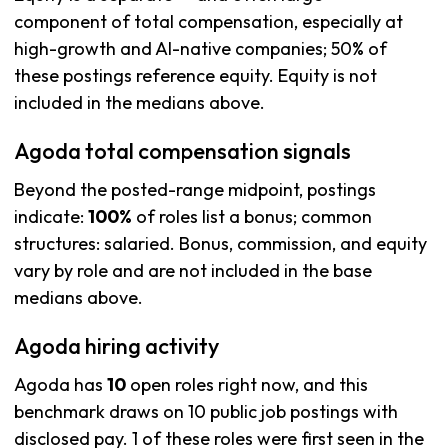
component of total compensation, especially at
high-growth and AI-native companies; 50% of
these postings reference equity. Equity is not
included in the medians above.
Agoda total compensation signals
Beyond the posted-range midpoint, postings
indicate:
100%
of roles list a bonus; common
structures: salaried. Bonus, commission, and equity
vary by role and are not included in the base
medians above.
Agoda hiring activity
Agoda has
10
open roles right now, and this
benchmark draws on 10 public job postings with
disclosed pay. 1 of these roles were first seen in the