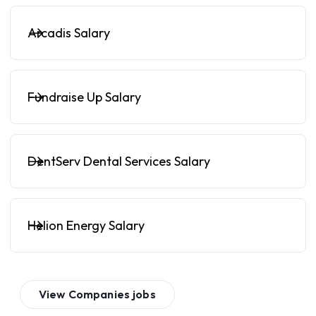
Arcadis Salary
Fundraise Up Salary
DentServ Dental Services Salary
Helion Energy Salary
View
Companies
jobs