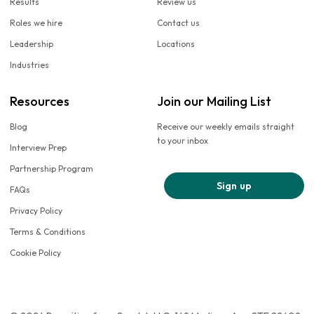
Results
Review us
Roles we hire
Contact us
Leadership
Locations
Industries
Resources
Join our Mailing List
Blog
Receive our weekly emails straight
to your inbox
Interview Prep
Partnership Program
Sign up
FAQs
Privacy Policy
Terms & Conditions
Cookie Policy