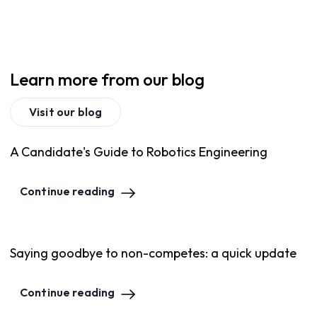
Learn more from our blog
Visit our blog
A Candidate's Guide to Robotics Engineering
Continue reading
Saying goodbye to non-competes: a quick update
Continue reading