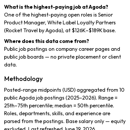
What is the highest-paying job at Agoda?
One of the highest-paying open roles is Senior
Product Manager, White Label Loyalty Partners
(Rocket Travel by Agoda), at $126K–$189K base.
Where does this data come from?
Public job postings on company career pages and
public job boards — no private placement or client
data.
Methodology
Posted-range midpoints (USD) aggregated from 10
public Agoda job postings (2025–2026). Range =
25th–75th percentile; median = 50th percentile.
Roles, departments, skills, and experience are
parsed from the postings. Base salary only — equity
excluded. Last refreshed June 19, 2026.