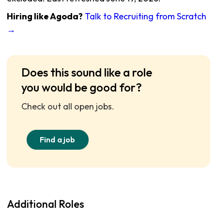
Hiring like Agoda?
Talk to Recruiting from Scratch
→
Does this sound like a role
you would be good for?
Check out all open jobs.
Find a job
Additional Roles