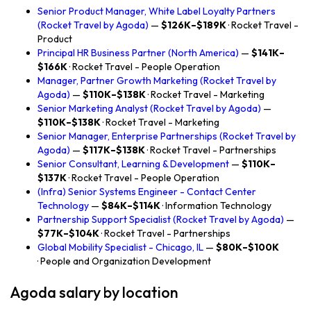
Senior Product Manager, White Label Loyalty Partners
(Rocket Travel by Agoda)
—
$126K–$189K
· Rocket Travel -
Product
Principal HR Business Partner (North America)
—
$141K–
$166K
· Rocket Travel - People Operation
Manager, Partner Growth Marketing (Rocket Travel by
Agoda)
—
$110K–$138K
· Rocket Travel - Marketing
Senior Marketing Analyst (Rocket Travel by Agoda)
—
$110K–$138K
· Rocket Travel - Marketing
Senior Manager, Enterprise Partnerships (Rocket Travel by
Agoda)
—
$117K–$138K
· Rocket Travel - Partnerships
Senior Consultant, Learning & Development
—
$110K–
$137K
· Rocket Travel - People Operation
(Infra) Senior Systems Engineer - Contact Center
Technology
—
$84K–$114K
· Information Technology
Partnership Support Specialist (Rocket Travel by Agoda)
—
$77K–$104K
· Rocket Travel - Partnerships
Global Mobility Specialist - Chicago, IL
—
$80K–$100K
· People and Organization Development
Agoda salary by location