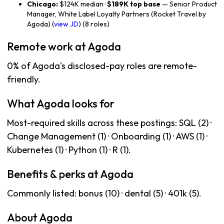
Chicago:
$124K median ·
$189K top base
— Senior Product
Manager, White Label Loyalty Partners (Rocket Travel by
Agoda) (
view JD
) (8 roles)
Remote work at Agoda
0% of Agoda's disclosed-pay roles are remote-
friendly.
What Agoda looks for
Most-required skills across these postings: SQL (2) ·
Change Management (1) · Onboarding (1) · AWS (1) ·
Kubernetes (1) · Python (1) · R (1).
Benefits & perks at Agoda
Commonly listed: bonus (10) · dental (5) · 401k (5).
About Agoda