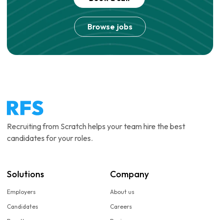
Browse jobs
Recruiting from Scratch helps your team hire the best
candidates for your roles.
Solutions
Company
Employers
About us
Candidates
Careers