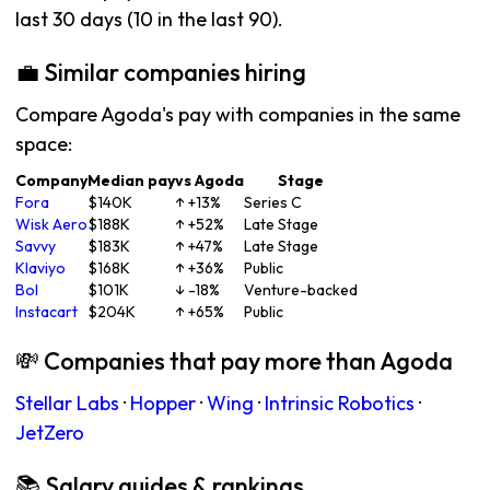
last 30 days (10 in the last 90).
💼 Similar companies hiring
Compare Agoda's pay with companies in the same
space:
Company
Median pay
vs Agoda
Stage
Fora
$140K
↑ +13%
Series C
Wisk Aero
$188K
↑ +52%
Late Stage
Savvy
$183K
↑ +47%
Late Stage
Klaviyo
$168K
↑ +36%
Public
Bol
$101K
↓ -18%
Venture-backed
Instacart
$204K
↑ +65%
Public
💸 Companies that pay more than Agoda
Stellar Labs
·
Hopper
·
Wing
·
Intrinsic Robotics
·
JetZero
📚 Salary guides & rankings