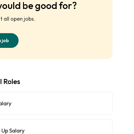
would be good for?
 all open jobs.
a job
l Roles
alary
 Up Salary