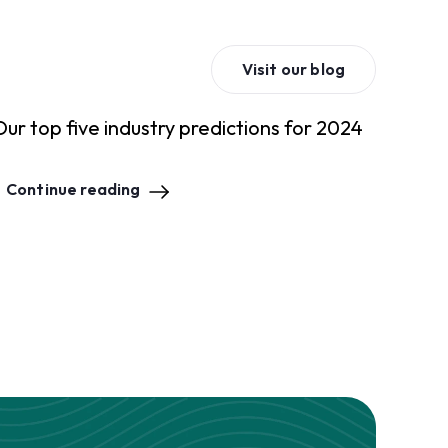
Visit our blog
Our top five industry predictions for 2024
Continue reading