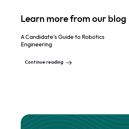
Learn more from our blog
A Candidate's Guide to Robotics
Engineering
Continue reading