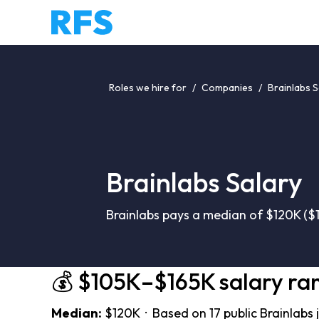
Roles we hire for
/
Companies
/
Brainlabs S
Brainlabs Salary
Brainlabs pays a median of $120K ($1
💰 $105K–$165K salary ra
Median:
$120K · Based on 17 public Brainlabs 