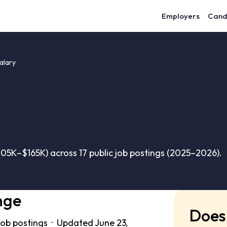
Employers
Cand
alary
05K–$165K) across 17 public job postings (2025–2026).
nge
Does 
job postings · Updated June 23,