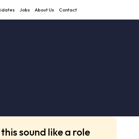
idates
Jobs
About Us
Contact
this sound like a role