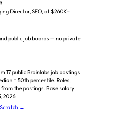
?
ging Director, SEO, at $260K–
nd public job boards — no private
 17 public Brainlabs job postings
dian = 50th percentile. Roles,
 from the postings. Base salary
, 2026.
m Scratch →