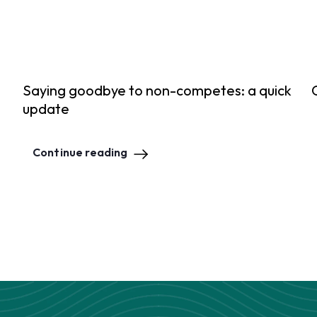
Saying goodbye to non-competes: a quick
update
Continue reading