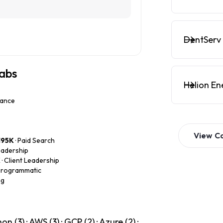
DentServ 
labs
Helion En
nance
View
C
195K
· Paid Search
Leadership
K
· Client Leadership
 Programmatic
ng
 (3) · AWS (3) · GCP (2) · Azure (2) ·