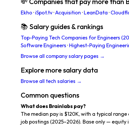
💸 Companies that pay more than B
Ekho
·
iSpot.tv
·
Acquisition
·
LeanData
·
Cloudfl
📚 Salary guides & rankings
Top-Paying Tech Companies for Engineers (20
Software Engineers
·
Highest-Paying Engineeri
Browse all company salary pages →
Explore more salary data
Browse all tech salaries →
Common questions
What does Brainlabs pay?
The median pay is $120K, with a typical range
job postings (2025–2026). Base only — equity i