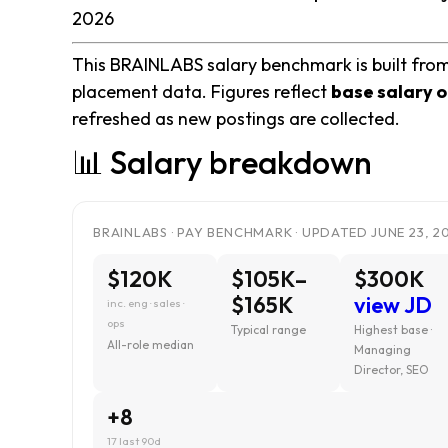
2026
This BRAINLABS salary benchmark is built from
placement data. Figures reflect
base salary o
refreshed as new postings are collected.
📊 Salary breakdown
BRAINLABS · PAY BENCHMARK · UPDATED JUNE 23, 2
$120K
$105K–
$300K
$165K
view JD
inc. eng · sales ·
ops
Typical range
Highest base ·
All-role median
Managing
Director, SEO
+8
17 last 90d