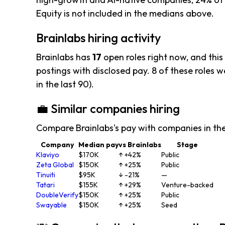
Equity is not included in the medians above.
Brainlabs hiring activity
Brainlabs has
17
open roles right now, and this
postings with disclosed pay. 8 of these roles we
in the last 90).
💼 Similar companies hiring
Compare Brainlabs's pay with companies in th
Company
Median pay
vs Brainlabs
Stage
Klaviyo
$170K
↑ +42%
Public
Zeta Global
$150K
↑ +25%
Public
Tinuiti
$95K
↓ -21%
—
Tatari
$155K
↑ +29%
Venture-backed
DoubleVerify
$150K
↑ +25%
Public
Swayable
$150K
↑ +25%
Seed