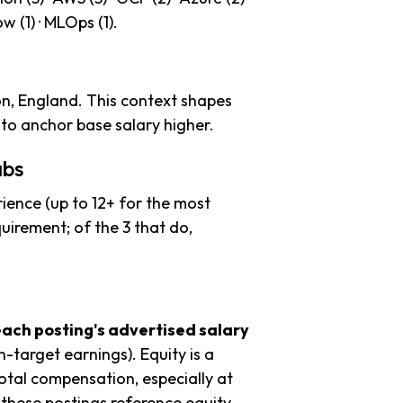
ow (1) · MLOps (1).
n, England. This context shapes
to anchor base salary higher.
abs
ience (up to 12+ for the most
uirement; of the 3 that do,
each posting's advertised salary
n-target earnings). Equity is a
tal compensation, especially at
these postings reference equity.