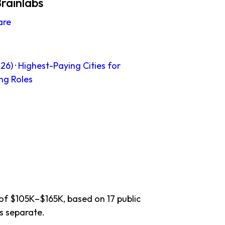
rainlabs
are
26)
·
Highest-Paying Cities for
ng Roles
 of $105K–$165K, based on 17 public
s separate.