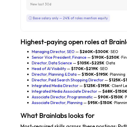
New last 30d
ⓘ Base salary only — 24% of roles mention equity
Highest-paying open roles at Brain
Managing Director, SEO
—
$260K–$300K
· SEO
Senior Vice President, Finance
—
$190K–$250K
· Fi
Director, Data Science
—
$105K–$225K
· Data
Head of AI Visibility
—
$170K–$219K
· SEO
Director, Planning & Data
—
$150K–$195K
· Planning
Director, Paid Search Shopping Director
—
$125K–$
Integrated Media Director
—
$125K–$195K
· Client 
Integrated Media Associate Director
—
$68K–$150
Associate Director, Programmatic
—
$90K–$150K
·
Associate Director, Planning
—
$95K–$150K
· Planni
What Brainlabs looks for
Most-required skills across these postings: Python