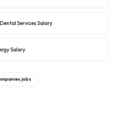
Dental Services Salary
ergy Salary
ompanies
jobs