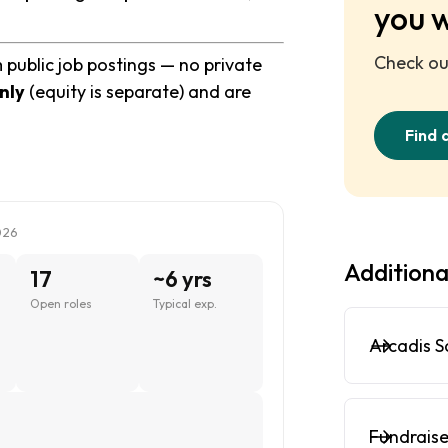
you 
Check out
 public job postings — no private
nly
(equity is separate) and are
Find 
026
Additiona
17
~6 yrs
Open roles
Typical exp.
Arcadis S
Fundraise