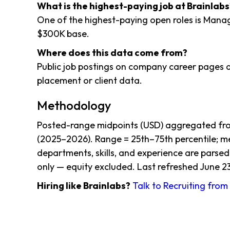
What is the highest-paying job at Brainlabs
One of the highest-paying open roles is Mana
$300K base.
Where does this data come from?
Public job postings on company career pages a
placement or client data.
Methodology
Posted-range midpoints (USD) aggregated from
(2025–2026). Range = 25th–75th percentile; me
departments, skills, and experience are parsed
only — equity excluded. Last refreshed June 23
Hiring like Brainlabs?
Talk to Recruiting fro