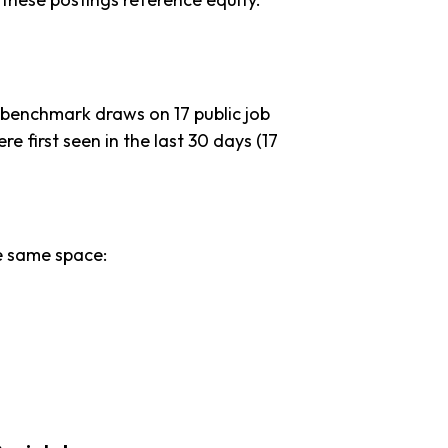
 benchmark draws on 17 public job
re first seen in the last 30 days (17
e same space: