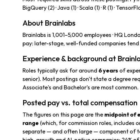
BigQuery (2) · Java (1) · Scala (1) · R (1) · TensorFl
About Brainlabs
Brainlabs is 1,001–5,000 employees · HQ Londo
pay: later-stage, well-funded companies tend 
Experience & background at Brainl
Roles typically ask for around
6 years
of exper
senior). Most postings don't state a degree req
Associate's and Bachelor's are most common.
Posted pay vs. total compensation
The figures on this page are the
midpoint of 
range
(which, for commission roles, includes o
separate — and often large — component of to
high-growth and AI-native companies; 24% of 