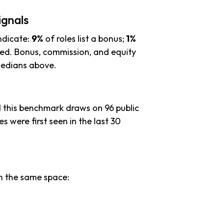
ignals
ndicate:
9%
of roles list a bonus;
1%
ied. Bonus, commission, and equity
 medians above.
d this benchmark draws on 96 public
es were first seen in the last 30
n the same space: