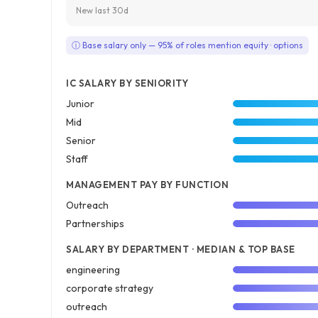
New last 30d
ⓘ Base salary only — 95% of roles mention equity · options
IC SALARY BY SENIORITY
Junior
Mid
Senior
Staff
MANAGEMENT PAY BY FUNCTION
Outreach
Partnerships
SALARY BY DEPARTMENT · MEDIAN & TOP BASE
engineering
corporate strategy
outreach