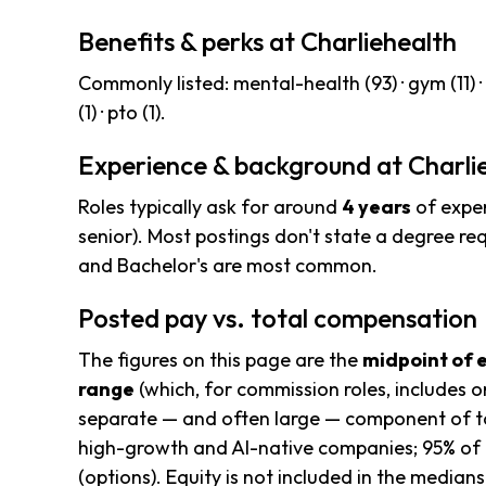
Benefits & perks at Charliehealth
Commonly listed: mental-health (93) · gym (11) · bo
(1) · pto (1).
Experience & background at Charli
Roles typically ask for around
4 years
of exper
senior). Most postings don't state a degree re
and Bachelor's are most common.
Posted pay vs. total compensation
The figures on this page are the
midpoint of 
range
(which, for commission roles, includes o
separate — and often large — component of to
high-growth and AI-native companies; 95% of 
(options). Equity is not included in the median