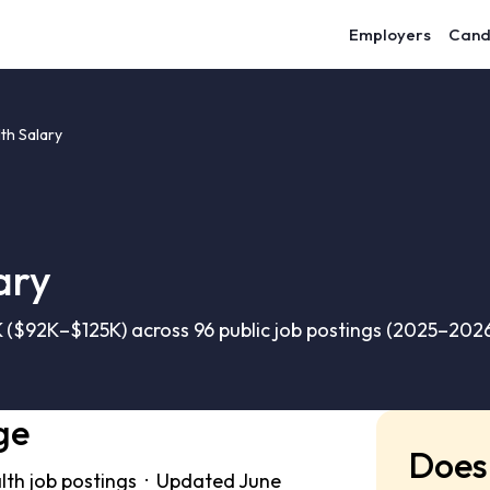
Employers
Cand
th Salary
ary
 ($92K–$125K) across 96 public job postings (2025–2026
ge
Does 
lth job postings · Updated June