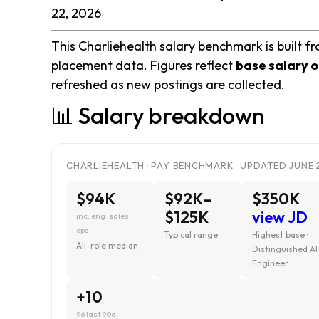
22, 2026
This Charliehealth salary benchmark is built fr
placement data. Figures reflect
base salary o
refreshed as new postings are collected.
📊 Salary breakdown
CHARLIEHEALTH · PAY BENCHMARK · UPDATED JUNE 
$94K
$92K–
$350K
$125K
view JD
inc. eng · sales ·
ops
Typical range
Highest base ·
All-role median
Distinguished AI
Engineer
+10
96 last 90d