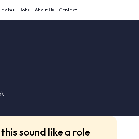
idates
Jobs
About Us
Contact
).
this sound like a role