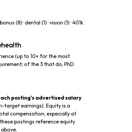
nus (8) · dental (1) · vision (1) · 401k
ehealth
ience (up to 10+ for the most
quirement; of the 3 that do, PhD
each posting's advertised salary
n-target earnings). Equity is a
tal compensation, especially at
these postings reference equity
s above.