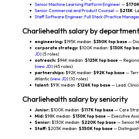
Senior Machine Learning Platform Engineer
—
$170
Senior Commercial and Product Counsel
—
$213K
· L
Staff Software Engineer, Full Stack (Practice Manag
Charliehealth salary by departmen
engineering:
$195K median ·
$350K top base
— Dis
corporate strategy:
$100K median ·
$130K top ba
JD
) (5 roles)
outreach:
$94K median ·
$125K top base
— Regional
(
view JD
) (45 roles)
partnerships:
$92K median ·
$92K top base
— Terr
Atlantic (
view JD
) (10 roles)
talent:
$91K median ·
$126K top base
— Lead, Clinica
Charliehealth salary by seniority
Junior:
$100K median ·
$117K top base
— Care Strat
Mid:
$98K median ·
$130K top base
— Executive Assi
Senior:
$130K median ·
$220K top base
— Senior Ma
Staff:
$205K median ·
$350K top base
— Distinguish