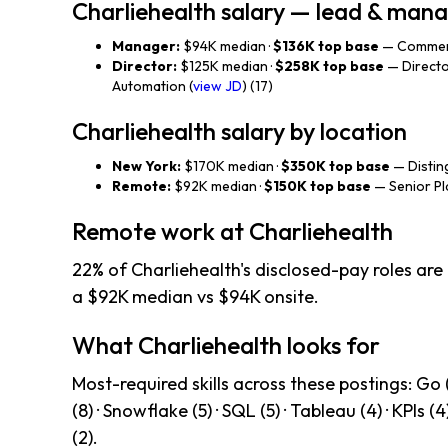
Charliehealth salary — lead & ma
Manager:
$94K median ·
$136K top base
— Commerc
Director:
$125K median ·
$258K top base
— Directo
Automation (
view JD
) (17)
Charliehealth salary by location
New York:
$170K median ·
$350K top base
— Disting
Remote:
$92K median ·
$150K top base
— Senior Pl
Remote work at Charliehealth
22% of Charliehealth's disclosed-pay roles are
a $92K median vs $94K onsite.
What Charliehealth looks for
Most-required skills across these postings: Go (
(8) · Snowflake (5) · SQL (5) · Tableau (4) · KPIs (4
(2).