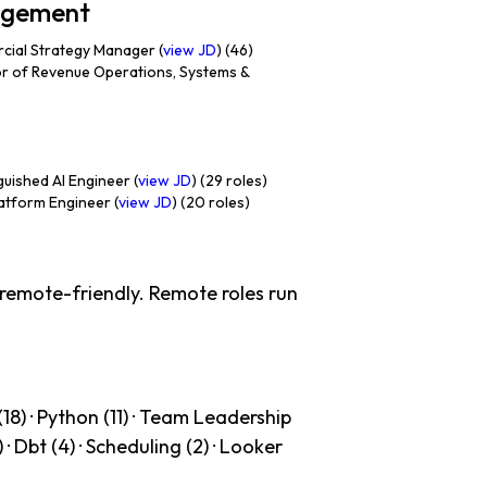
nagement
ial Strategy Manager (
view JD
) (46)
r of Revenue Operations, Systems &
uished AI Engineer (
view JD
) (29 roles)
atform Engineer (
view JD
) (20 roles)
 remote-friendly. Remote roles run
18) · Python (11) · Team Leadership
) · Dbt (4) · Scheduling (2) · Looker