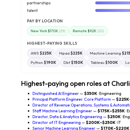
partnerships
talent
PAY BY LOCATION
New York $170K
Remote $92K
(29)
(20)
HIGHEST-PAYING SKILLS
AWS
$225K
Hipaa
$225K
Machine Learning
$21
Python
$190K
Dbt
$150K
Tableau
$100K
Lo
Highest-paying open roles at Charl
Distinguished AI Engineer
—
$350K
· Engineering
Principal Platform Engineer, Core Platform
—
$225K
Director of Revenue Operations, Systems & Automat
Staff Machine Learning Engineer
—
$175K–$255K
· 
Director, Data & Analytics Engineering
—
$250K
· En
Director of IT Engineering
—
$200K–$250K
· IT
Senior Machine Learning Engineer
—
$170K–$220K