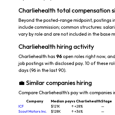
Charliehealth total compensation s
Beyond the posted-range midpoint, postings i
include commission; common structures: salar
vary by role and are not included in the base
Charliehealth hiring activity
Charliehealth has
96
open roles right now, an
job postings with disclosed pay. 10 of these rol
days (96 in the last 90).
💼 Similar companies hiring
Compare Charliehealth's pay with companies i
Company
Median pay
vs Charliehealth
Stage
ICF
$121K
↑ +28%
—
Scout Motors Inc.
$128K
↑ +36%
—