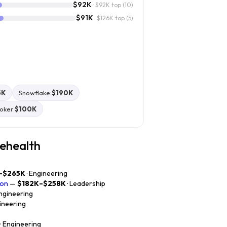
$92K
· $92K top
(10)
$91K
· $126K top
(5)
5K
Snowflake
$190K
oker
$100K
iehealth
–$265K
· Engineering
ion
—
$182K–$258K
· Leadership
Engineering
gineering
· Engineering