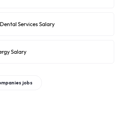
Dental Services Salary
ergy Salary
ompanies
jobs