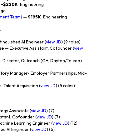
K–$220K
· Engineering
egal
ement Team)
—
$195K
· Engineering
t
tinguished AI Engineer (
view JD
) (9 roles)
se
— Executive Assistant, Cofounder (
view
 Director, Outreach (OH, Dayton/Toledo)
itory Manager- Employer Partnerships, Mid-
l Talent Acquisition (
view JD
) (5 roles)
egy Associate (
view JD
) (7)
stant, Cofounder (
view JD
) (7)
chine Learning Engineer (
view JD
) (12)
ed AI Engineer (
view JD
) (6)