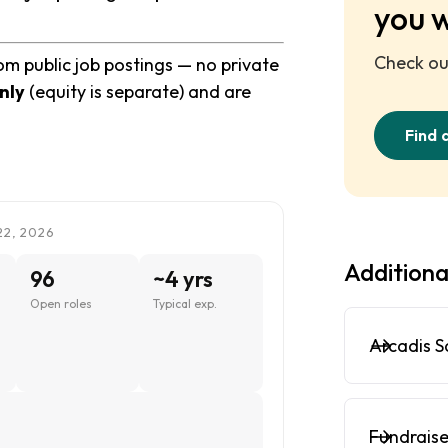
you 
Check out
om public job postings — no private
nly
(equity is separate) and are
Find 
22, 2026
Additiona
96
~4 yrs
Open roles
Typical exp.
Arcadis S
Fundraise