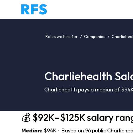
Roles we hire for
/
Companies
/
Charlieheal
Charliehealth Sal
Charliehealth pays a median of $94K
💰 $92K–$125K salary ran
Median:
$94K · Based on 96 public Charliehea