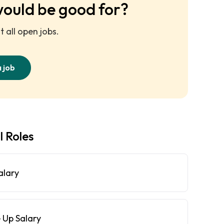
would be good for?
 all open jobs.
a job
l Roles
alary
 Up Salary