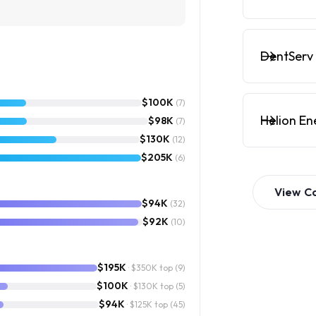
DentServ 
$100K
(7)
Helion En
$98K
(7)
$130K
(12)
$205K
(6)
View
C
$94K
(32)
$92K
(10)
$195K
· $350K top
(9)
$100K
· $130K top
(5)
$94K
· $125K top
(45)