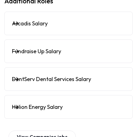
Additional Roles
Arcadis Salary
Fundraise Up Salary
DentServ Dental Services Salary
Helion Energy Salary
View
Companies
jobs