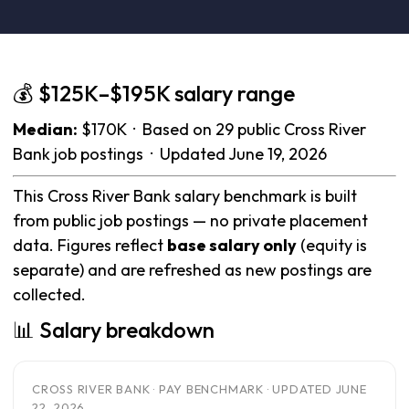
💰 $125K–$195K salary range
Median:
$170K · Based on 29 public Cross River
Bank job postings · Updated June 19, 2026
This Cross River Bank salary benchmark is built
from public job postings — no private placement
data. Figures reflect
base salary only
(equity is
separate) and are refreshed as new postings are
collected.
📊 Salary breakdown
CROSS RIVER BANK · PAY BENCHMARK · UPDATED JUNE
22, 2026