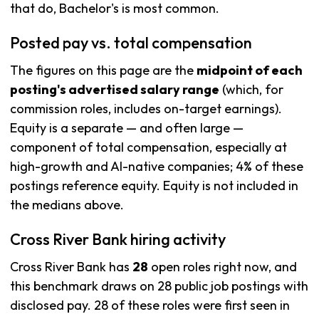
that do, Bachelor's is most common.
Posted pay vs. total compensation
The figures on this page are the
midpoint of each
posting's advertised salary range
(which, for
commission roles, includes on-target earnings).
Equity is a separate — and often large —
component of total compensation, especially at
high-growth and AI-native companies; 4% of these
postings reference equity. Equity is not included in
the medians above.
Cross River Bank hiring activity
Cross River Bank has
28
open roles right now, and
this benchmark draws on 28 public job postings with
disclosed pay. 28 of these roles were first seen in