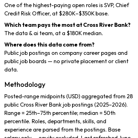
One of the highest-paying open roles is SVP, Chief
Credit Risk Officer, at $280K–$350K base.
Which team pays the most at Cross River Bank?
The data & ai team, at a $180K median.
Where does this data come from?
Public job postings on company career pages and
public job boards — no private placement or client
data.
Methodology
Posted-range midpoints (USD) aggregated from 28
public Cross River Bank job postings (2025–2026).
Range = 25th–75th percentile; median = 50th
percentile. Roles, departments, skills, and
experience are parsed from the postings. Base
salary only — equity excluded. Last refreshed June