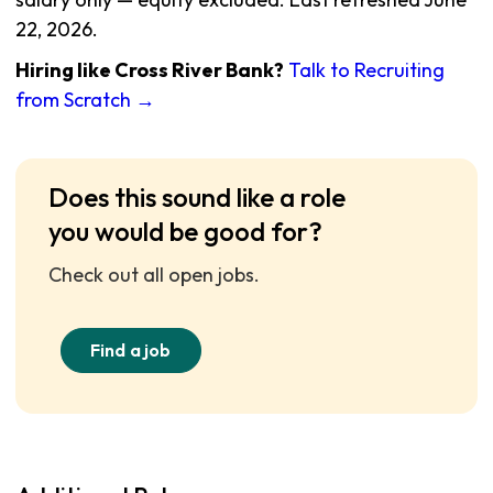
22, 2026.
Hiring like Cross River Bank?
Talk to Recruiting
from Scratch →
Does this sound like a role
you would be good for?
Check out all open jobs.
Find a job