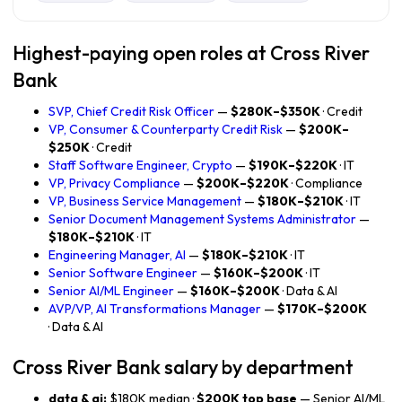
Highest-paying open roles at Cross River
Bank
SVP, Chief Credit Risk Officer
—
$280K–$350K
· Credit
VP, Consumer & Counterparty Credit Risk
—
$200K–
$250K
· Credit
Staff Software Engineer, Crypto
—
$190K–$220K
· IT
VP, Privacy Compliance
—
$200K–$220K
· Compliance
VP, Business Service Management
—
$180K–$210K
· IT
Senior Document Management Systems Administrator
—
$180K–$210K
· IT
Engineering Manager, AI
—
$180K–$210K
· IT
Senior Software Engineer
—
$160K–$200K
· IT
Senior AI/ML Engineer
—
$160K–$200K
· Data & AI
AVP/VP, AI Transformations Manager
—
$170K–$200K
· Data & AI
Cross River Bank salary by department
data & ai:
$180K median ·
$200K top base
— Senior AI/ML