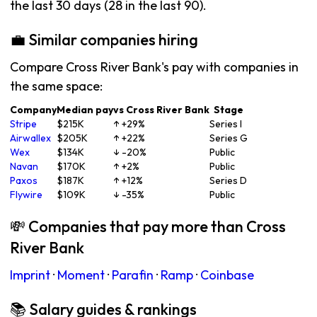
the last 30 days (28 in the last 90).
💼 Similar companies hiring
Compare Cross River Bank's pay with companies in
the same space:
Company
Median pay
vs Cross River Bank
Stage
Stripe
$215K
↑ +29%
Series I
Airwallex
$205K
↑ +22%
Series G
Wex
$134K
↓ -20%
Public
Navan
$170K
↑ +2%
Public
Paxos
$187K
↑ +12%
Series D
Flywire
$109K
↓ -35%
Public
💸 Companies that pay more than Cross
River Bank
Imprint
·
Moment
·
Parafin
·
Ramp
·
Coinbase
📚 Salary guides & rankings