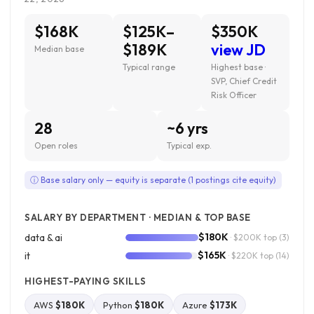
$168K
$125K–
$350K
$189K
view JD
Median base
Typical range
Highest base ·
SVP, Chief Credit
Risk Officer
28
~6 yrs
Open roles
Typical exp.
ⓘ Base salary only — equity is separate (1 postings cite equity)
SALARY BY DEPARTMENT · MEDIAN & TOP BASE
$180K
data & ai
· $200K top
(3)
$165K
it
· $220K top
(14)
HIGHEST-PAYING SKILLS
AWS
$180K
Python
$180K
Azure
$173K