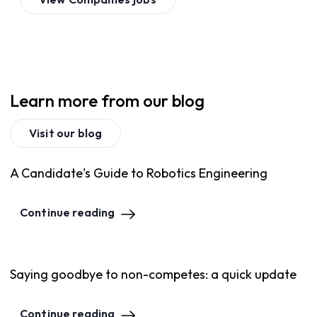
Learn more from our blog
Visit our blog
A Candidate's Guide to Robotics Engineering
Continue reading
Saying goodbye to non-competes: a quick update
Continue reading