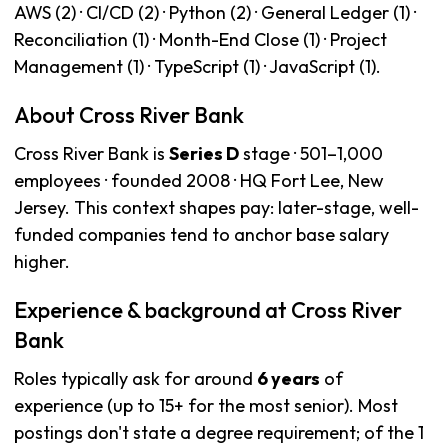
AWS (2) · CI/CD (2) · Python (2) · General Ledger (1) ·
Reconciliation (1) · Month-End Close (1) · Project
Management (1) · TypeScript (1) · JavaScript (1).
About Cross River Bank
Cross River Bank is
Series D
stage · 501–1,000
employees · founded 2008 · HQ Fort Lee, New
Jersey. This context shapes pay: later-stage, well-
funded companies tend to anchor base salary
higher.
Experience & background at Cross River
Bank
Roles typically ask for around
6 years
of
experience (up to 15+ for the most senior). Most
postings don't state a degree requirement; of the 1