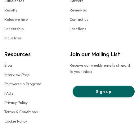
Candidates
Careers
Results
Review us
Roles we hire
Contact us
Leadership
Locations
Industries
Resources
Join our Mailing List
Blog
Receive our weekly emails straight
to your inbox
Interview Prep
Partnership Program
Sign up
FAQs
Privacy Policy
Terms & Conditions
Cookie Policy