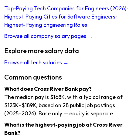
Top-Paying Tech Companies for Engineers (2026)
·
Highest-Paying Cities for Software Engineers
·
Highest-Paying Engineering Roles
Browse all company salary pages →
Explore more salary data
Browse all tech salaries →
Common questions
What does Cross River Bank pay?
The median pay is $168K, with a typical range of
$125K–$189K, based on 28 public job postings
(2025–2026). Base only — equity is separate.
What is the highest-paying job at Cross River
Bank?