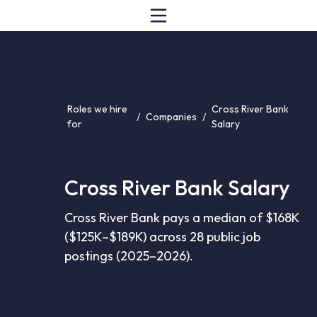
Roles we hire
Cross River Bank
/
Companies
/
for
Salary
Cross River Bank Salary
Cross River Bank pays a median of $168K
($125K–$189K) across 28 public job
postings (2025–2026).