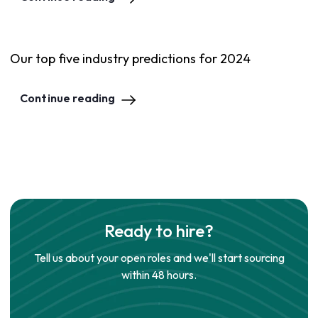
Our top five industry predictions for 2024
Continue reading
Ready to hire?
Tell us about your open roles and we'll start sourcing
within 48 hours.