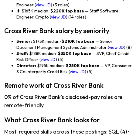
Engineer (
view JD
) (3 roles)
it:
$165K median ·
$220K top base
— Staff Software
Engineer, Crypto (
view JD
) (14 roles)
Cross River Bank salary by seniority
Senior:
$173K median ·
$210K top base
— Senior
Document Management Systems Administrator (
view JD
) (8)
Staff:
$188K median ·
$350K top base
— SVP, Chief Credit
Risk Officer (
view JD
) (5)
Director:
$195K median ·
$250K top base
— VP, Consumer
& Counterparty Credit Risk (
view JD
) (5)
Remote work at Cross River Bank
0% of Cross River Bank's disclosed-pay roles are
remote-friendly.
What Cross River Bank looks for
Most-required skills across these postings: SQL (4) ·