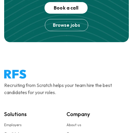
Book a call
Browse jobs
Recruiting from Scratch helps your team hire the best
candidates for your roles.
Solutions
Company
Employers
About us