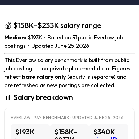
💰 $158K–$233K salary range
Median:
$193K · Based on 31 public Everlaw job
postings · Updated June 25, 2026
This Everlaw salary benchmark is built from public
job postings — no private placement data. Figures
reflect
base salary only
(equity is separate) and
are refreshed as new postings are collected.
📊 Salary breakdown
EVERLAW · PAY BENCHMARK · UPDATED JUNE 25, 2026
$193K
$158K–
$340K