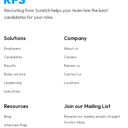
Recruiting from Scratch helps your team hire the best
candidates for your roles.
Solutions
Company
Employers
About us
Candidates
Careers
Results
Review us
Roles we hire
Contact us
Leadership
Locations
Industries
Resources
Join our Mailing List
Blog
Receive our weekly emails straight
to your inbox
Interview Prep