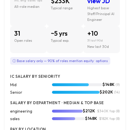
$233K
view JD
inc. eng · sales · ops
All-role median
Typical range
Highest base ·
Staff/Principal AI
Engineer
31
~5 yrs
+10
Open roles
Typical exp.
31 last 90d
New last 30d
ⓘ Base salary only — 90% of roles mention equity · options
IC SALARY BY SENIORITY
$148K
Mid
(9)
$202K
Senior
(14)
SALARY BY DEPARTMENT · MEDIAN & TOP BASE
$212K
engineering
· $340K top
(8)
$148K
sales
· $182K top
(8)
PAY BY LOCATION