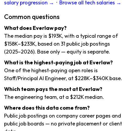
salary progression →
·
Browse all tech salaries →
Common questions
What does Everlaw pay?
The median pay is $193K, with a typical range of
$158K–$233K, based on 31 public job postings
(2025–2026). Base only — equity is separate.
What is the highest-paying job at Everlaw?
One of the highest-paying open roles is
Staff/Principal AI Engineer, at $228K–$340K base.
Which team pays the most at Everlaw?
The engineering team, at a $212K median.
Where does this data come from?
Public job postings on company career pages and
public job boards — no private placement or client