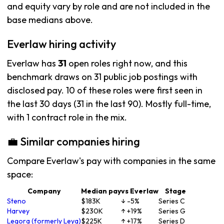
and equity vary by role and are not included in the
base medians above.
Everlaw hiring activity
Everlaw has
31
open roles right now, and this
benchmark draws on 31 public job postings with
disclosed pay. 10 of these roles were first seen in
the last 30 days (31 in the last 90). Mostly full-time,
with 1 contract role in the mix.
💼 Similar companies hiring
Compare Everlaw's pay with companies in the same
space:
Company
Median pay
vs Everlaw
Stage
Steno
$183K
↓ -5%
Series C
Harvey
$230K
↑ +19%
Series G
Legora (formerly Leya)
$225K
↑ +17%
Series D