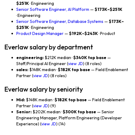
$251K
· Engineering
Senior Software Engineer, AI Platform
—
$173K–$251K
· Engineering
Senior Software Engineer, Database Systems
—
$173K–
$251K
· Engineering
Product Design Manager
—
$192K–$243K
· Product
Everlaw salary by department
engineering:
$212K median ·
$340K top base
—
Staff/Principal AI Engineer (
view JD
) (8 roles)
sales:
$148K median ·
$182K top base
— Field Enablement
Partner (
view JD
) (8 roles)
Everlaw salary by seniority
Mid:
$148K median ·
$182K top base
— Field Enablement
Partner (
view JD
) (9)
Senior:
$202K median ·
$300K top base
— Senior
Engineering Manager, Platform Engineering (Developer
Experience) (
view JD
) (14)