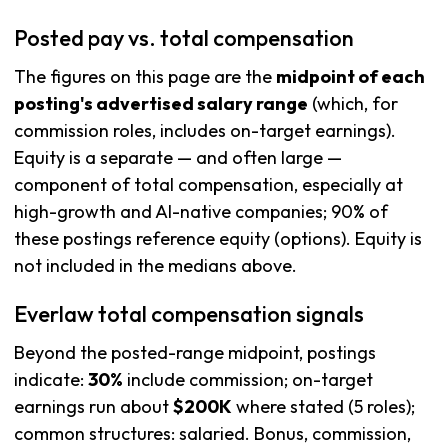
Posted pay vs. total compensation
The figures on this page are the
midpoint of each
posting's advertised salary range
(which, for
commission roles, includes on-target earnings).
Equity is a separate — and often large —
component of total compensation, especially at
high-growth and AI-native companies; 90% of
these postings reference equity (options). Equity is
not included in the medians above.
Everlaw total compensation signals
Beyond the posted-range midpoint, postings
indicate:
30%
include commission; on-target
earnings run about
$200K
where stated (5 roles);
common structures: salaried. Bonus, commission,