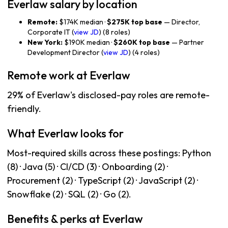
Everlaw salary by location
Remote:
$174K median ·
$275K top base
— Director,
Corporate IT (
view JD
) (8 roles)
New York:
$190K median ·
$260K top base
— Partner
Development Director (
view JD
) (4 roles)
Remote work at Everlaw
29% of Everlaw's disclosed-pay roles are remote-
friendly.
What Everlaw looks for
Most-required skills across these postings: Python
(8) · Java (5) · CI/CD (3) · Onboarding (2) ·
Procurement (2) · TypeScript (2) · JavaScript (2) ·
Snowflake (2) · SQL (2) · Go (2).
Benefits & perks at Everlaw