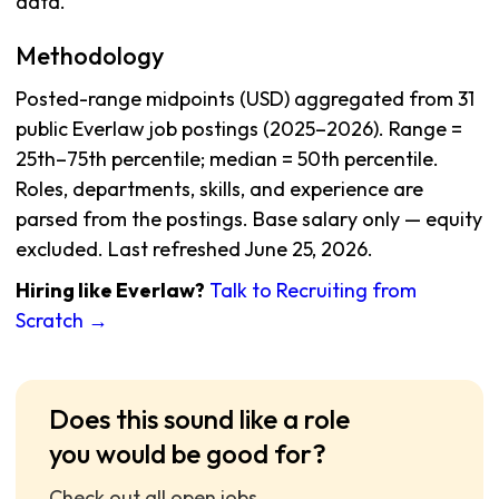
data.
Methodology
Posted-range midpoints (USD) aggregated from 31
public Everlaw job postings (2025–2026). Range =
25th–75th percentile; median = 50th percentile.
Roles, departments, skills, and experience are
parsed from the postings. Base salary only — equity
excluded. Last refreshed June 25, 2026.
Hiring like Everlaw?
Talk to Recruiting from
Scratch →
Does this sound like a role
you would be good for?
Check out all open jobs.