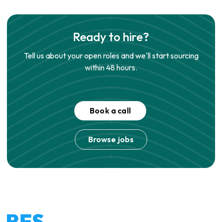
Ready to hire?
Tell us about your open roles and we'll start sourcing
within 48 hours.
Book a call
Browse jobs