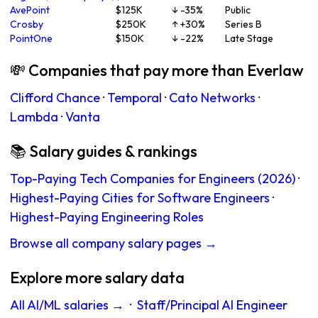
AvePoint
$125K
↓ -35%
Public
Crosby
$250K
↑ +30%
Series B
PointOne
$150K
↓ -22%
Late Stage
💸 Companies that pay more than Everlaw
Clifford Chance
·
Temporal
·
Cato Networks
·
Lambda
·
Vanta
📚 Salary guides & rankings
Top-Paying Tech Companies for Engineers (2026)
·
Highest-Paying Cities for Software Engineers
·
Highest-Paying Engineering Roles
Browse all company salary pages →
Explore more salary data
All AI/ML salaries →
·
Staff/Principal AI Engineer