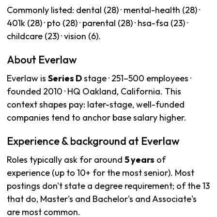
Commonly listed: dental (28) · mental-health (28) ·
401k (28) · pto (28) · parental (28) · hsa-fsa (23) ·
childcare (23) · vision (6).
About Everlaw
Everlaw is
Series D
stage · 251–500 employees ·
founded 2010 · HQ Oakland, California. This
context shapes pay: later-stage, well-funded
companies tend to anchor base salary higher.
Experience & background at Everlaw
Roles typically ask for around
5 years
of
experience (up to 10+ for the most senior). Most
postings don't state a degree requirement; of the 13
that do, Master's and Bachelor's and Associate's
are most common.