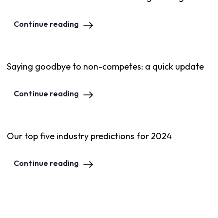
Continue reading
Saying goodbye to non-competes: a quick update
Continue reading
Our top five industry predictions for 2024
Continue reading