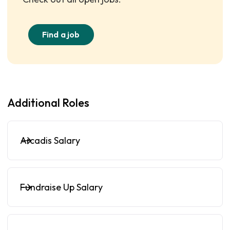
Find a job
Additional Roles
Arcadis Salary
Fundraise Up Salary