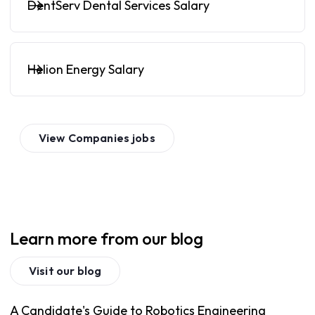
DentServ Dental Services Salary
Helion Energy Salary
View
Companies
jobs
Learn more from our blog
Visit our blog
A Candidate's Guide to Robotics Engineering