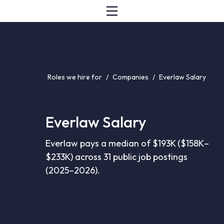
Roles we hire for
/
Companies
/
Everlaw Salary
Everlaw Salary
Everlaw pays a median of $193K ($158K–
$233K) across 31 public job postings
(2025–2026).