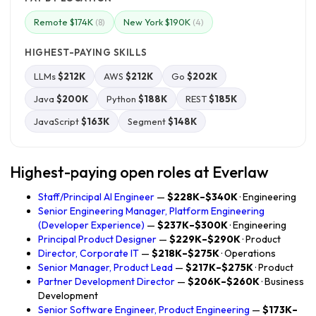
Remote $174K
New York $190K
(8)
(4)
HIGHEST-PAYING SKILLS
LLMs
$212K
AWS
$212K
Go
$202K
Java
$200K
Python
$188K
REST
$185K
JavaScript
$163K
Segment
$148K
Highest-paying open roles at Everlaw
Staff/Principal AI Engineer
—
$228K–$340K
· Engineering
Senior Engineering Manager, Platform Engineering
(Developer Experience)
—
$237K–$300K
· Engineering
Principal Product Designer
—
$229K–$290K
· Product
Director, Corporate IT
—
$218K–$275K
· Operations
Senior Manager, Product Lead
—
$217K–$275K
· Product
Partner Development Director
—
$206K–$260K
· Business
Development
Senior Software Engineer, Product Engineering
—
$173K–