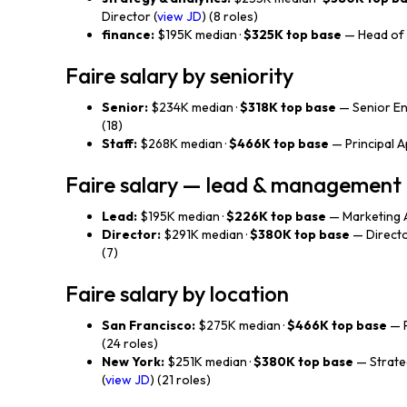
Director (
view JD
) (8 roles)
finance:
$195K median ·
$325K top base
— Head of 
Faire salary by seniority
Senior:
$234K median ·
$318K top base
— Senior En
(18)
Staff:
$268K median ·
$466K top base
— Principal Ap
Faire salary — lead & management
Lead:
$195K median ·
$226K top base
— Marketing A
Director:
$291K median ·
$380K top base
— Directo
(7)
Faire salary by location
San Francisco:
$275K median ·
$466K top base
— P
(24 roles)
New York:
$251K median ·
$380K top base
— Strate
(
view JD
) (21 roles)