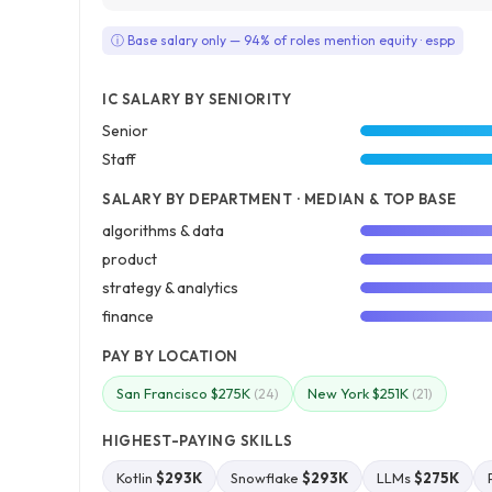
ⓘ Base salary only — 94% of roles mention equity · espp
IC SALARY BY SENIORITY
Senior
Staff
SALARY BY DEPARTMENT · MEDIAN & TOP BASE
algorithms & data
product
strategy & analytics
finance
PAY BY LOCATION
San Francisco $275K
New York $251K
(24)
(21)
HIGHEST-PAYING SKILLS
Kotlin
$293K
Snowflake
$293K
LLMs
$275K