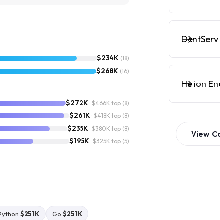
DentServ 
$234K
(18)
$268K
(16)
Helion En
$272K
· $466K top
(8)
$261K
· $418K top
(8)
$235K
· $380K top
(8)
View
C
$195K
· $325K top
(5)
Python
$251K
Go
$251K