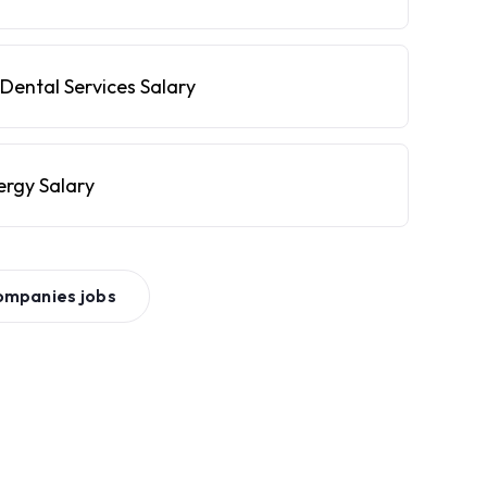
Dental Services Salary
ergy Salary
ompanies
jobs