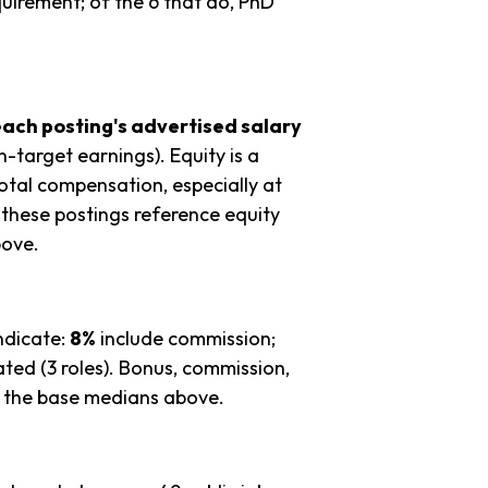
quirement; of the 6 that do, PhD
each posting's advertised salary
n-target earnings). Equity is a
tal compensation, especially at
these postings reference equity
bove.
ndicate:
8%
include commission;
ted (3 roles). Bonus, commission,
in the base medians above.