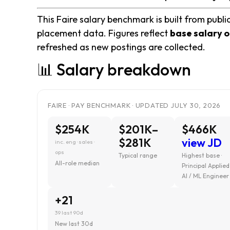
This Faire salary benchmark is built from publi
placement data. Figures reflect
base salary o
refreshed as new postings are collected.
📊 Salary breakdown
FAIRE · PAY BENCHMARK · UPDATED JULY 30, 2026
$254K
$201K–
$466K
$281K
view JD
inc. eng · sales ·
ops
Typical range
Highest base ·
All-role median
Principal Applied
AI / ML Engineer
+21
39 last 90d
New last 30d