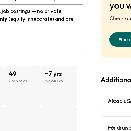
you 
c job postings — no private
Check out
nly
(equity is separate) and are
Find 
49
~7 yrs
Additiona
Open roles
Typical exp.
Arcadis S
Fundraise