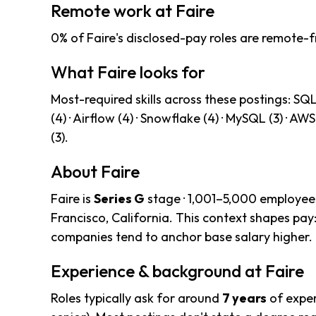
Remote work at Faire
0% of Faire's disclosed-pay roles are remote-f
What Faire looks for
Most-required skills across these postings: SQL (1
(4) · Airflow (4) · Snowflake (4) · MySQL (3) · A
(3).
About Faire
Faire is
Series G
stage · 1,001–5,000 employees
Francisco, California. This context shapes pay
companies tend to anchor base salary higher.
Experience & background at Faire
Roles typically ask for around
7 years
of exper