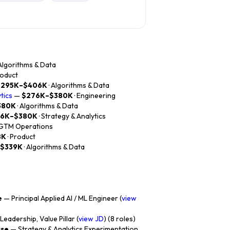
 Algorithms & Data
roduct
$295K–$406K
· Algorithms & Data
tics
—
$276K–$380K
· Engineering
380K
· Algorithms & Data
76K–$380K
· Strategy & Analytics
 GTM Operations
8K
· Product
$339K
· Algorithms & Data
e
— Principal Applied AI / ML Engineer (
view
eadership, Value Pillar (
view JD
) (8 roles)
ase
— Strategy & Analytics Experimentation