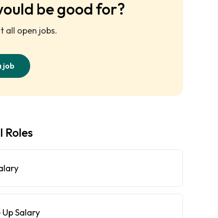
would be good for?
 all open jobs.
a job
l Roles
alary
 Up Salary