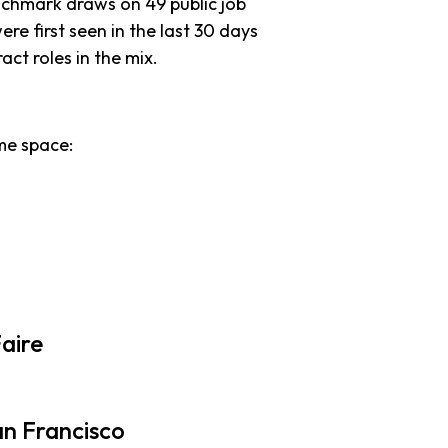
nchmark draws on 49 public job
ere first seen in the last 30 days
ract roles in the mix.
me space:
aire
an Francisco