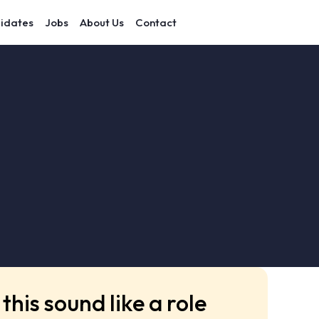
idates
Jobs
About Us
Contact
this sound like a role