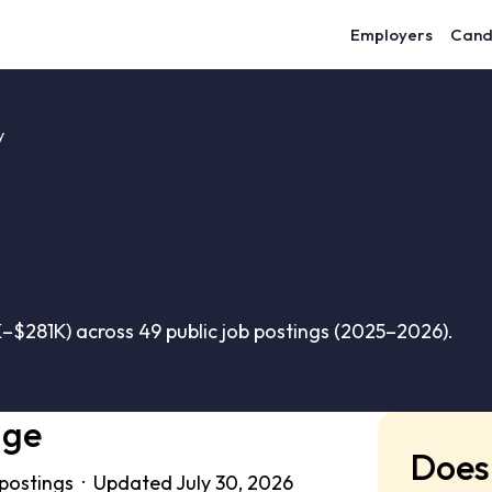
Employers
Cand
y
–$281K) across 49 public job postings (2025–2026).
nge
Does 
 postings · Updated July 30, 2026