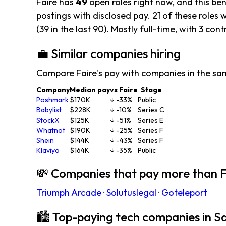
Faire has
49
open roles right now, and this be
postings with disclosed pay. 21 of these roles w
(39 in the last 90). Mostly full-time, with 3 cont
💼 Similar companies hiring
Compare Faire's pay with companies in the sa
Company
Median pay
vs Faire
Stage
Poshmark
$170K
↓ -33%
Public
Babylist
$228K
↓ -10%
Series C
StockX
$125K
↓ -51%
Series E
Whatnot
$190K
↓ -25%
Series F
Shein
$144K
↓ -43%
Series F
Klaviyo
$164K
↓ -35%
Public
💸 Companies that pay more than F
Triumph Arcade
·
Solutuslegal
·
Goteleport
🏙 Top-paying tech companies in S