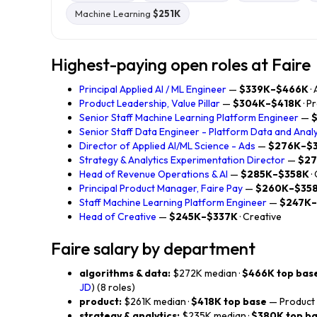
Machine Learning
$251K
Highest-paying open roles at Faire
Principal Applied AI / ML Engineer
—
$339K–$466K
·
Product Leadership, Value Pillar
—
$304K–$418K
· P
Senior Staff Machine Learning Platform Engineer
—
Senior Staff Data Engineer - Platform Data and Analy
Director of Applied AI/ML Science - Ads
—
$276K–$
Strategy & Analytics Experimentation Director
—
$2
Head of Revenue Operations & AI
—
$285K–$358K
·
Principal Product Manager, Faire Pay
—
$260K–$35
Staff Machine Learning Platform Engineer
—
$247K–
Head of Creative
—
$245K–$337K
· Creative
Faire salary by department
algorithms & data:
$272K median ·
$466K top bas
JD
) (8 roles)
product:
$261K median ·
$418K top base
— Product L
strategy & analytics:
$235K median ·
$380K top b