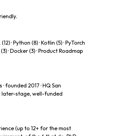
riendly.
2) · Python (8) · Kotlin (5) · PyTorch
WS (3) · Docker (3) · Product Roadmap
 · founded 2017 · HQ San
: later-stage, well-funded
ience (up to 12+ for the most