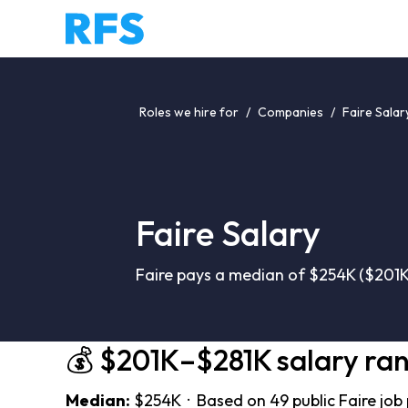
Roles we hire for
/
Companies
/
Faire Salar
Faire Salary
Faire pays a median of $254K ($201K
💰 $201K–$281K salary ra
Median:
$254K · Based on 49 public Faire job