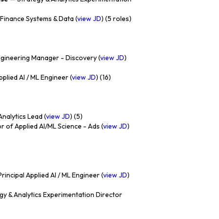
Finance Systems & Data (
view JD
) (5 roles)
gineering Manager - Discovery (
view JD
)
plied AI / ML Engineer (
view JD
) (16)
nalytics Lead (
view JD
) (5)
r of Applied AI/ML Science - Ads (
view JD
)
rincipal Applied AI / ML Engineer (
view JD
)
gy & Analytics Experimentation Director