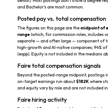
senior). Most postings don't state a degree re
and Bachelor's are most common.
Posted pay vs. total compensation
The figures on this page are the
midpoint of 
range
(which, for commission roles, includes o
separate — and often large — component of to
high-growth and AI-native companies; 94% of 
(espp). Equity is not included in the medians a
Faire total compensation signals
Beyond the posted-range midpoint, postings i
on-target earnings run about
$182K
where sta
and equity vary by role and are not included 
Faire hiring activity