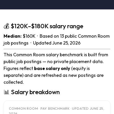
💰 $120K–$180K salary range
Median:
$160K · Based on 13 public Common Room
job postings · Updated June 25, 2026
This Common Room salary benchmark is built from
public job postings — no private placement data.
Figures reflect
base salary only
(equity is
separate) and are refreshed as new postings are
collected.
📊 Salary breakdown
COMMON ROOM · PAY BENCHMARK · UPDATED JUNE 25,
2026