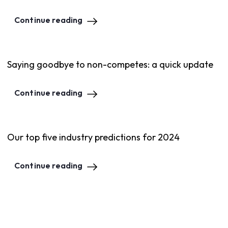
Continue reading
Saying goodbye to non-competes: a quick update
Continue reading
Our top five industry predictions for 2024
Continue reading