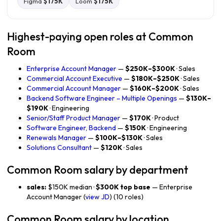
Figma
$175K
Loom
$175K
Highest-paying open roles at Common
Room
Enterprise Account Manager
—
$250K–$300K
· Sales
Commercial Account Executive
—
$180K–$250K
· Sales
Commercial Account Manager
—
$160K–$200K
· Sales
Backend Software Engineer – Multiple Openings
—
$130K–
$190K
· Engineering
Senior/Staff Product Manager
—
$170K
· Product
Software Engineer, Backend
—
$150K
· Engineering
Renewals Manager
—
$100K–$130K
· Sales
Solutions Consultant
—
$120K
· Sales
Common Room salary by department
sales:
$150K median ·
$300K top base
— Enterprise
Account Manager (
view JD
) (10 roles)
Common Room salary by location