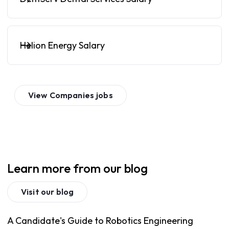
Helion Energy Salary
View
Companies
jobs
Learn more from our blog
Visit our blog
A Candidate's Guide to Robotics Engineering