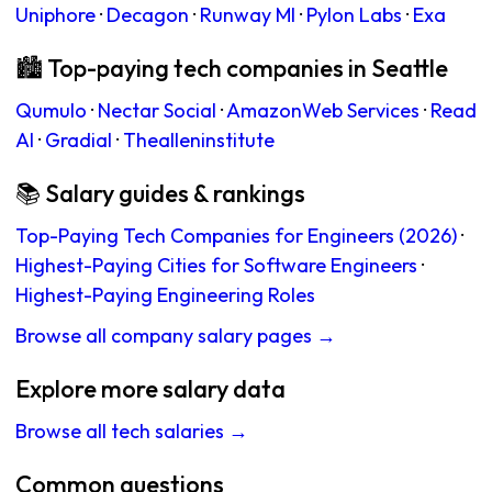
Uniphore
·
Decagon
·
Runway Ml
·
Pylon Labs
·
Exa
🏙 Top-paying tech companies in Seattle
Qumulo
·
Nectar Social
·
AmazonWeb Services
·
Read
AI
·
Gradial
·
Thealleninstitute
📚 Salary guides & rankings
Top-Paying Tech Companies for Engineers (2026)
·
Highest-Paying Cities for Software Engineers
·
Highest-Paying Engineering Roles
Browse all company salary pages →
Explore more salary data
Browse all tech salaries →
Common questions