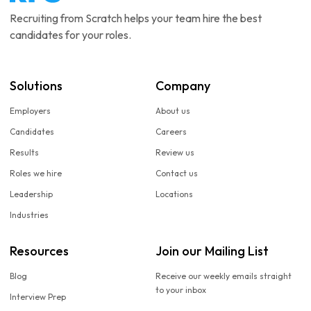
Recruiting from Scratch helps your team hire the best
candidates for your roles.
Solutions
Company
Employers
About us
Candidates
Careers
Results
Review us
Roles we hire
Contact us
Leadership
Locations
Industries
Resources
Join our Mailing List
Blog
Receive our weekly emails straight
to your inbox
Interview Prep