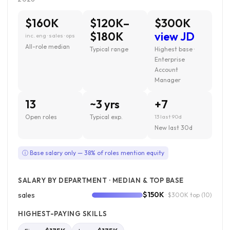
$160K
$120K–
$300K
$180K
view JD
inc. eng · sales · ops
All-role median
Typical range
Highest base ·
Enterprise
Account
Manager
13
~3 yrs
+7
Open roles
Typical exp.
13 last 90d
New last 30d
ⓘ Base salary only — 38% of roles mention equity
SALARY BY DEPARTMENT · MEDIAN & TOP BASE
$150K
sales
· $300K top
(10)
HIGHEST-PAYING SKILLS