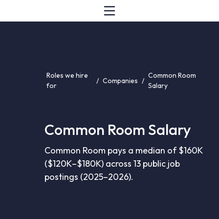
Roles we hire
Common Room
/
Companies
/
for
Salary
Common Room Salary
Common Room pays a median of $160K
($120K–$180K) across 13 public job
postings (2025–2026).