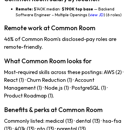
Remote:
$140K median ·
$190K top base
— Backend
Software Engineer – Multiple Openings (
view JD
) (6 roles)
Remote work at Common Room
46% of Common Room's disclosed-pay roles are
remote-friendly.
What Common Room looks for
Most-required skills across these postings: AWS (2) ·
React (1) · Churn Reduction (1) · Account
Management (1) · Node.js (1) · PostgreSQL (1) ·
Product Roadmap (1).
Benefits & perks at Common Room
Commonly listed: medical (13) · dental (13) · hsa-fsa
(13) · 401k (13) · pto (13) · parental (13).