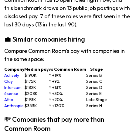
this benchmark draws on 13 public job postings with
disclosed pay. 7 of these roles were first seen in the
last 30 days (13 in the last 90).
💼 Similar companies hiring
Compare Common Room's pay with companies in
the same space:
Company
Median pay
vs Common Room
Stage
Actively
$190K
↑ +19%
Series B
Clay
$175K
↑ +9%
Series C
Intercom
$182K
↑ +13%
Series D
6sense
$208K
↑ +30%
Series E
Attio
$193K
↑ +20%
Late Stage
Anthropic
$353K
↑ +120%
Series H
💸 Companies that pay more than
Common Room