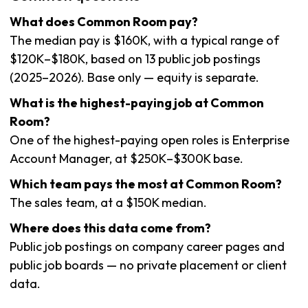
What does Common Room pay?
The median pay is $160K, with a typical range of
$120K–$180K, based on 13 public job postings
(2025–2026). Base only — equity is separate.
What is the highest-paying job at Common
Room?
One of the highest-paying open roles is Enterprise
Account Manager, at $250K–$300K base.
Which team pays the most at Common Room?
The sales team, at a $150K median.
Where does this data come from?
Public job postings on company career pages and
public job boards — no private placement or client
data.