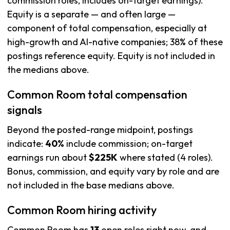
commission roles, includes on-target earnings).
Equity is a separate — and often large —
component of total compensation, especially at
high-growth and AI-native companies; 38% of these
postings reference equity. Equity is not included in
the medians above.
Common Room total compensation
signals
Beyond the posted-range midpoint, postings
indicate:
40%
include commission; on-target
earnings run about
$225K
where stated (4 roles).
Bonus, commission, and equity vary by role and are
not included in the base medians above.
Common Room hiring activity
Common Room has
13
open roles right now, and