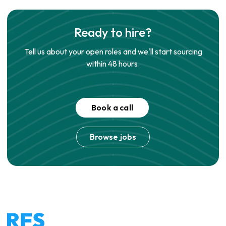
Ready to hire?
Tell us about your open roles and we'll start sourcing
within 48 hours.
Book a call
Browse jobs