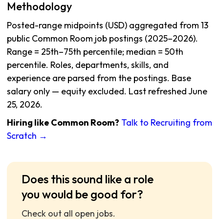
Methodology
Posted-range midpoints (USD) aggregated from 13
public Common Room job postings (2025–2026).
Range = 25th–75th percentile; median = 50th
percentile. Roles, departments, skills, and
experience are parsed from the postings. Base
salary only — equity excluded. Last refreshed June
25, 2026.
Hiring like Common Room?
Talk to Recruiting from
Scratch →
Does this sound like a role
you would be good for?
Check out all open jobs.