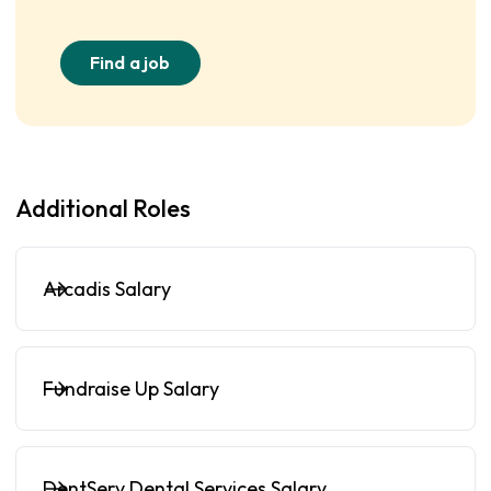
Find a job
Additional Roles
Arcadis Salary
Fundraise Up Salary
DentServ Dental Services Salary