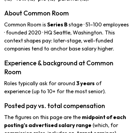
About Common Room
Common Room is
Series B
stage · 51–100 employees
· founded 2020 · HQ Seattle, Washington. This
context shapes pay: later-stage, well-funded
companies tend to anchor base salary higher.
Experience & background at Common
Room
Roles typically ask for around
3 years
of
experience (up to 10+ for the most senior).
Posted pay vs. total compensation
The figures on this page are the
midpoint of each
posting's advertised salary range
(which, for